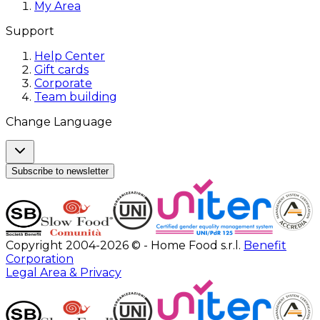
My Area
Support
Help Center
Gift cards
Corporate
Team building
Change Language
Subscribe to newsletter
Copyright 2004-2026 © - Home Food s.r.l.
Benefit
Corporation
Legal Area & Privacy