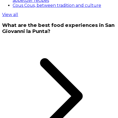
appetizer recipes
Cous Cous, between tradition and culture
View all
What are the best food experiences in San
Giovanni la Punta?