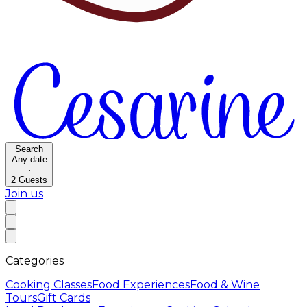
Search
Any date
·
2
Guests
Join us
Categories
Cooking Classes
Food Experiences
Food & Wine
Tours
Gift Cards