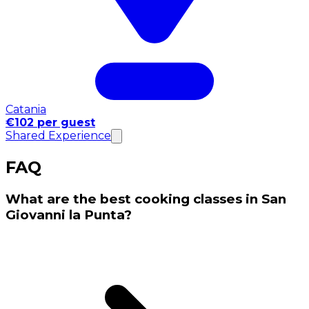
Catania
€102 per guest
Shared Experience
FAQ
What are the best cooking classes in San
Giovanni la Punta?