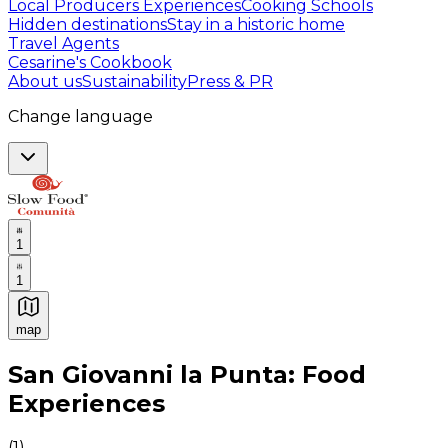
Local Producers Experiences
Cooking Schools
Hidden destinations
Stay in a historic home
Travel Agents
Cesarine's Cookbook
About us
Sustainability
Press & PR
Change language
1
1
map
Authentic Italian Cooking Classes, Food experiences a
San Giovanni la Punta: Food
Experiences
(
1
)