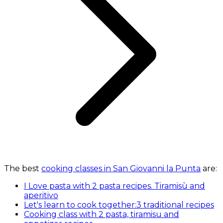
The best
cooking classes in San Giovanni la Punta
are:
I Love pasta with 2 pasta recipes. Tiramisù and
aperitivo
Let's learn to cook together:3 traditional recipes
Cooking class with 2 pasta, tiramisu and