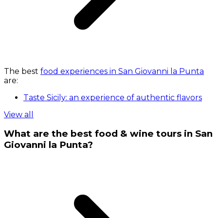
The best
food experiences in San Giovanni la Punta
are:
Taste Sicily: an experience of authentic flavors
View all
What are the best food & wine tours in San
Giovanni la Punta?