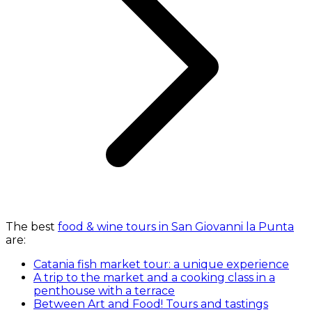
The best
food & wine tours in San Giovanni la Punta
are:
Catania fish market tour: a unique experience
A trip to the market and a cooking class in a
penthouse with a terrace
Between Art and Food! Tours and tastings