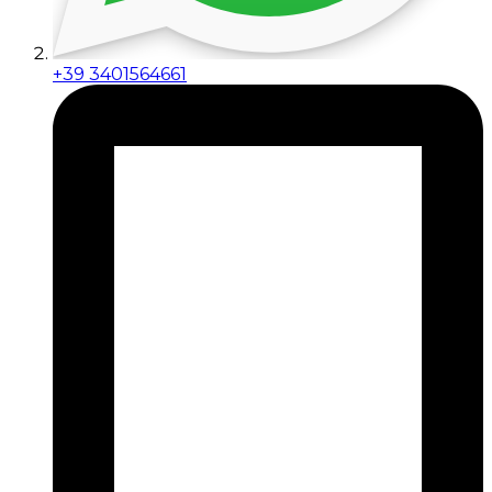
+39 3401564661