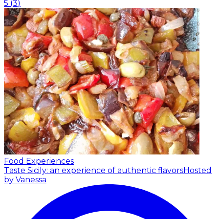
5
(
3
)
Food Experiences
Taste Sicily: an experience of authentic flavors
Hosted
by Vanessa