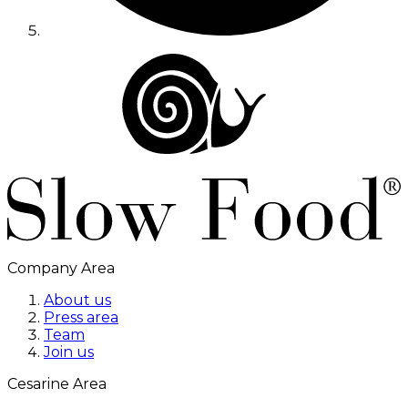
Company Area
About us
Press area
Team
Join us
Cesarine Area