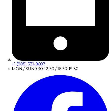
+1 (985) 531-9607
MON / SUN
9:30-12:30 / 16:30-19:30