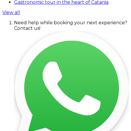
Gastronomic tour in the heart of Catania
View all
Need help while booking your next experience?
Contact us!