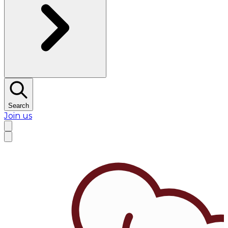
Search
Join us