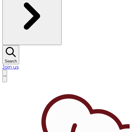
Search
Join us