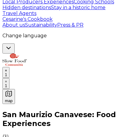
Local Producers Experiences
Cooking Schools
Hidden destinations
Stay in a historic home
Travel Agents
Cesarine's Cookbook
About us
Sustainability
Press & PR
Change language
1
1
map
Authentic Italian Cooking Classes, Food experiences a
San Maurizio Canavese: Food
Experiences
(
3
)