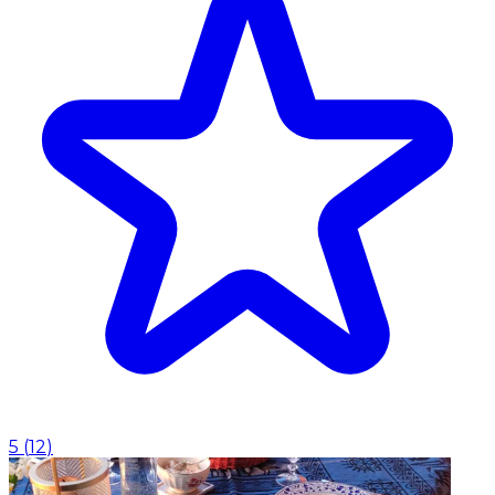
5
(
12
)