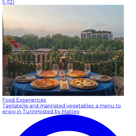
5
(
12
)
Food Experiences
Tagliatelle and marinated vegetables: a menu to
enjoy in Turin
Hosted by Matteo