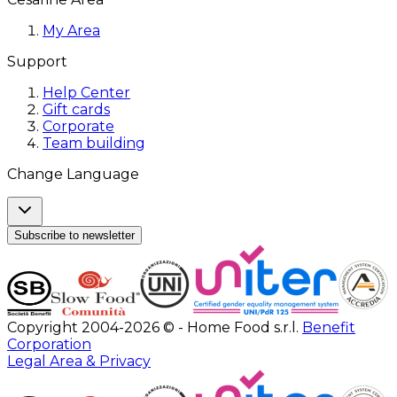
My Area
Support
Help Center
Gift cards
Corporate
Team building
Change Language
Subscribe to newsletter
Copyright 2004-2026 © - Home Food s.r.l.
Benefit
Corporation
Legal Area & Privacy