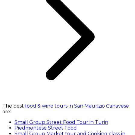
The best
food & wine tours in San Maurizio Canavese
are:
Small Group Street Food Tour in Turin
Piedmontese Street Food
Small Group Market tour and Cooking class in