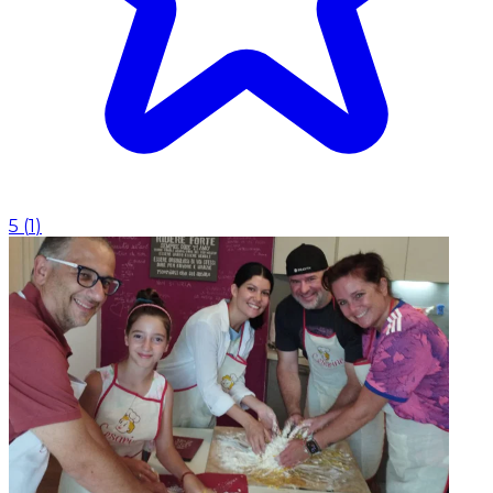
5
(
1
)