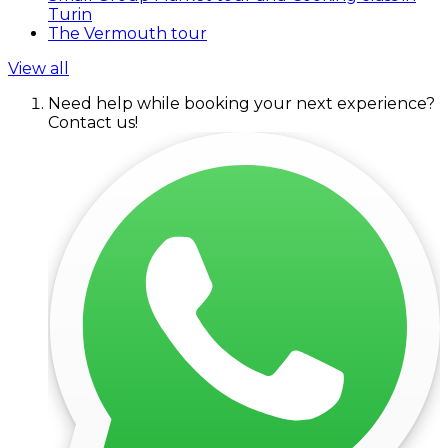
Turin
The Vermouth tour
View all
Need help while booking your next experience?
Contact us!