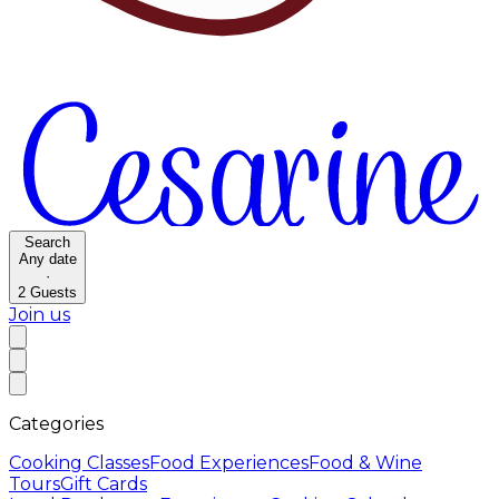
Search
Any date
·
2
Guests
Join us
Categories
Cooking Classes
Food Experiences
Food & Wine
Tours
Gift Cards