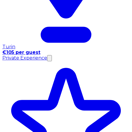
Turin
€105 per guest
Private Experience