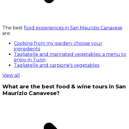
The best
food experiences in San Maurizio Canavese
are:
Cooking from my garden: choose your
ingredients
Tagliatelle and marinated vegetables: a menu to
enjoy in Turin
Tagliatelle and carpione's vegetables
View all
What are the best food & wine tours in San
Maurizio Canavese?