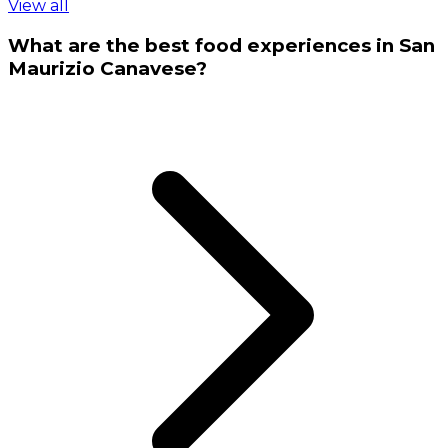
View all
What are the best food experiences in San
Maurizio Canavese?