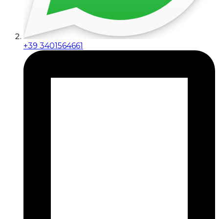
+39 3401564661