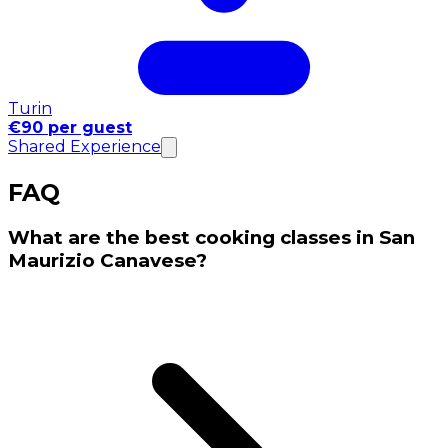
Turin
€90 per guest
Shared Experience
FAQ
What are the best cooking classes in San
Maurizio Canavese?