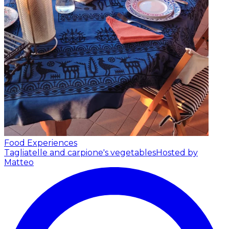
Food Experiences
Tagliatelle and carpione's vegetables
Hosted by
Matteo