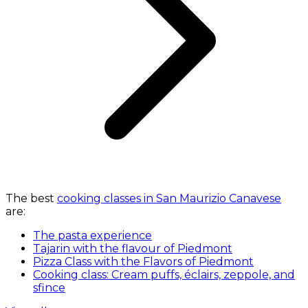
The best
cooking classes in San Maurizio Canavese
are:
The pasta experience
Tajarin with the flavour of Piedmont
Pizza Class with the Flavors of Piedmont
Cooking class: Cream puffs, éclairs, zeppole, and
sfince