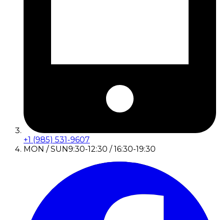
+1 (985) 531-9607
MON / SUN
9:30-12:30 / 16:30-19:30