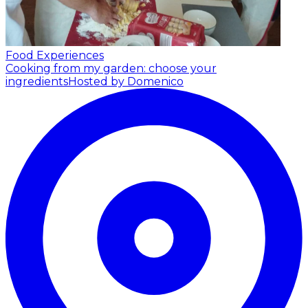
Food Experiences
Cooking from my garden: choose your
ingredients
Hosted by Domenico