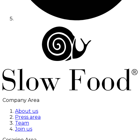
Company Area
About us
Press area
Team
Join us
Cesarine Area