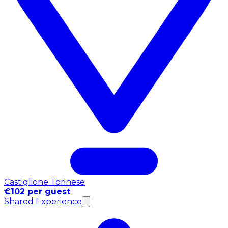
Castiglione Torinese
€102 per guest
Shared Experience