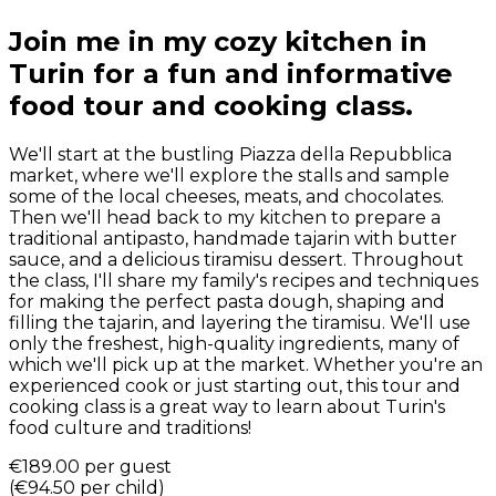
Join me in my cozy kitchen in
Turin for a fun and informative
food tour and cooking class.
We'll start at the bustling Piazza della Repubblica
market, where we'll explore the stalls and sample
some of the local cheeses, meats, and chocolates.
Then we'll head back to my kitchen to prepare a
traditional antipasto, handmade tajarin with butter
sauce, and a delicious tiramisu dessert. Throughout
the class, I'll share my family's recipes and techniques
for making the perfect pasta dough, shaping and
filling the tajarin, and layering the tiramisu. We'll use
only the freshest, high-quality ingredients, many of
which we'll pick up at the market. Whether you're an
experienced cook or just starting out, this tour and
cooking class is a great way to learn about Turin's
food culture and traditions!
€189.00
per guest
(
€94.50
per child
)