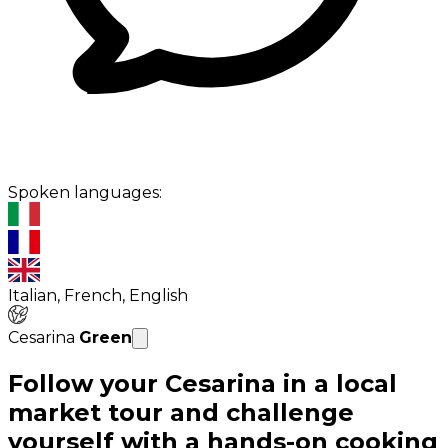
Spoken languages:
Italian, French, English
Cesarina
Green
Follow your Cesarina in a local
market tour and challenge
yourself with a hands-on cooking