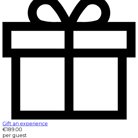
Gift an experience
€189.00
per guest