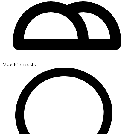
Max 10 guests