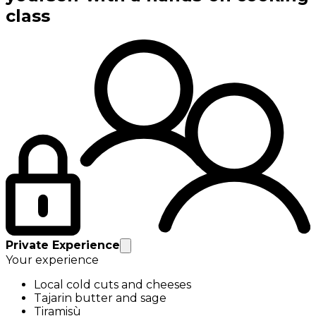
class
Private Experience
Your experience
Local cold cuts and cheeses
Tajarin butter and sage
Tiramisù