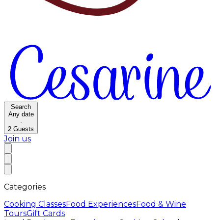
Search
Any date
·
2
Guests
Join us
Categories
Cooking Classes
Food Experiences
Food & Wine
Tours
Gift Cards