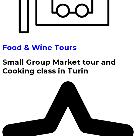
Food & Wine Tours
Small Group Market tour and
Cooking class in Turin