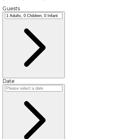
Guests
Date