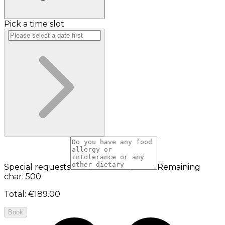
Pick a time slot
Special requests
Remaining
char: 500
Total
:
€189.00
Book