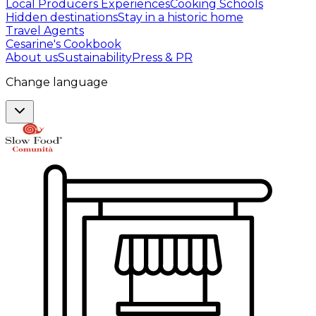
Local Producers Experiences
Cooking Schools
Hidden destinations
Stay in a historic home
Travel Agents
Cesarine's Cookbook
About us
Sustainability
Press & PR
Change language