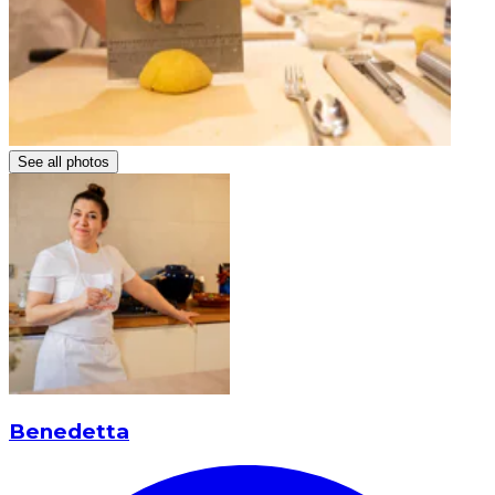
See all photos
Benedetta