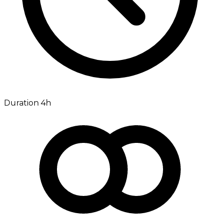
Duration 4h