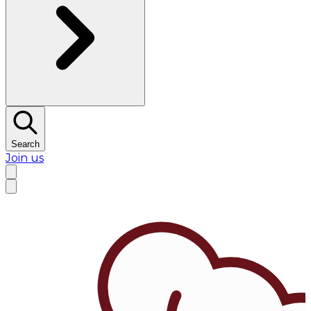
Search
Join us