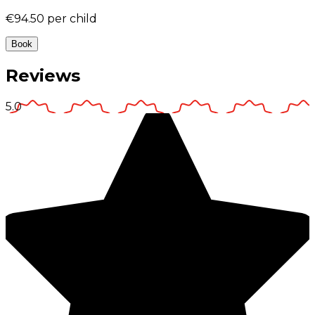
€94.50
per child
Book
Reviews
5.0