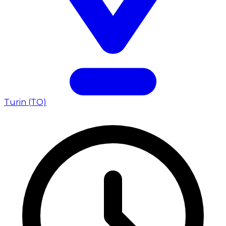
Turin (TO)