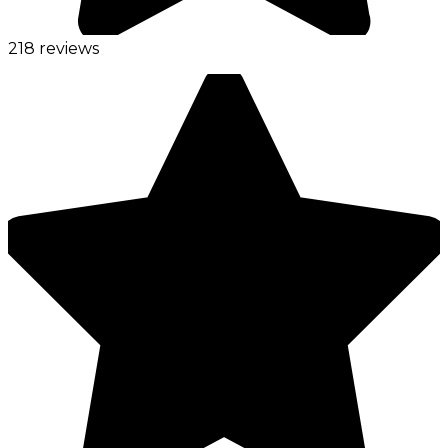
218 reviews