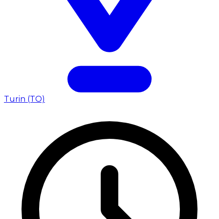
Turin (TO)