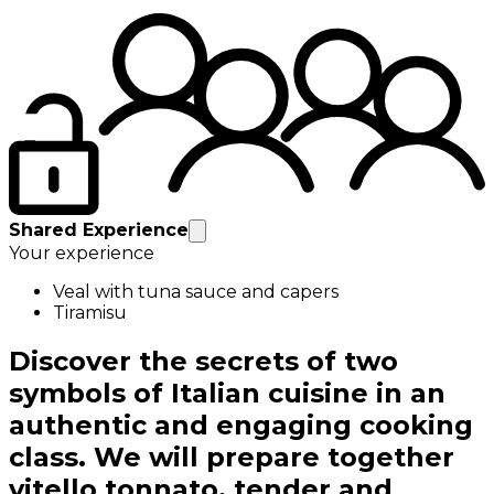
Shared Experience
Your experience
Veal with tuna sauce and capers
Tiramisu
Discover the secrets of two
symbols of Italian cuisine in an
authentic and engaging cooking
class. We will prepare together
vitello tonnato, tender and