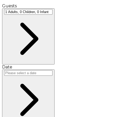
Guests
Date