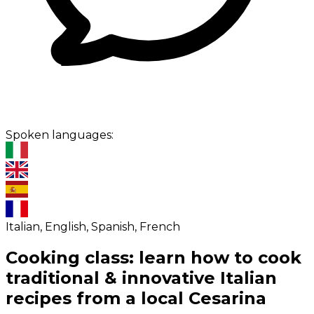
Spoken languages:
Italian, English, Spanish, French
Cooking class: learn how to cook
traditional & innovative Italian
recipes from a local Cesarina