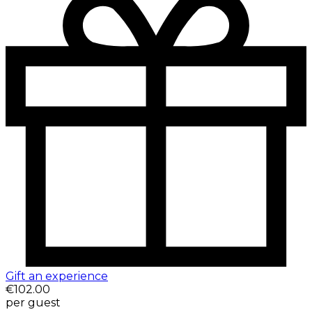
Gift an experience
€102.00
per guest