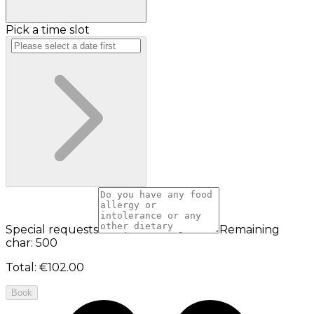
Pick a time slot
Special requests
Remaining
char: 500
Total
:
€102.00
Book