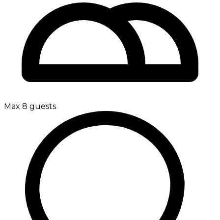
Max 8 guests