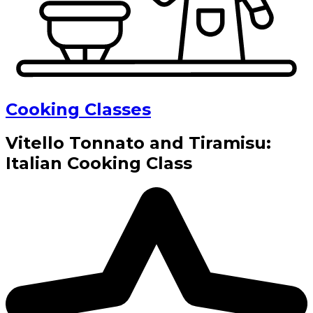
Cooking Classes
Vitello Tonnato and Tiramisu:
Italian Cooking Class