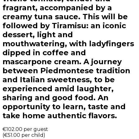
fragrant, accompanied by a
creamy tuna sauce. This will be
followed by Tiramisu: an iconic
dessert, light and
mouthwatering, with ladyfingers
dipped in coffee and
mascarpone cream. A journey
between Piedmontese tradition
and Italian sweetness, to be
experienced amid laughter,
sharing and good food. An
opportunity to learn, taste and
take home authentic flavors.
€102.00
per guest
(
€51.00
per child
)