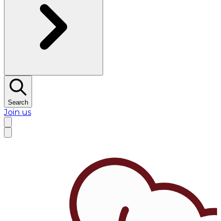
Search
Join us