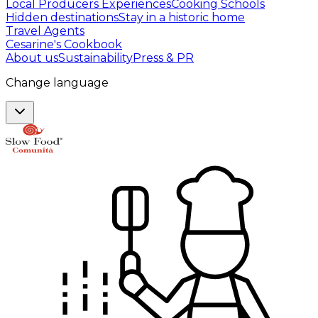
Local Producers Experiences
Cooking Schools
Hidden destinations
Stay in a historic home
Travel Agents
Cesarine's Cookbook
About us
Sustainability
Press & PR
Change language