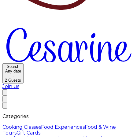
Search
Any date
·
2
Guests
Join us
Categories
Cooking Classes
Food Experiences
Food & Wine
Tours
Gift Cards