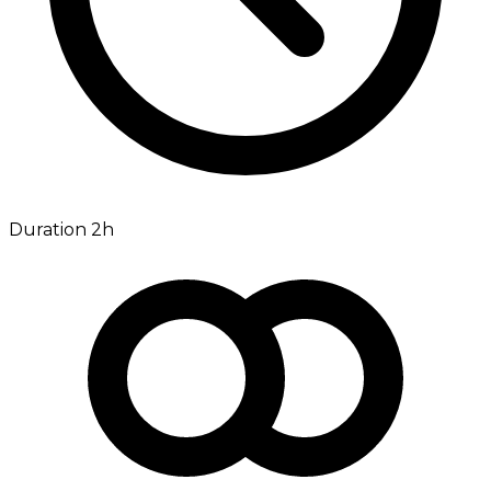
Duration 2h