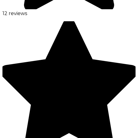
12 reviews