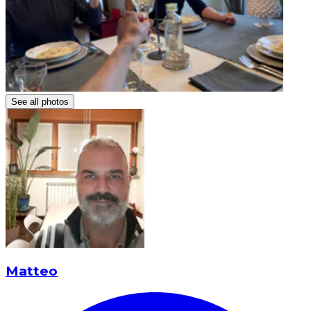
See all photos
Matteo