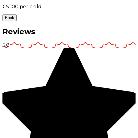
€51.00
per child
Book
Reviews
5.0