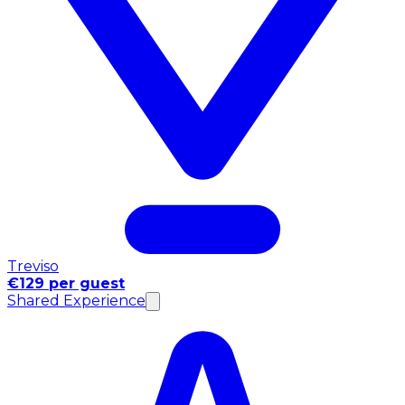
Treviso
€129 per guest
Shared Experience