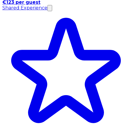
€123 per guest
Shared Experience