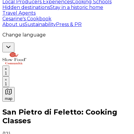
Local Producers Experiences
Cooking Schools
Hidden destinations
Stay in a historic home
Travel Agents
Cesarine's Cookbook
About us
Sustainability
Press & PR
Change language
1
1
map
Authentic Italian Cooking Classes, Food experiences a
San Pietro di Feletto: Cooking
Classes
(
12
)