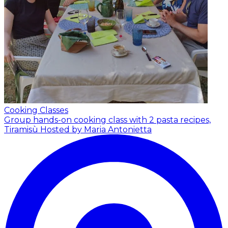
Cooking Classes
Group hands-on cooking class with 2 pasta recipes,
Tiramisù
Hosted by Maria Antonietta