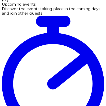
Upcoming events
Discover the events taking place in the coming days
and join other guests