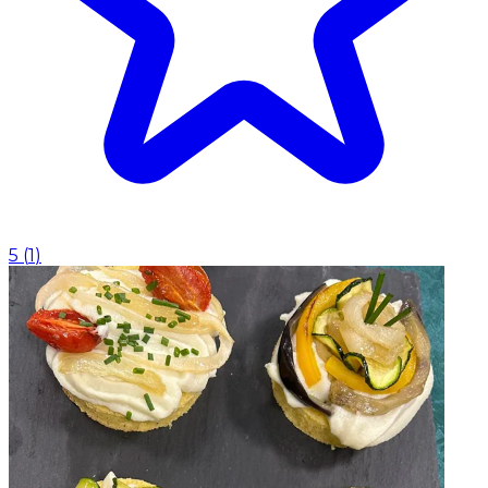
5
(
1
)