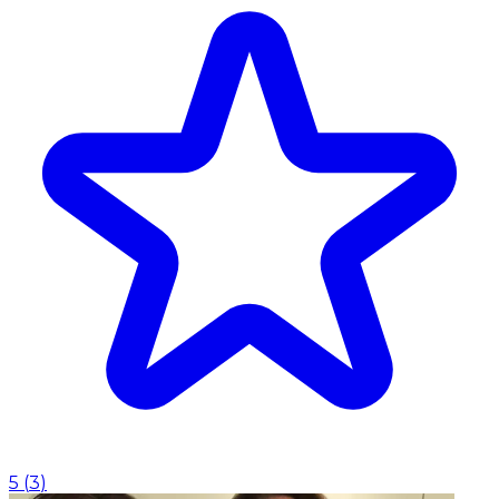
5
(
3
)