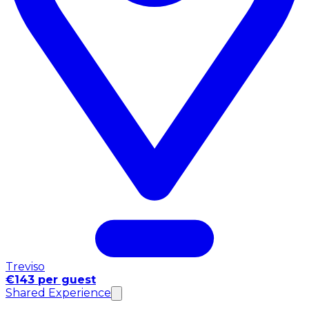
Treviso
€143 per guest
Shared Experience