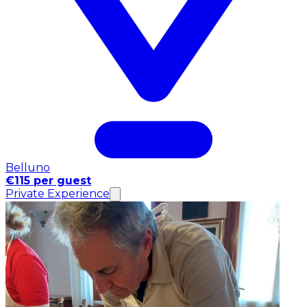
Belluno
€115 per guest
Private Experience