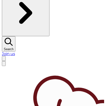
Search
Join us