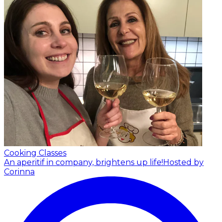
Cooking Classes
An aperitif in company, brightens up life!
Hosted by
Corinna