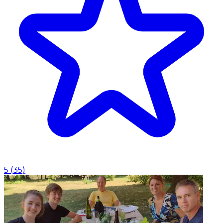
5
(
35
)