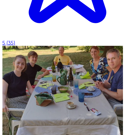
5
(
35
)