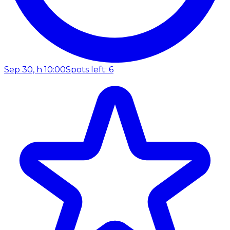
Sep 30, h 10:00
Spots left: 6