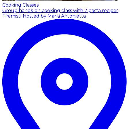
Cooking Classes
Group hands-on cooking class with 2 pasta recipes,
Tiramisù
Hosted by Maria Antonietta