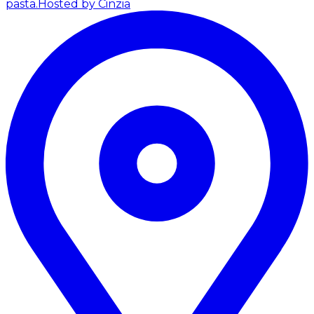
pasta.
Hosted by Cinzia