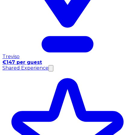
Treviso
€147 per guest
Shared Experience