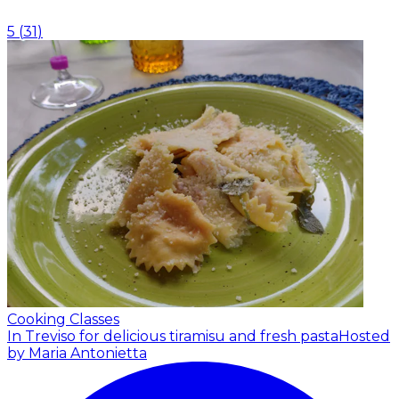
5
(
31
)
Cooking Classes
In Treviso for delicious tiramisu and fresh pasta
Hosted
by Maria Antonietta