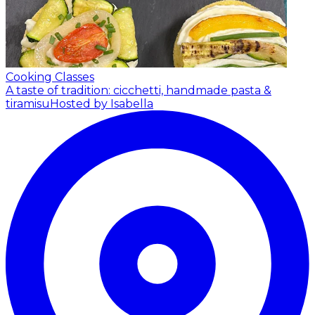
Cooking Classes
A taste of tradition: cicchetti, handmade pasta &
tiramisu
Hosted by Isabella