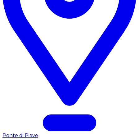
Ponte di Piave