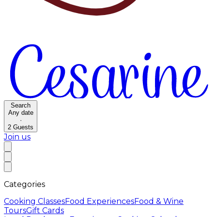
Search
Any date
·
2
Guests
Join us
Categories
Cooking Classes
Food Experiences
Food & Wine
Tours
Gift Cards