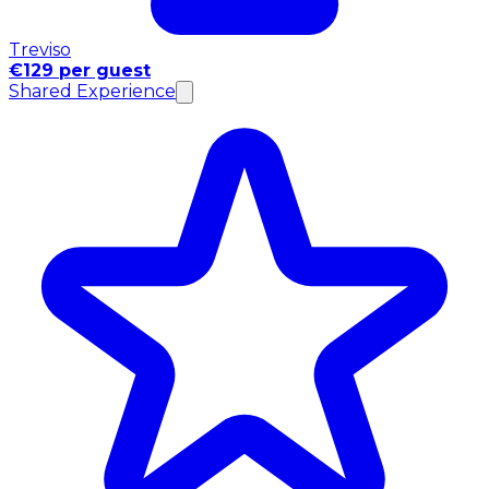
Treviso
€129 per guest
Shared Experience