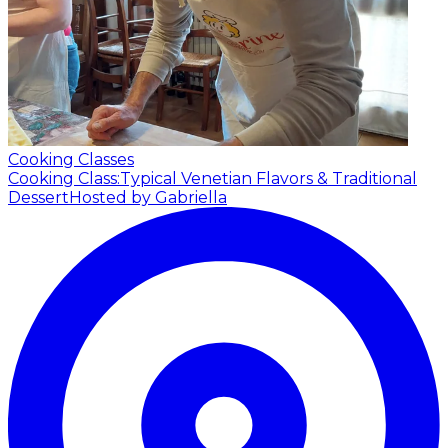
Cooking Classes
Cooking Class:Typical Venetian Flavors & Traditional
Dessert
Hosted by Gabriella