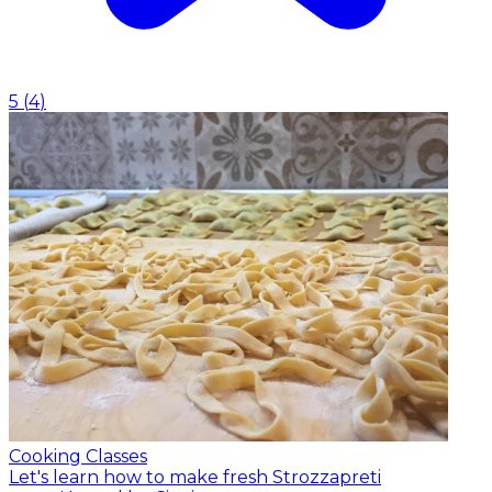
5
(
4
)
Cooking Classes
Let's learn how to make fresh Strozzapreti