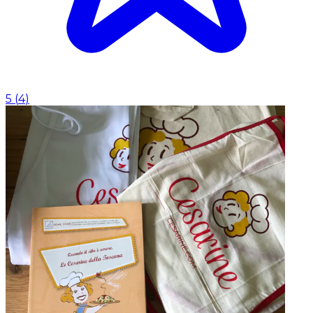
5
(
4
)