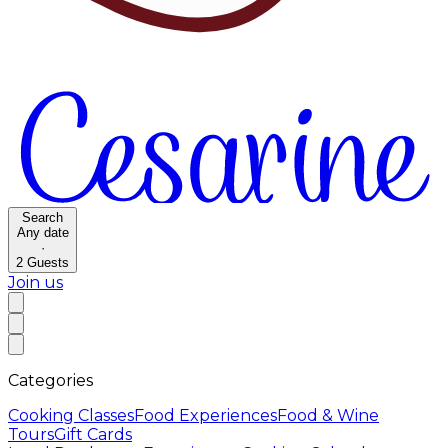
Search
Any date
·
2
Guests
Join us
Categories
Cooking Classes
Food Experiences
Food & Wine
Tours
Gift Cards