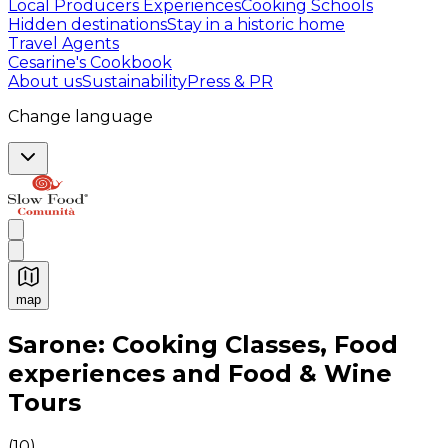
Local Producers Experiences
Cooking Schools
Hidden destinations
Stay in a historic home
Travel Agents
Cesarine's Cookbook
About us
Sustainability
Press & PR
Change language
map
Authentic Italian Cooking Classes, Food experiences a
Sarone: Cooking Classes, Food
experiences and Food & Wine
Tours
(
10
)