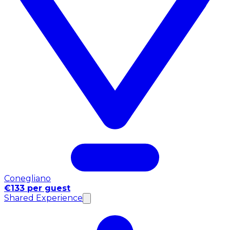
Conegliano
€133 per guest
Shared Experience