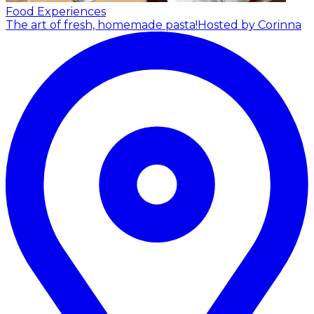
Food Experiences
The art of fresh, homemade pasta!
Hosted by Corinna