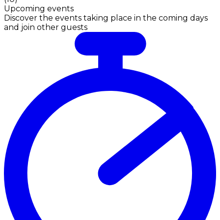
Upcoming events
Discover the events taking place in the coming days
and join other guests