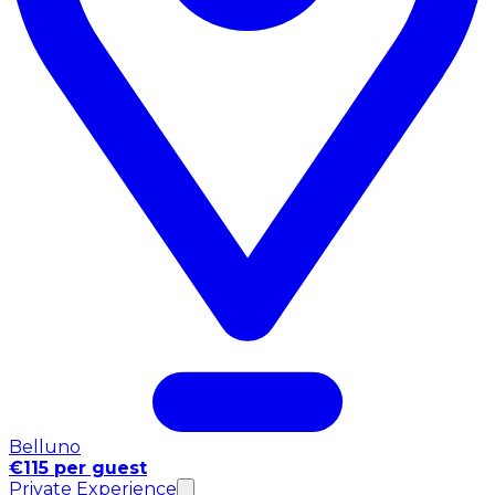
Belluno
€115 per guest
Private Experience