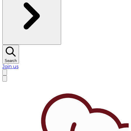
Search
Join us