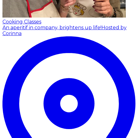
Cooking Classes
An aperitif in company, brightens up life!
Hosted by
Corinna