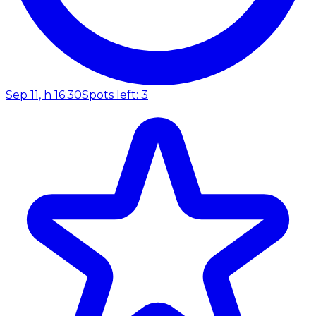
Sep 11, h 16:30
Spots left: 3