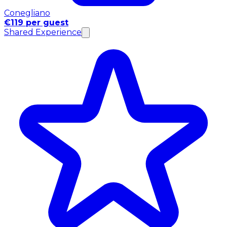
Conegliano
€119 per guest
Shared Experience