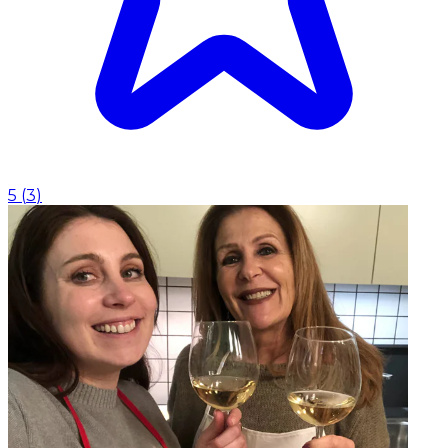
5
(
3
)