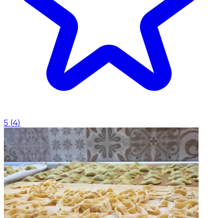
5
(
4
)