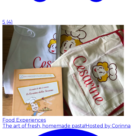
5
(
4
)
Food Experiences
The art of fresh, homemade pasta!
Hosted by Corinna