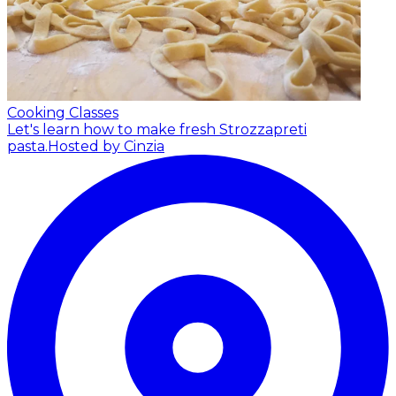
Cooking Classes
Let's learn how to make fresh Strozzapreti
pasta.
Hosted by Cinzia