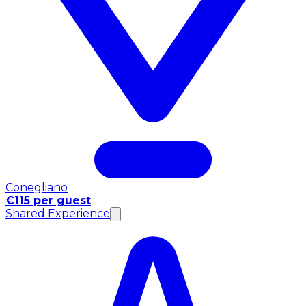
Conegliano
€115 per guest
Shared Experience