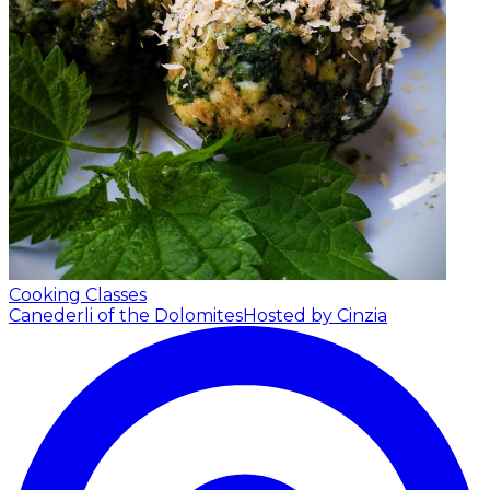
Cooking Classes
Canederli of the Dolomites
Hosted by Cinzia