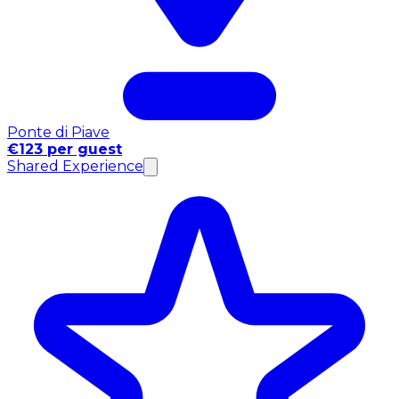
Ponte di Piave
€123 per guest
Shared Experience