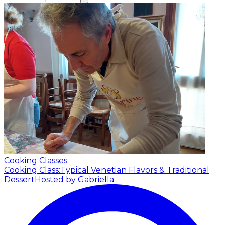
Cooking Classes
Cooking Class:Typical Venetian Flavors & Traditional
Dessert
Hosted by Gabriella