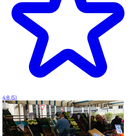
4.8
(
5
)