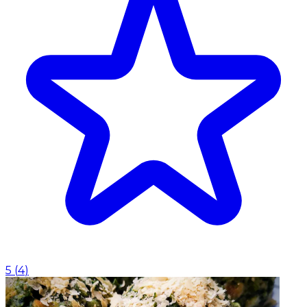
5
(
4
)