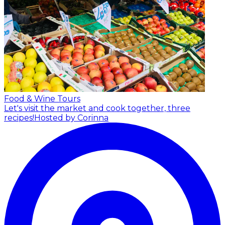
Food & Wine Tours
Let's visit the market and cook together, three
recipes!
Hosted by Corinna