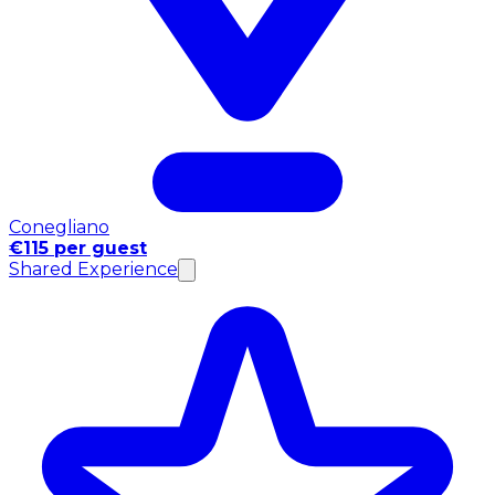
Conegliano
€115 per guest
Shared Experience