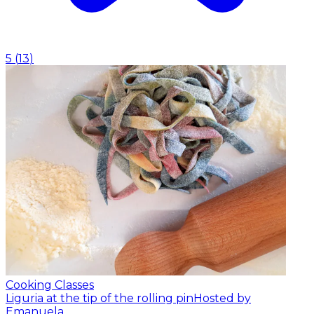
5
(
13
)
Cooking Classes
Liguria at the tip of the rolling pin
Hosted by
Emanuela