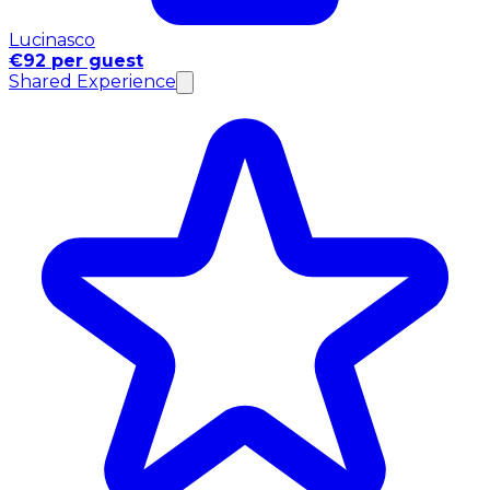
Lucinasco
€92 per guest
Shared Experience