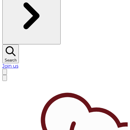
Search
Join us