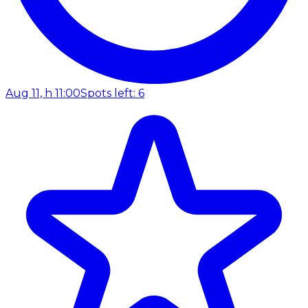
Aug 11, h 11:00
Spots left: 6