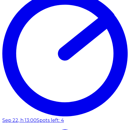
Sep 22, h 13:00
Spots left: 4