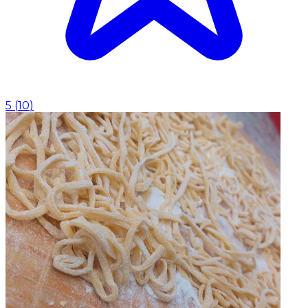
5
(
10
)