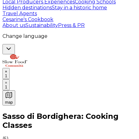
Local Producers Experiences
Cooking Schools
Hidden destinations
Stay in a historic home
Travel Agents
Cesarine's Cookbook
About us
Sustainability
Press & PR
Change language
1
1
map
Authentic Italian Cooking Classes, Food experiences a
Sasso di Bordighera: Cooking
Classes
(
5
)