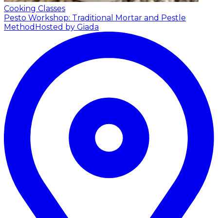
Cooking Classes
Pesto Workshop: Traditional Mortar and Pestle
Method
Hosted by Giada