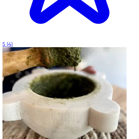
5
(
4
)