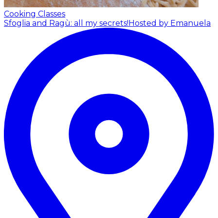
Cooking Classes
Sfoglia and Ragù: all my secrets!
Hosted by Emanuela