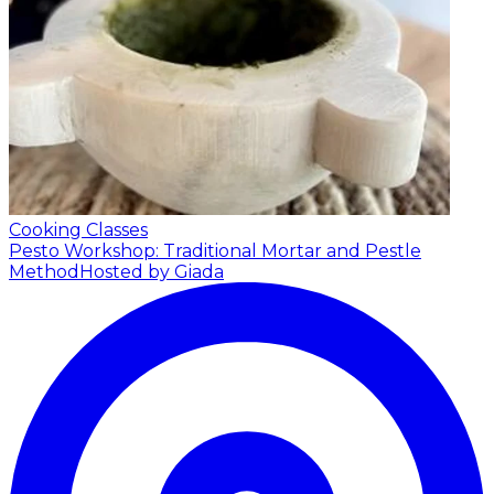
Cooking Classes
Pesto Workshop: Traditional Mortar and Pestle
Method
Hosted by Giada