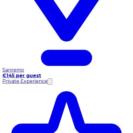
Sanremo
€145 per guest
Private Experience