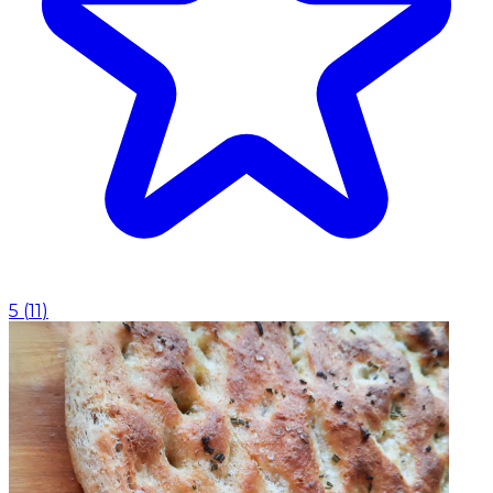
5
(
11
)