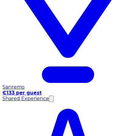
Sanremo
€133 per guest
Shared Experience