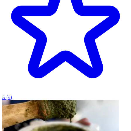
5
(
4
)