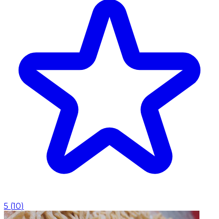
5
(
10
)