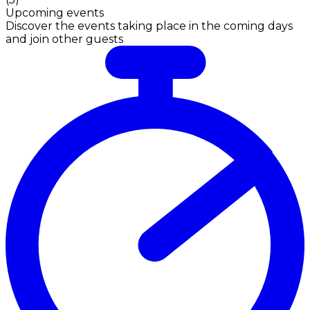
Upcoming events
Discover the events taking place in the coming days
and join other guests