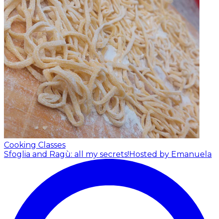
Cooking Classes
Sfoglia and Ragù: all my secrets!
Hosted by Emanuela