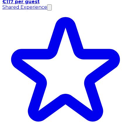
€117 per guest
Shared Experience