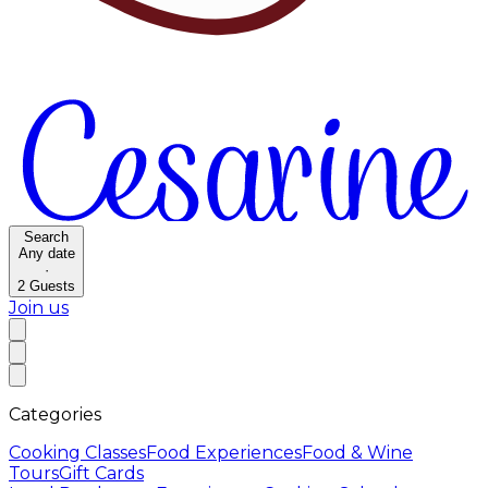
Search
Any date
·
2
Guests
Join us
Categories
Cooking Classes
Food Experiences
Food & Wine
Tours
Gift Cards