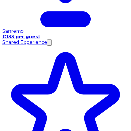
Sanremo
€133 per guest
Shared Experience