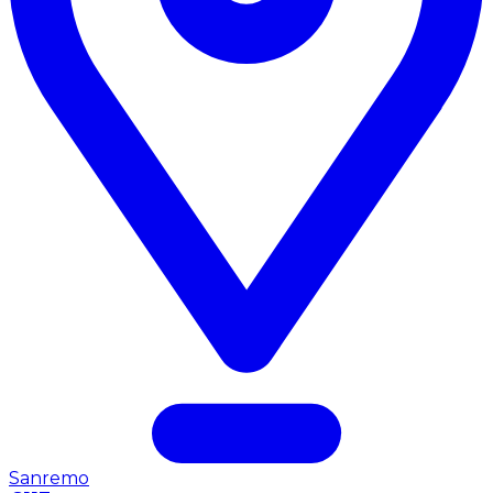
Sanremo