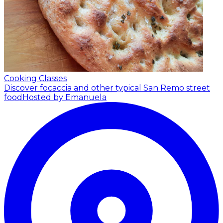
Cooking Classes
Discover focaccia and other typical San Remo street
food
Hosted by Emanuela