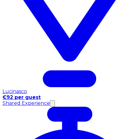
Lucinasco
€92 per guest
Shared Experience