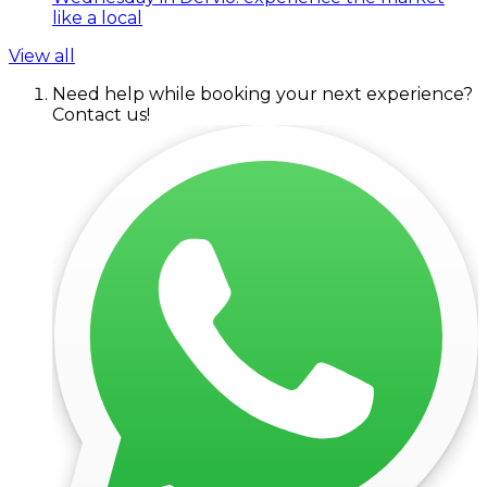
like a local
View all
Need help while booking your next experience?
Contact us!