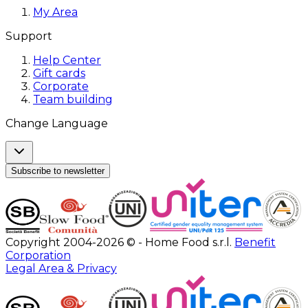
My Area
Support
Help Center
Gift cards
Corporate
Team building
Change Language
Subscribe to newsletter
Copyright 2004-2026 © - Home Food s.r.l.
Benefit
Corporation
Legal Area & Privacy