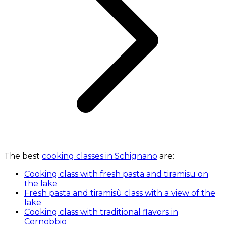
The best
cooking classes in Schignano
are:
Cooking class with fresh pasta and tiramisu on
the lake
Fresh pasta and tiramisù class with a view of the
lake
Cooking class with traditional flavors in
Cernobbio