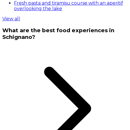
Fresh pasta and tiramisu course with an aperitif
overlooking the lake
View all
What are the best food experiences in
Schignano?