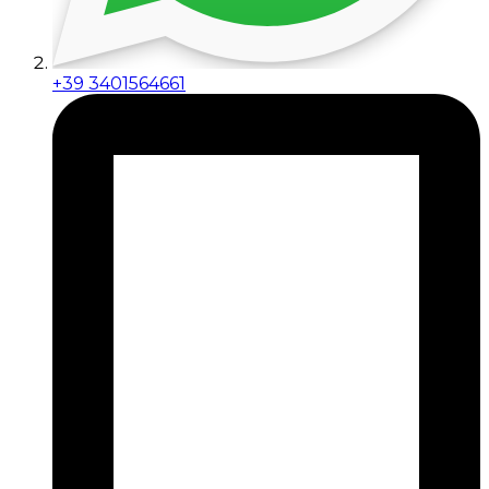
+39 3401564661