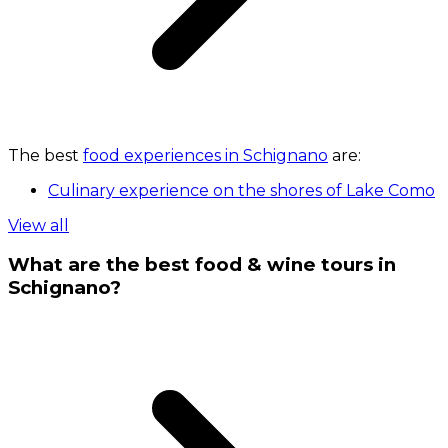
The best
food experiences in Schignano
are:
Culinary experience on the shores of Lake Como
View all
What are the best food & wine tours in
Schignano?