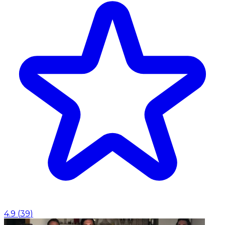
4.9
(
39
)