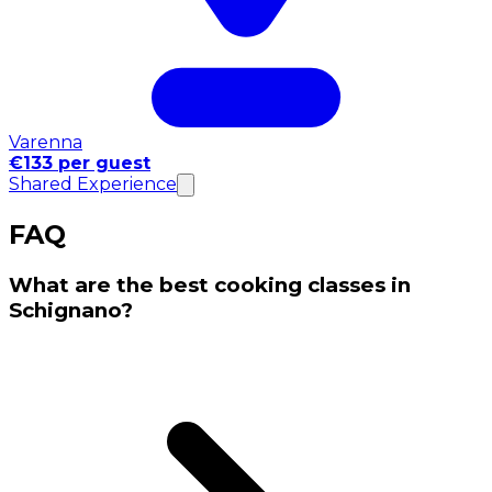
Varenna
€133 per guest
Shared Experience
FAQ
What are the best cooking classes in
Schignano?