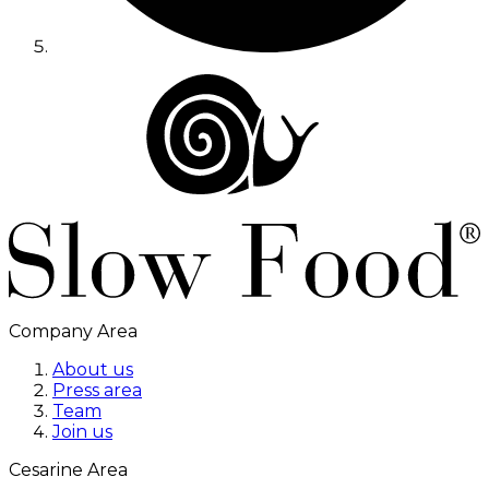
Company Area
About us
Press area
Team
Join us
Cesarine Area