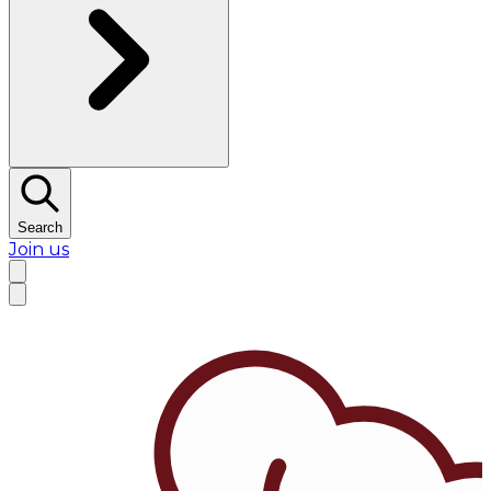
Search
Join us