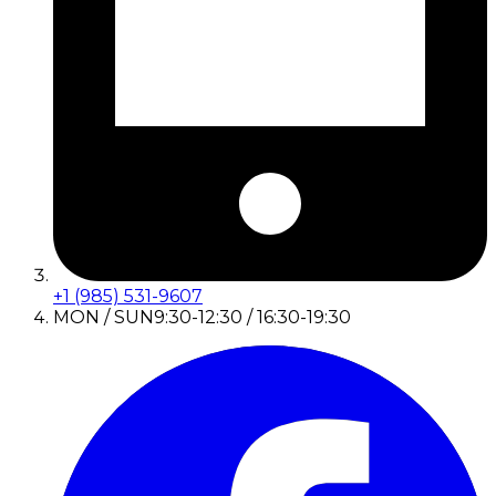
+1 (985) 531-9607
MON / SUN
9:30-12:30 / 16:30-19:30