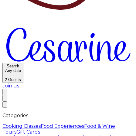
Search
Any date
·
2
Guests
Join us
Categories
Cooking Classes
Food Experiences
Food & Wine
Tours
Gift Cards