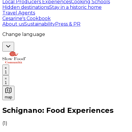
Local Producers Experiences
Cooking Schools
Hidden destinations
Stay in a historic home
Travel Agents
Cesarine's Cookbook
About us
Sustainability
Press & PR
Change language
1
1
map
Authentic Italian Cooking Classes, Food experiences a
Schignano: Food Experiences
(
1
)