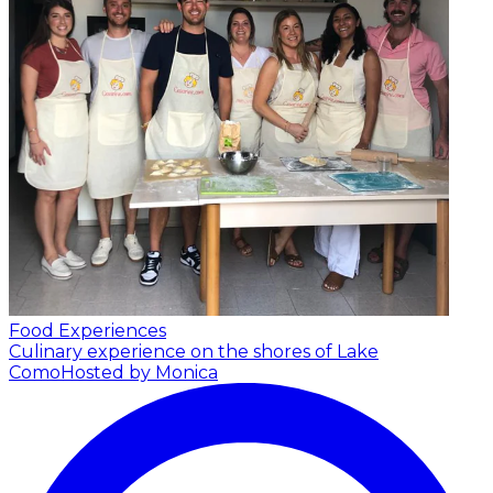
Food Experiences
Culinary experience on the shores of Lake
Como
Hosted by Monica