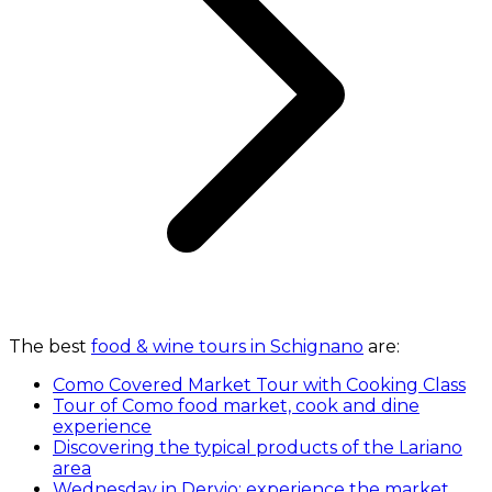
The best
food & wine tours in Schignano
are:
Como Covered Market Tour with Cooking Class
Tour of Como food market, cook and dine
experience
Discovering the typical products of the Lariano
area
Wednesday in Dervio: experience the market