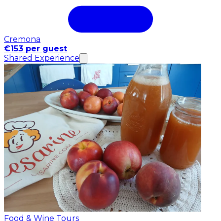
Cremona
€153 per guest
Shared Experience
Food & Wine Tours