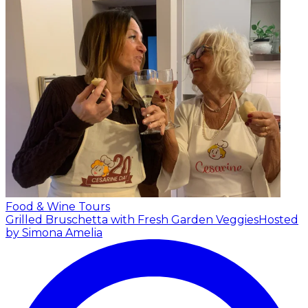
Food & Wine Tours
Grilled Bruschetta with Fresh Garden Veggies
Hosted
by Simona Amelia