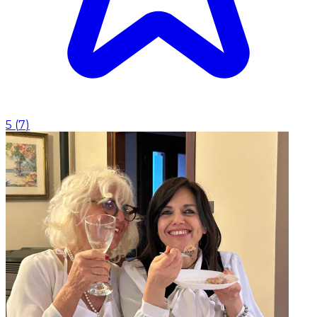
5
(
7
)