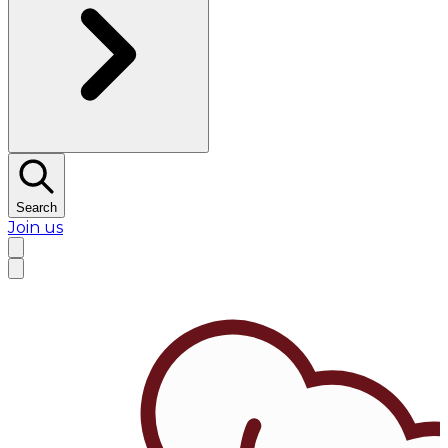
Search
Join us