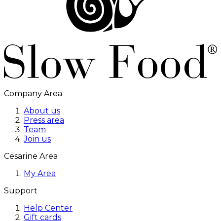
Company Area
About us
Press area
Team
Join us
Cesarine Area
My Area
Support
Help Center
Gift cards