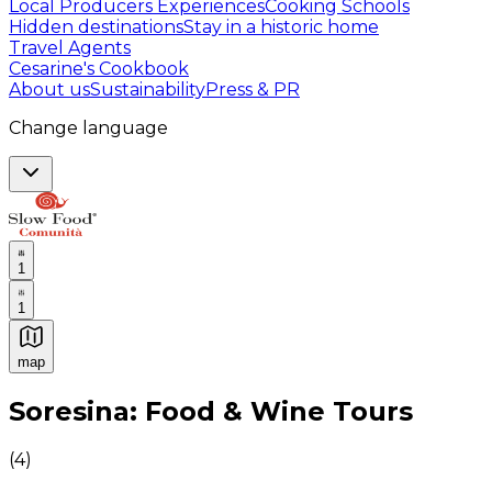
Local Producers Experiences
Cooking Schools
Hidden destinations
Stay in a historic home
Travel Agents
Cesarine's Cookbook
About us
Sustainability
Press & PR
Change language
1
1
map
Authentic Italian Cooking Classes, Food experiences a
Soresina: Food & Wine Tours
(
4
)