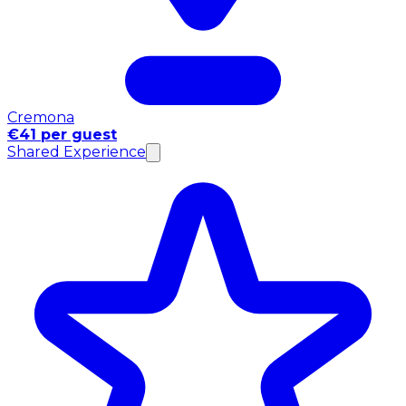
Cremona
€41 per guest
Shared Experience