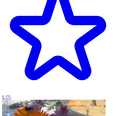
5
(
7
)