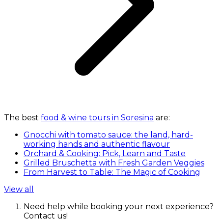
The best
food & wine tours in Soresina
are:
Gnocchi with tomato sauce: the land, hard-
working hands and authentic flavour
Orchard & Cooking: Pick, Learn and Taste
Grilled Bruschetta with Fresh Garden Veggies
From Harvest to Table: The Magic of Cooking
View all
Need help while booking your next experience?
Contact us!