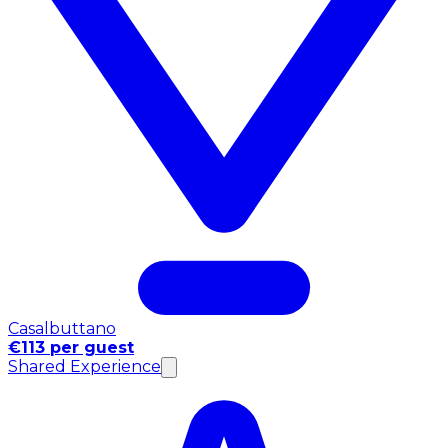
Casalbuttano
€113 per guest
Shared Experience