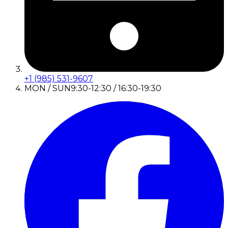
+1 (985) 531-9607
MON / SUN
9:30-12:30 / 16:30-19:30