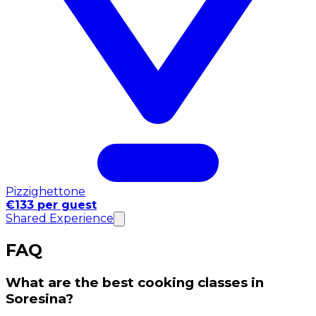
Pizzighettone
€133 per guest
Shared Experience
FAQ
What are the best cooking classes in
Soresina?