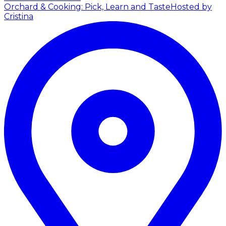
Orchard & Cooking: Pick, Learn and Taste
Hosted by
Cristina