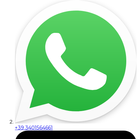
+39 3401564661