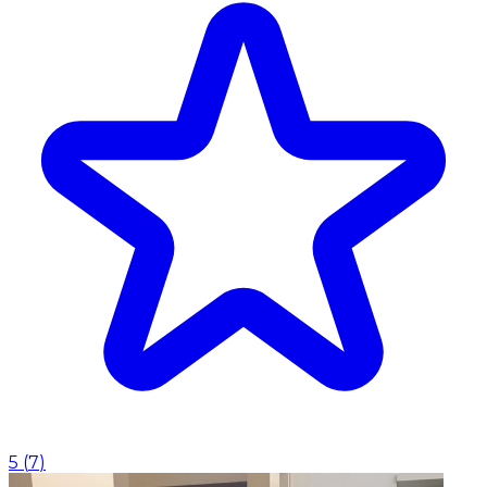
5
(
7
)