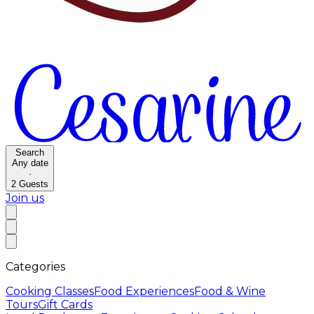
Search
Any date
·
2
Guests
Join us
Categories
Cooking Classes
Food Experiences
Food & Wine
Tours
Gift Cards