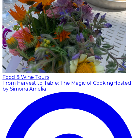
Food & Wine Tours
From Harvest to Table: The Magic of Cooking
Hosted
by Simona Amelia