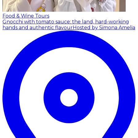
Food & Wine Tours
Gnocchi with tomato sauce: the land, hard-working
hands and authentic flavour
Hosted by Simona Amelia