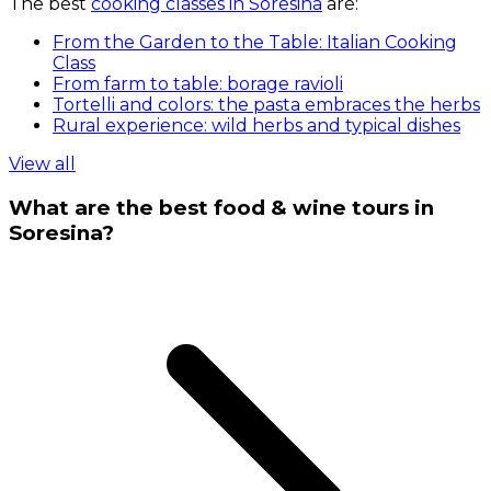
The best
cooking classes in Soresina
are:
From the Garden to the Table: Italian Cooking
Class
From farm to table: borage ravioli
Tortelli and colors: the pasta embraces the herbs
Rural experience: wild herbs and typical dishes
View all
What are the best food & wine tours in
Soresina?