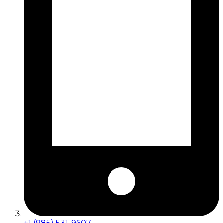
+1 (985) 531-9607