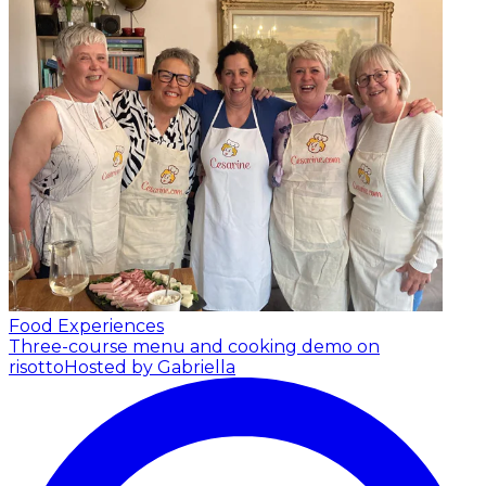
Food Experiences
Three-course menu and cooking demo on
risotto
Hosted by Gabriella