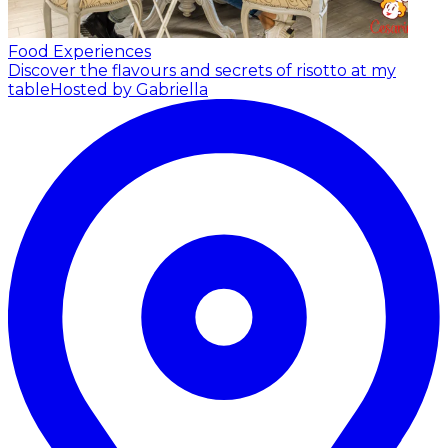
Food Experiences
Discover the flavours and secrets of risotto at my
table
Hosted by Gabriella