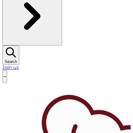
Search
Join us