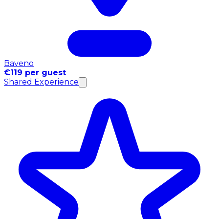
Baveno
€119 per guest
Shared Experience