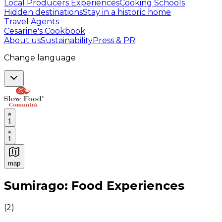
Local Producers Experiences
Cooking Schools
Hidden destinations
Stay in a historic home
Travel Agents
Cesarine's Cookbook
About us
Sustainability
Press & PR
Change language
1
1
map
Authentic Italian Cooking Classes, Food experiences a
Sumirago: Food Experiences
(
2
)