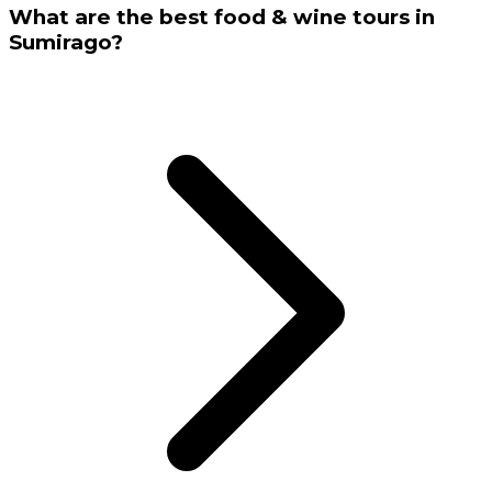
What are the best food & wine tours in
Sumirago?