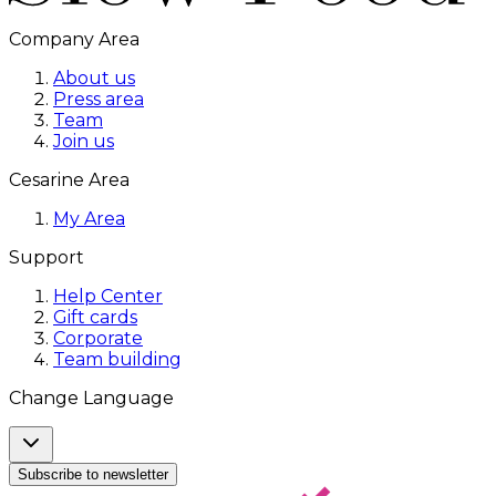
Company Area
About us
Press area
Team
Join us
Cesarine Area
My Area
Support
Help Center
Gift cards
Corporate
Team building
Change Language
Subscribe to newsletter