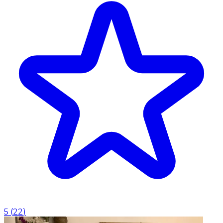
5
(
22
)