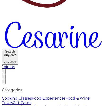
Search
Any date
·
2
Guests
Join us
Categories
Cooking Classes
Food Experiences
Food & Wine
Tours
Gift Cards