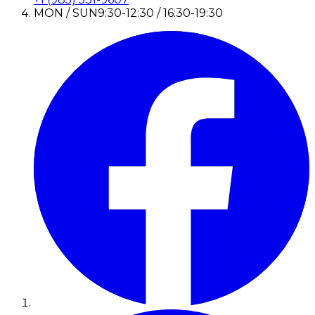
MON / SUN
9:30-12:30 / 16:30-19:30