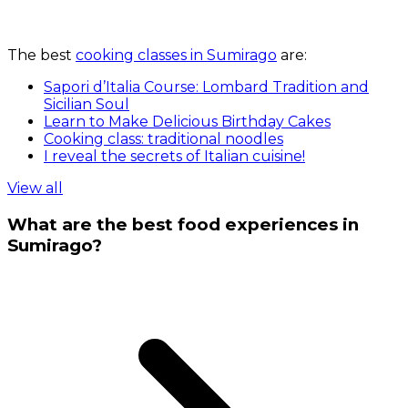
The best
cooking classes in Sumirago
are:
Sapori d’Italia Course: Lombard Tradition and
Sicilian Soul
Learn to Make Delicious Birthday Cakes
Cooking class: traditional noodles
I reveal the secrets of Italian cuisine!
View all
What are the best food experiences in
Sumirago?