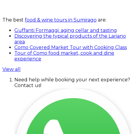
The best
food & wine tours in Sumirago
are:
Guffanti Formaggi: aging cellar and tasting
Discovering the typical products of the Lariano
area
Como Covered Market Tour with Cooking Class
Tour of Como food market, cook and dine
experience
View all
Need help while booking your next experience?
Contact us!