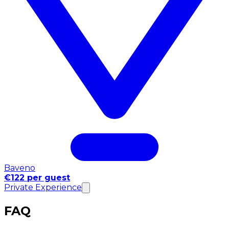
Baveno
€122 per guest
Private Experience
FAQ