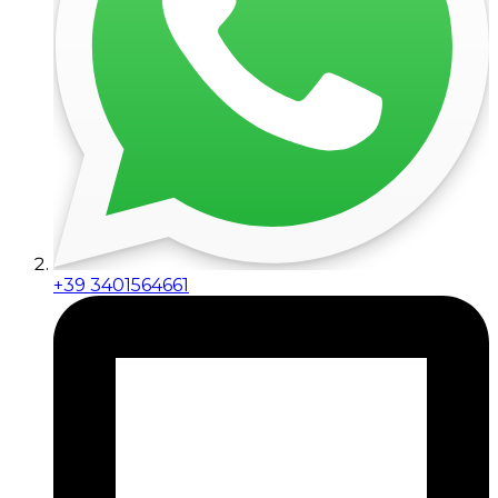
+39 3401564661