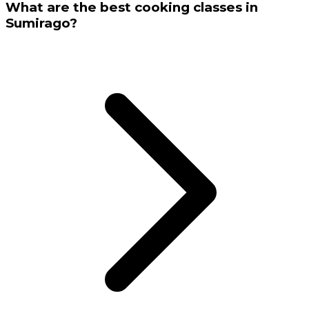
What are the best cooking classes in
Sumirago?