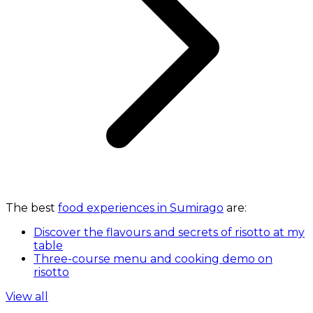
The best
food experiences in Sumirago
are:
Discover the flavours and secrets of risotto at my
table
Three-course menu and cooking demo on
risotto
View all