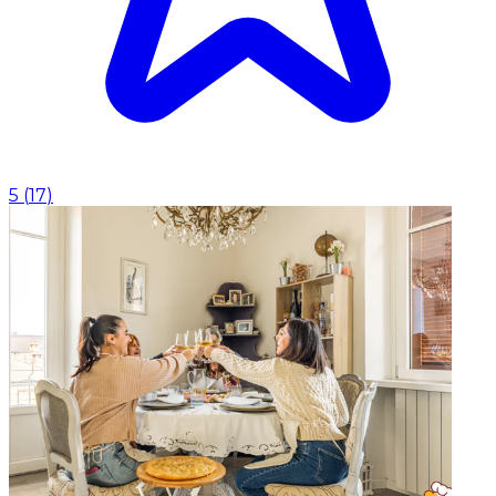
5
(
17
)