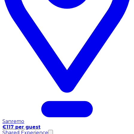
Sanremo
€117 per guest
Shared Experience