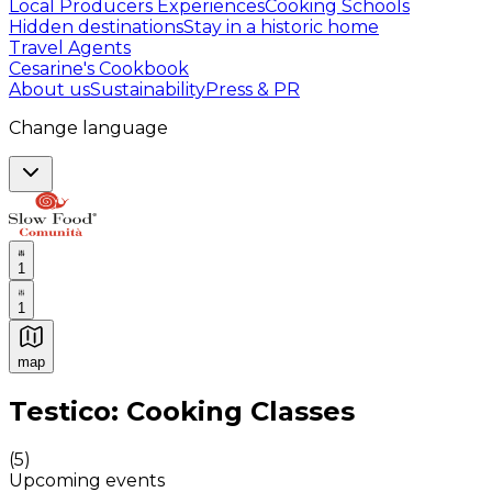
Local Producers Experiences
Cooking Schools
Hidden destinations
Stay in a historic home
Travel Agents
Cesarine's Cookbook
About us
Sustainability
Press & PR
Change language
1
1
map
Authentic Italian Cooking Classes, Food experiences a
Testico: Cooking Classes
(
5
)
Upcoming events