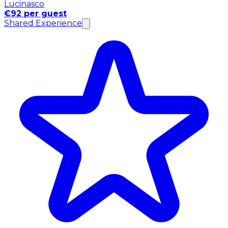
Lucinasco
€92 per guest
Shared Experience