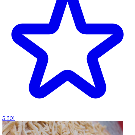
5
(
10
)