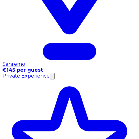
Sanremo
€145 per guest
Private Experience