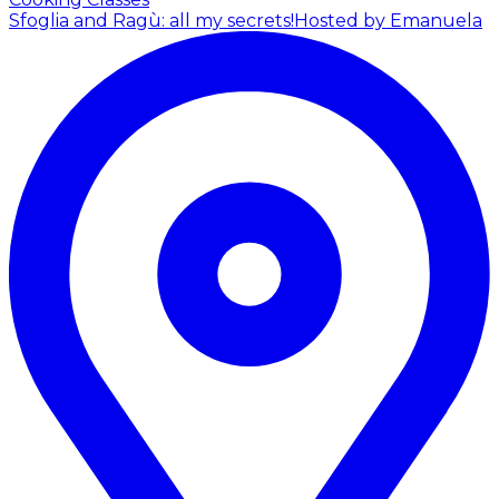
Sfoglia and Ragù: all my secrets!
Hosted by Emanuela