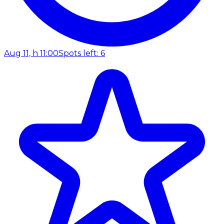
Aug 11, h 11:00
Spots left: 6