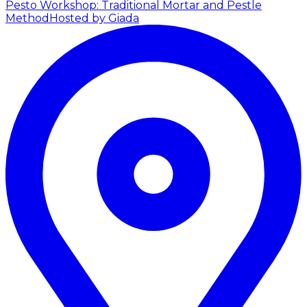
Pesto Workshop: Traditional Mortar and Pestle
Method
Hosted by Giada