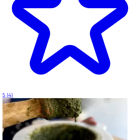
5
(
4
)