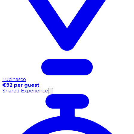
Lucinasco
€92 per guest
Shared Experience