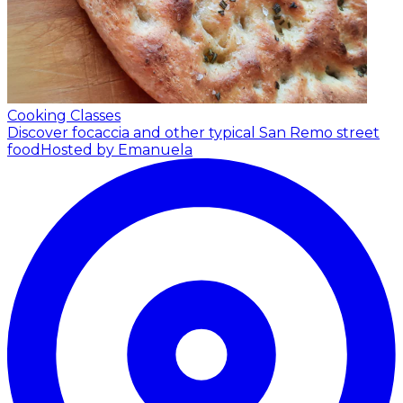
Cooking Classes
Discover focaccia and other typical San Remo street
food
Hosted by Emanuela