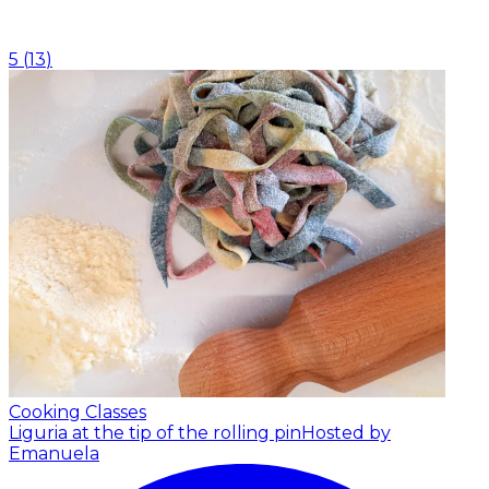
5
(
13
)
Cooking Classes
Liguria at the tip of the rolling pin
Hosted by
Emanuela