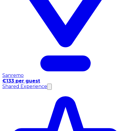
Sanremo
€133 per guest
Shared Experience