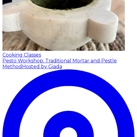
Cooking Classes
Pesto Workshop: Traditional Mortar and Pestle
Method
Hosted by Giada