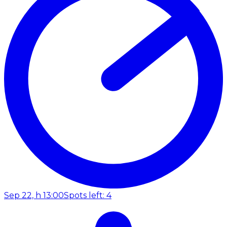
Sep 22, h 13:00
Spots left: 4