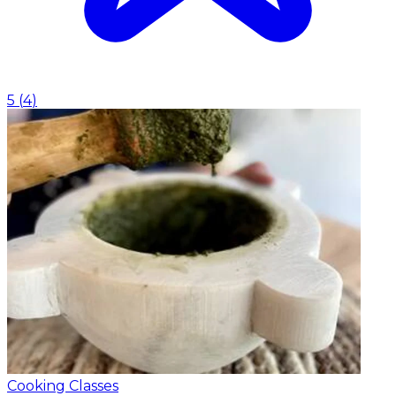
5
(
4
)
Cooking Classes