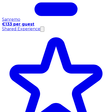
Sanremo
€133 per guest
Shared Experience