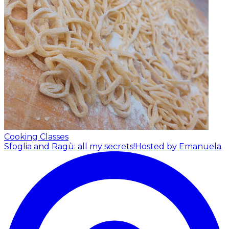
Cooking Classes
Sfoglia and Ragù: all my secrets!
Hosted by Emanuela