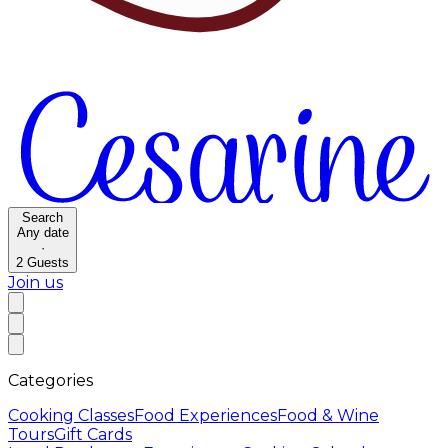
Search
Any date
·
2
Guests
Join us
Categories
Cooking Classes
Food Experiences
Food & Wine
Tours
Gift Cards