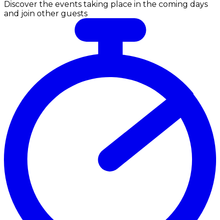
Discover the events taking place in the coming days
and join other guests