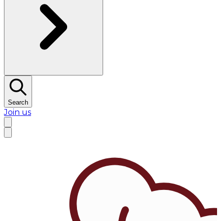
Search
Join us