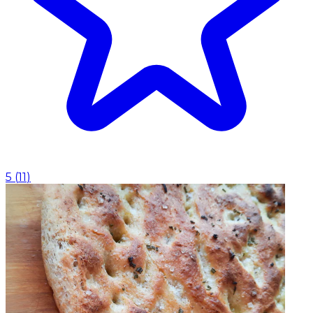
5
(
11
)