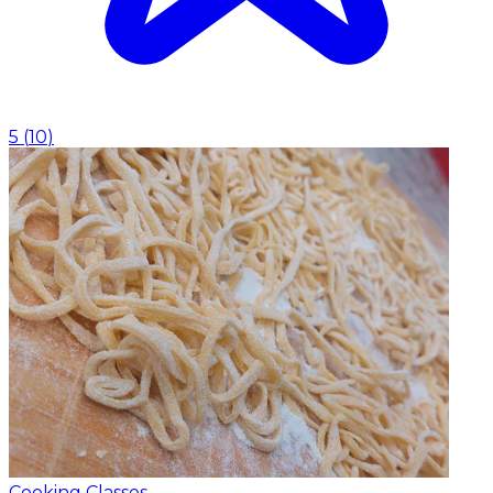
5
(
10
)
Cooking Classes