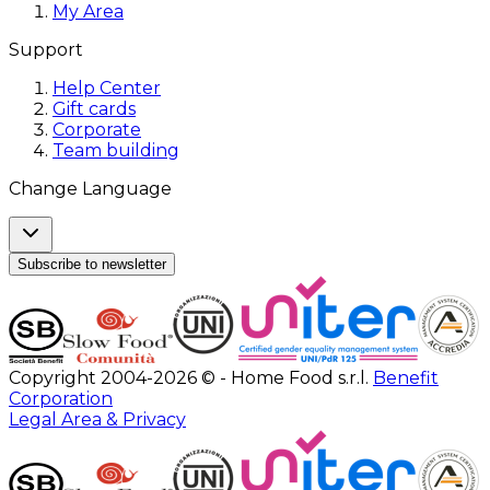
My Area
Support
Help Center
Gift cards
Corporate
Team building
Change Language
Subscribe to newsletter
Copyright 2004-2026 © - Home Food s.r.l.
Benefit
Corporation
Legal Area & Privacy