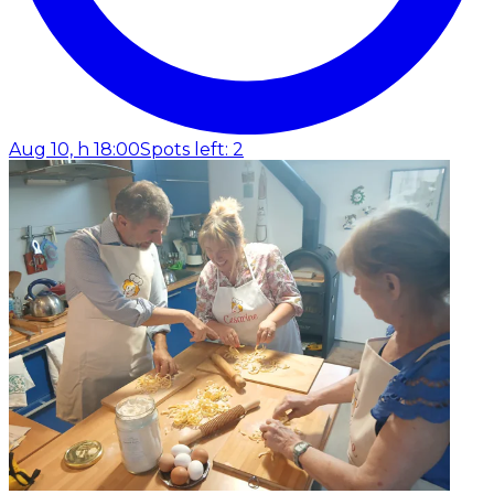
Aug 10, h 18:00
Spots left: 2