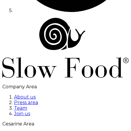
Company Area
About us
Press area
Team
Join us
Cesarine Area