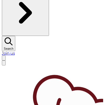
Search
Join us