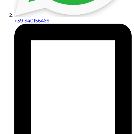
+39 3401564661