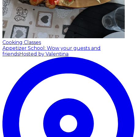
Cooking Classes
Appetizer School: Wow your guests and
friends
Hosted by Valentina