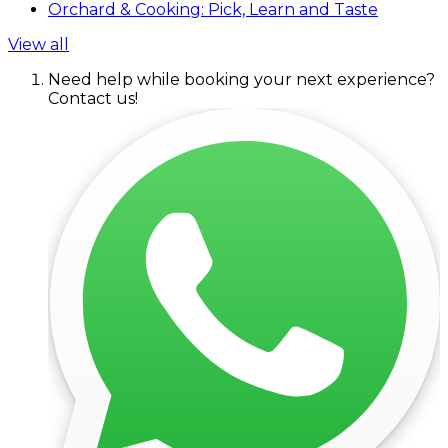
Orchard & Cooking: Pick, Learn and Taste
View all
Need help while booking your next experience?
Contact us!