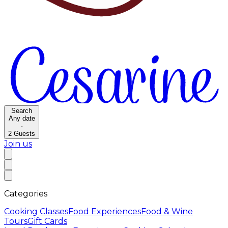
Search
Any date
·
2
Guests
Join us
Categories
Cooking Classes
Food Experiences
Food & Wine
Tours
Gift Cards