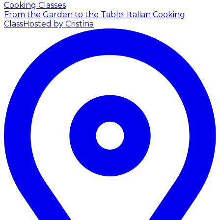
Cooking Classes
From the Garden to the Table: Italian Cooking
Class
Hosted by Cristina