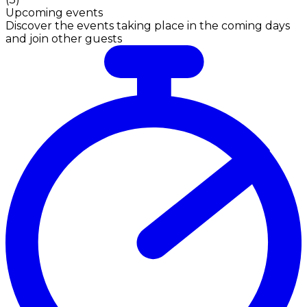
Upcoming events
Discover the events taking place in the coming days
and join other guests