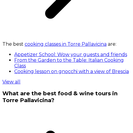
The best
cooking classes in Torre Pallavicina
are:
Appetizer School: Wow your guests and friends
From the Garden to the Table: Italian Cooking
Class
Cooking lesson on gnocchi with a view of Brescia
View all
What are the best food & wine tours in
Torre Pallavicina?