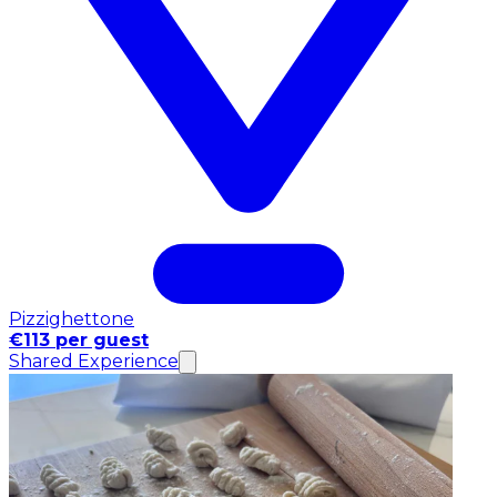
Pizzighettone
€113 per guest
Shared Experience