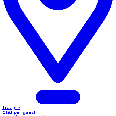
Treviglio
€133 per guest