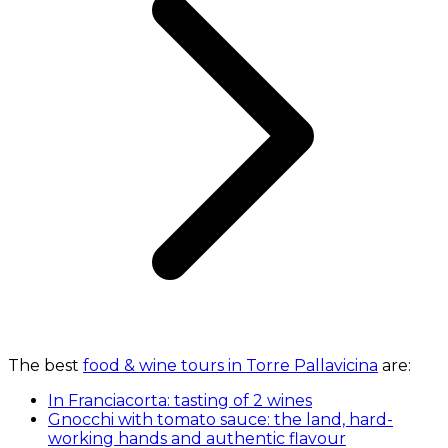
The best
food & wine tours in Torre Pallavicina
are:
In Franciacorta: tasting of 2 wines
Gnocchi with tomato sauce: the land, hard-
working hands and authentic flavour