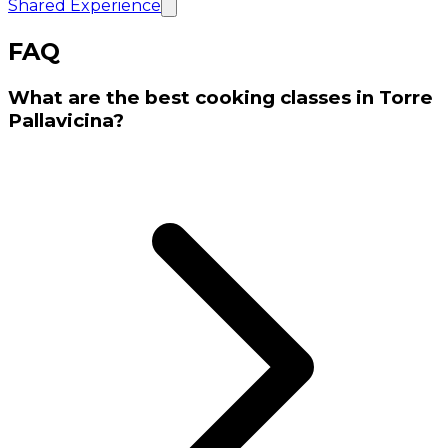
Shared Experience
FAQ
What are the best cooking classes in Torre
Pallavicina?