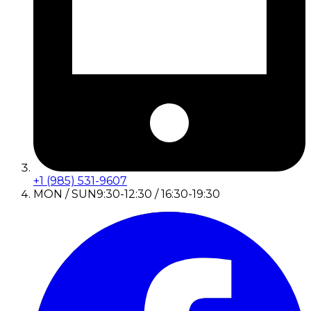
+1 (985) 531-9607
MON / SUN
9:30-12:30 / 16:30-19:30