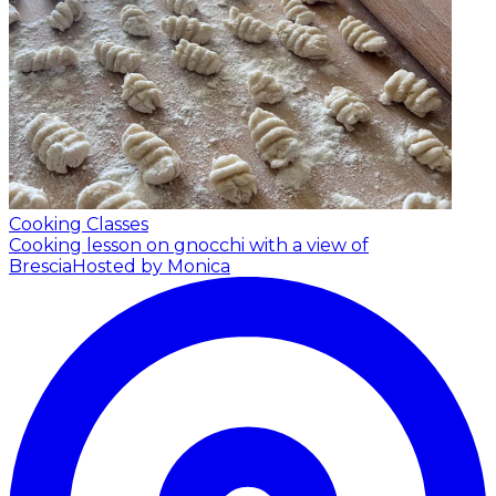
Cooking Classes
Cooking lesson on gnocchi with a view of
Brescia
Hosted by Monica