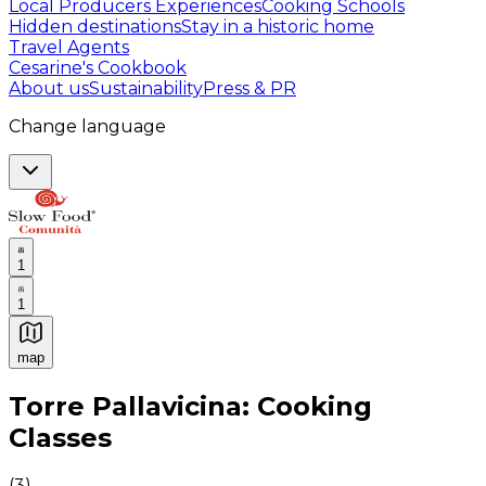
Local Producers Experiences
Cooking Schools
Hidden destinations
Stay in a historic home
Travel Agents
Cesarine's Cookbook
About us
Sustainability
Press & PR
Change language
1
1
map
Authentic Italian Cooking Classes, Food experiences a
Torre Pallavicina: Cooking
Classes
(
3
)