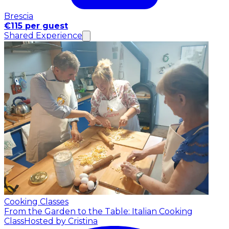
Brescia
€115 per guest
Shared Experience
Cooking Classes
From the Garden to the Table: Italian Cooking
Class
Hosted by Cristina