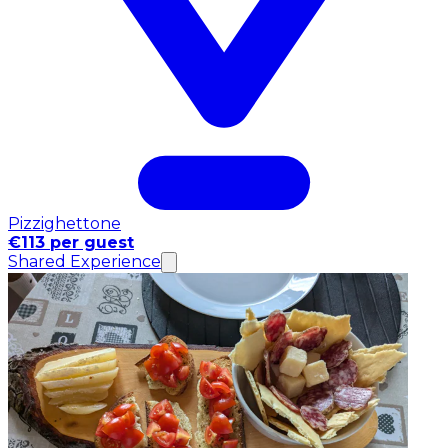
Pizzighettone
€113 per guest
Shared Experience