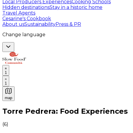
Local Producers Experiences
Cooking Schools
Hidden destinations
Stay in a historic home
Travel Agents
Cesarine's Cookbook
About us
Sustainability
Press & PR
Change language
1
1
map
Authentic Italian Cooking Classes, Food experiences a
Torre Pedrera: Food Experiences
(
6
)