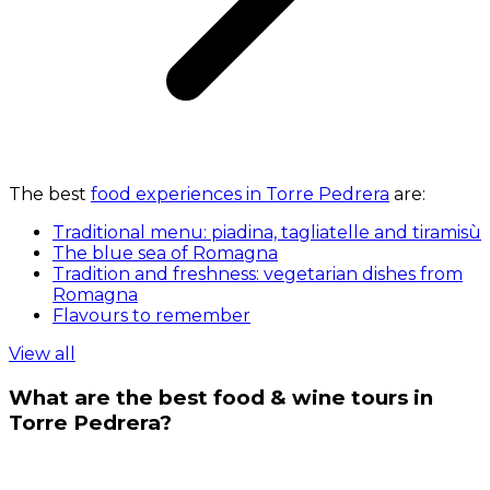
The best
food experiences in Torre Pedrera
are:
Traditional menu: piadina, tagliatelle and tiramisù
The blue sea of Romagna
Tradition and freshness: vegetarian dishes from
Romagna
Flavours to remember
View all
What are the best food & wine tours in
Torre Pedrera?