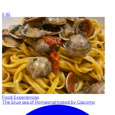
5
(
6
)
Food Experiences
The blue sea of Romagna
Hosted by Giacomo