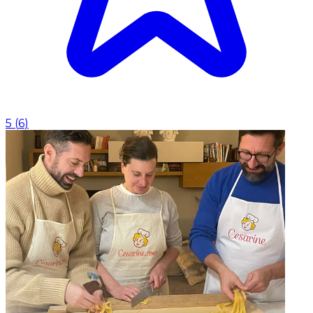
5
(
6
)