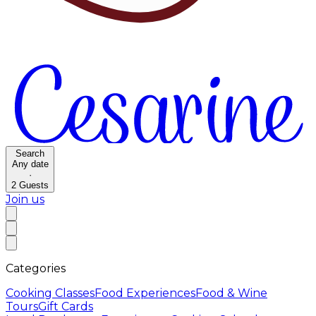
Search
Any date
·
2
Guests
Join us
Categories
Cooking Classes
Food Experiences
Food & Wine
Tours
Gift Cards