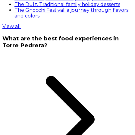
The Dulz. Traditional family holiday desserts
The Gnocchi Festival: a journey through flavors
and colors
View all
What are the best food experiences in
Torre Pedrera?