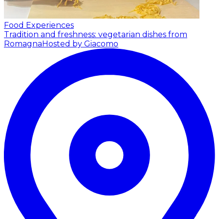
Food Experiences
Tradition and freshness: vegetarian dishes from
Romagna
Hosted by Giacomo