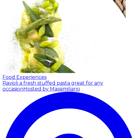
Food Experiences
Ravioli a fresh stuffed pasta great for any
occasion
Hosted by Massimiliano