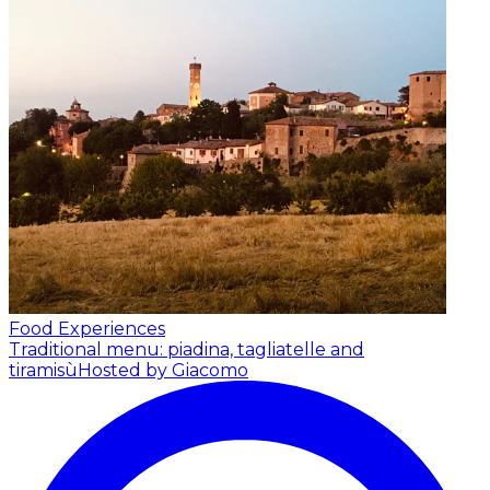
Food Experiences
Traditional menu: piadina, tagliatelle and
tiramisù
Hosted by Giacomo