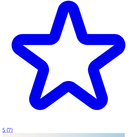
5
(
7
)