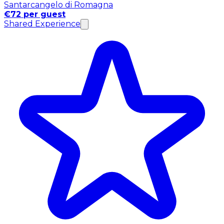
Santarcangelo di Romagna
€72 per guest
Shared Experience