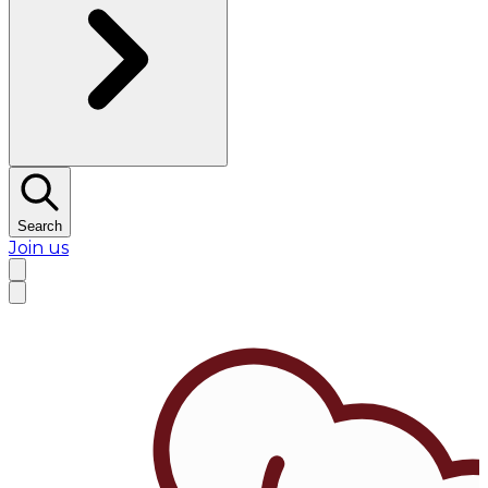
Search
Join us