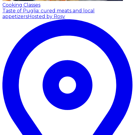
Cooking Classes
Taste of Puglia: cured meats and local
appetizers
Hosted by Rosy