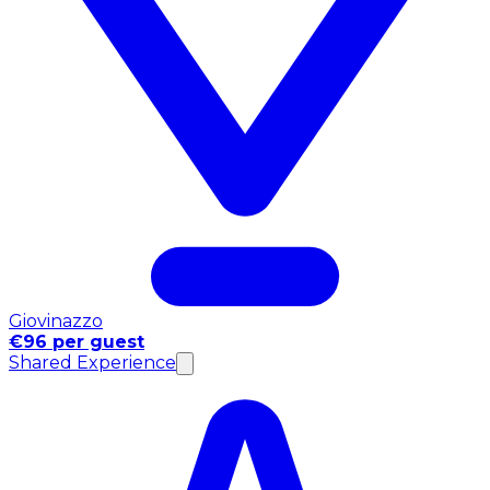
Giovinazzo
€96 per guest
Shared Experience