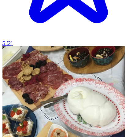
5
(
2
)