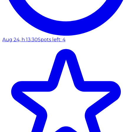
Aug 24, h 13:30
Spots left: 4