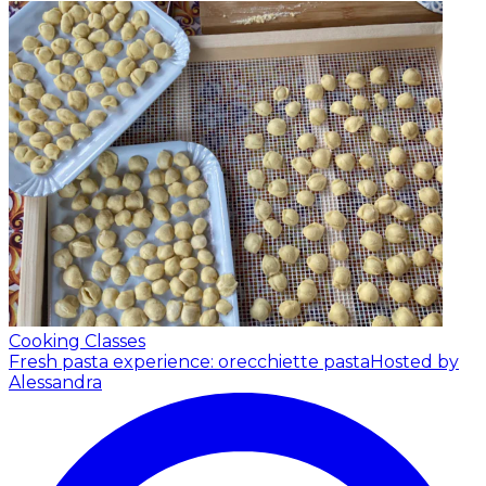
Cooking Classes
Fresh pasta experience: orecchiette pasta
Hosted by
Alessandra