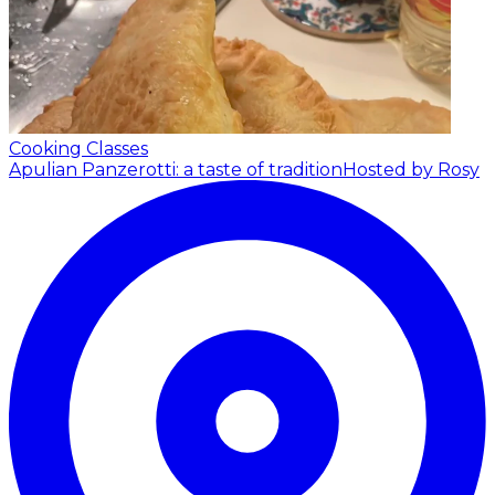
Cooking Classes
Apulian Panzerotti: a taste of tradition
Hosted by Rosy