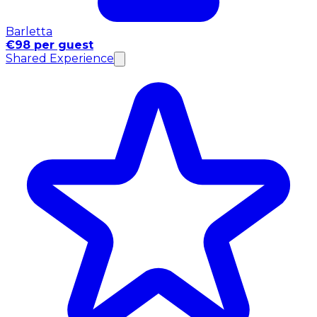
Barletta
€98 per guest
Shared Experience