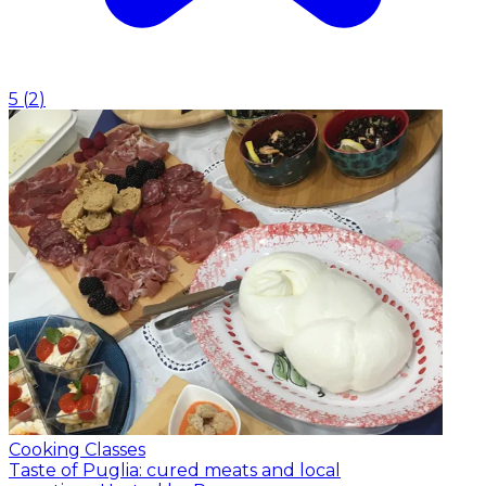
5
(
2
)
Cooking Classes
Taste of Puglia: cured meats and local