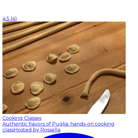
4.5
(
4
)
Cooking Classes
Authentic flavors of Puglia: hands-on cooking
class
Hosted by Rossella