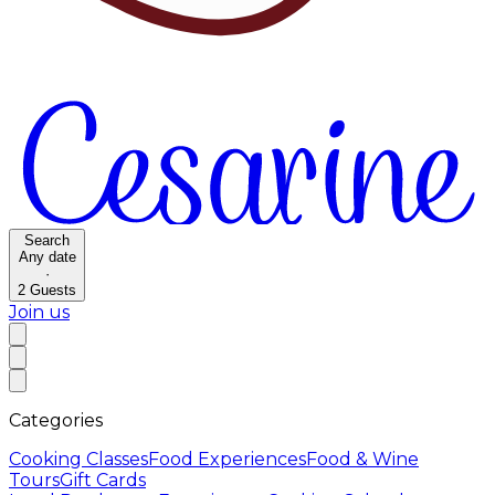
Search
Any date
·
2
Guests
Join us
Categories
Cooking Classes
Food Experiences
Food & Wine
Tours
Gift Cards