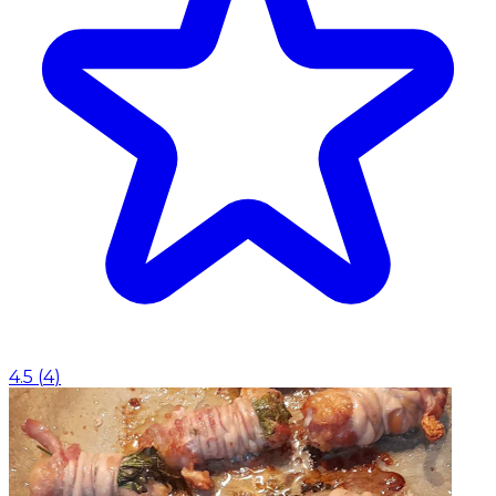
4.5
(
4
)