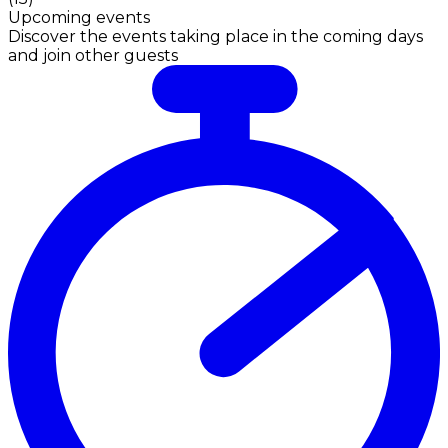
Upcoming events
Discover the events taking place in the coming days
and join other guests