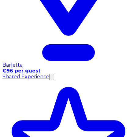
Barletta
€96 per guest
Shared Experience