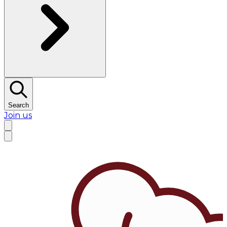
Search
Join us