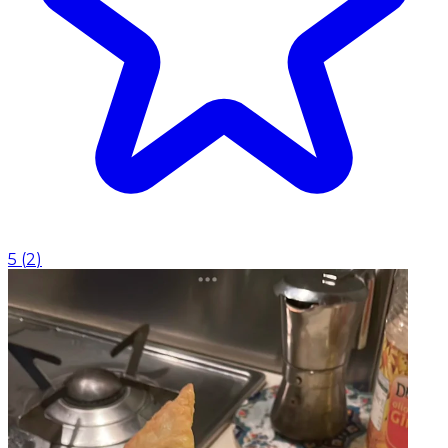
5
(
2
)