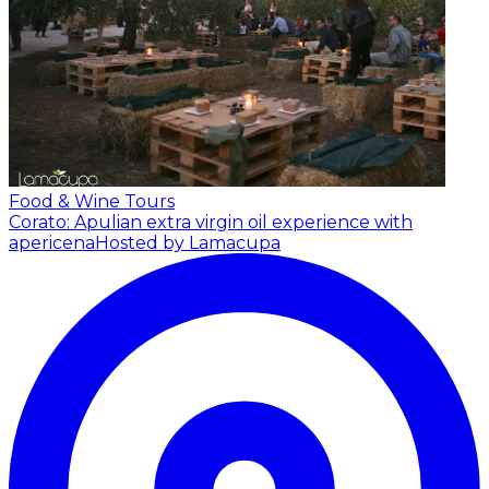
Food & Wine Tours
Corato: Apulian extra virgin oil experience with
apericena
Hosted by Lamacupa