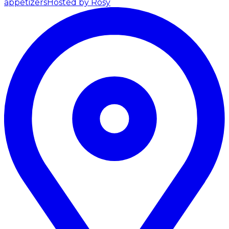
appetizers
Hosted by Rosy