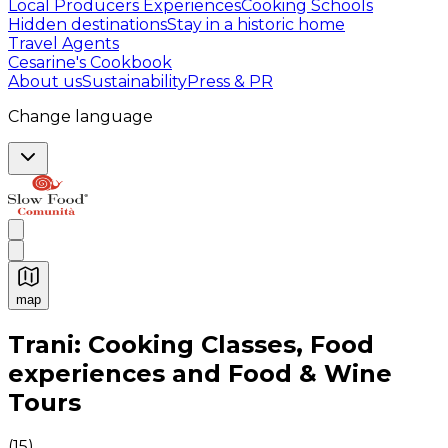
Local Producers Experiences
Cooking Schools
Hidden destinations
Stay in a historic home
Travel Agents
Cesarine's Cookbook
About us
Sustainability
Press & PR
Change language
map
Authentic Italian Cooking Classes, Food experiences a
Trani: Cooking Classes, Food
experiences and Food & Wine
Tours
(
15
)