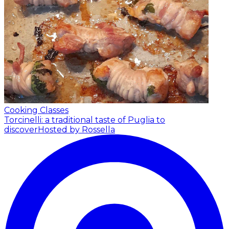
Cooking Classes
Torcinelli: a traditional taste of Puglia to
discover
Hosted by Rossella