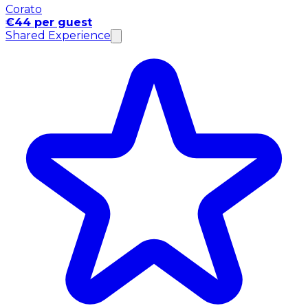
Corato
€44 per guest
Shared Experience