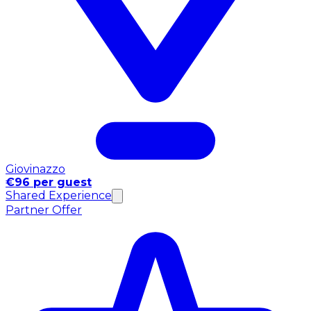
Giovinazzo
€96 per guest
Shared Experience
Partner Offer