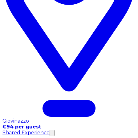
Giovinazzo
€94 per guest
Shared Experience