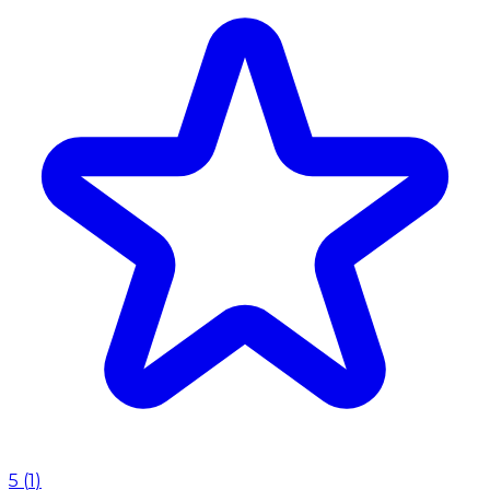
5
(
1
)