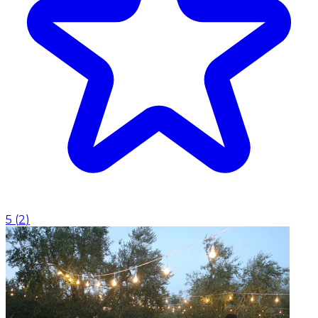
5
(
2
)