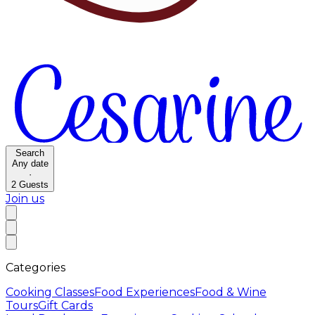
Search
Any date
·
2
Guests
Join us
Categories
Cooking Classes
Food Experiences
Food & Wine
Tours
Gift Cards