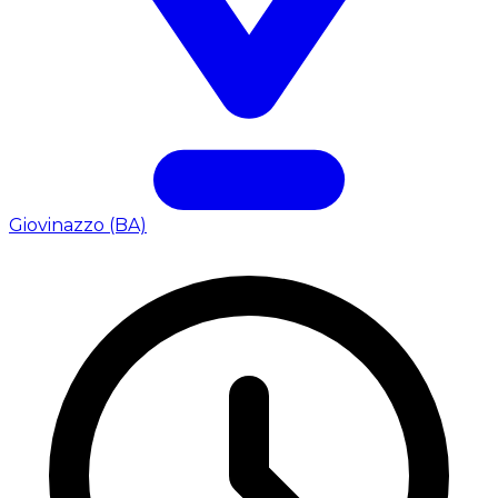
Giovinazzo (BA)