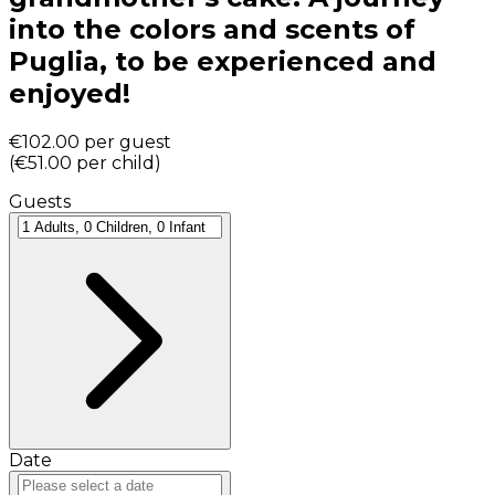
into the colors and scents of
Puglia, to be experienced and
enjoyed!
€102.00
per guest
(
€51.00
per child
)
Guests
Date