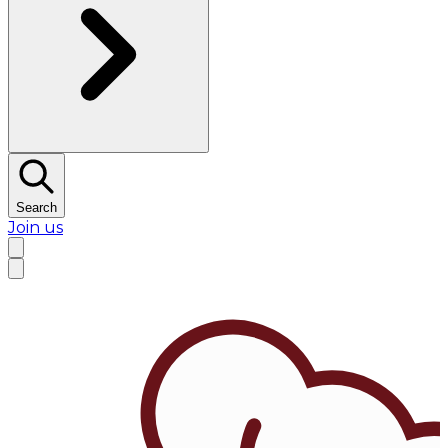
Search
Join us