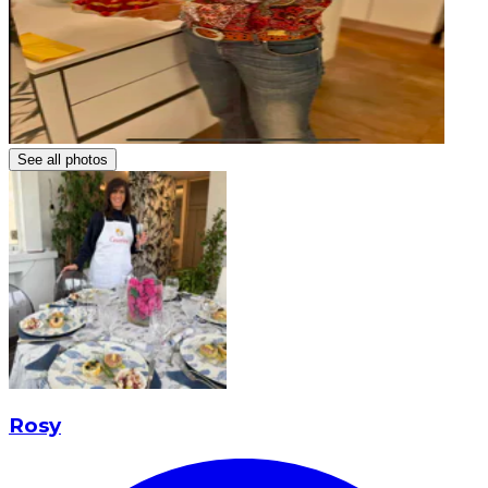
See all photos
Rosy