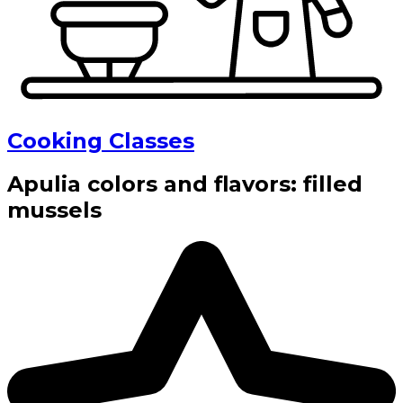
Cooking Classes
Apulia colors and flavors: filled
mussels