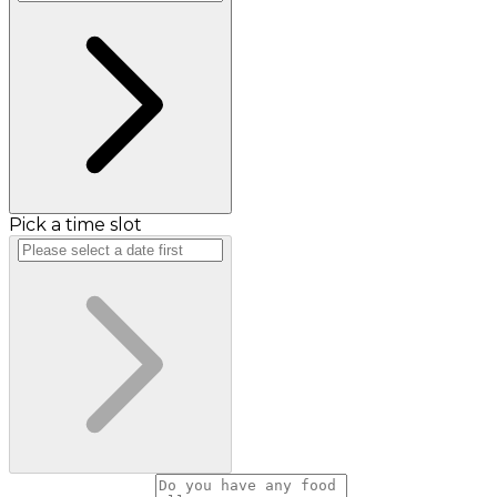
Pick a time slot