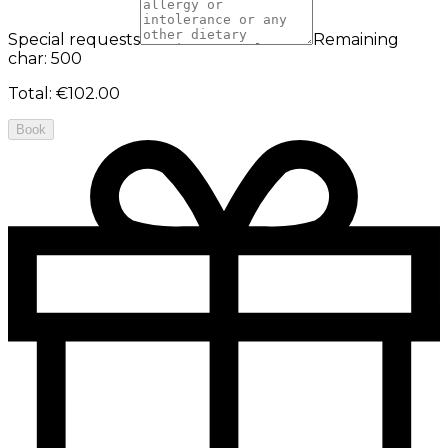
Special requests
Remaining
char: 500
Total
:
€102.00
Book