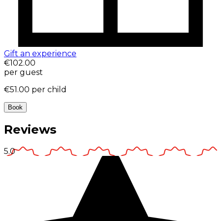
Gift an experience
€102.00
per guest
€51.00
per child
Book
Reviews
5.0