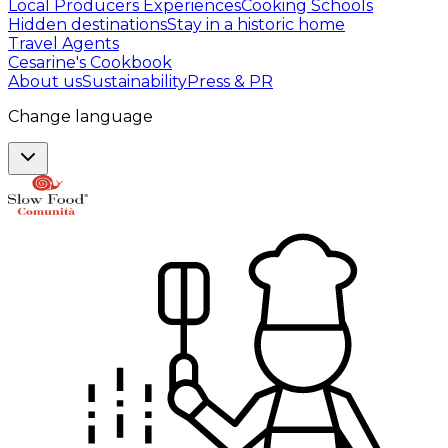
Local Producers Experiences
Cooking Schools
Hidden destinations
Stay in a historic home
Travel Agents
Cesarine's Cookbook
About us
Sustainability
Press & PR
Change language