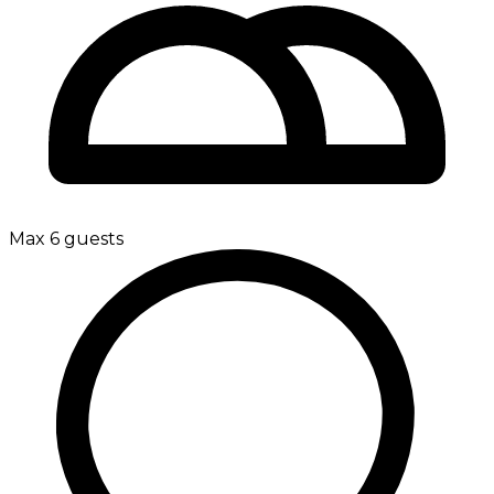
Max 6 guests