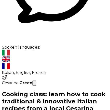
Spoken languages:
Italian, English, French
Cesarina
Green
Cooking class: learn how to cook
traditional & innovative Italian
recipes from a local Cesarina