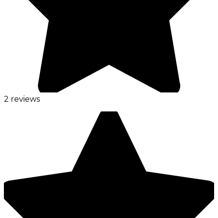
2 reviews