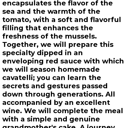
encapsulates the flavor of the
sea and the warmth of the
tomato, with a soft and flavorful
filling that enhances the
freshness of the mussels.
Together, we will prepare this
specialty dipped in an
enveloping red sauce with which
we will season homemade
cavatelli; you can learn the
secrets and gestures passed
down through generations. All
accompanied by an excellent
wine. We will complete the meal
with a simple and genuine
grandmother's cake. A journey