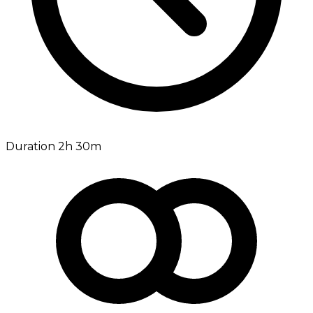
Duration 2h 30m