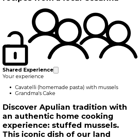
Shared Experience
Your experience
Cavatelli (homemade pasta) with mussels
Grandma's Cake
Discover Apulian tradition with
an authentic home cooking
experience: stuffed mussels.
This iconic dish of our land