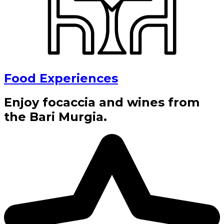
Food Experiences
Enjoy focaccia and wines from
the Bari Murgia.