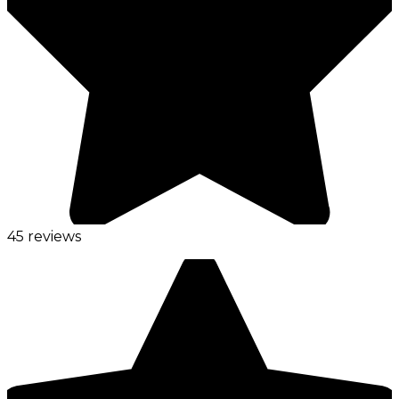
45 reviews