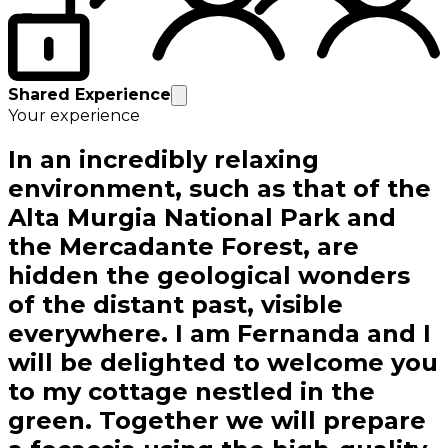
Shared Experience
Your experience
In an incredibly relaxing
environment, such as that of the
Alta Murgia National Park and
the Mercadante Forest, are
hidden the geological wonders
of the distant past, visible
everywhere. I am Fernanda and I
will be delighted to welcome you
to my cottage nestled in the
green. Together we will prepare