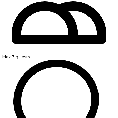
Max 7 guests