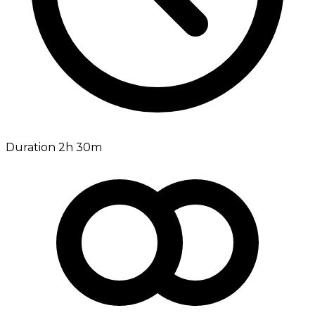
Duration 2h 30m