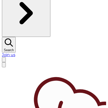
Search
Join us