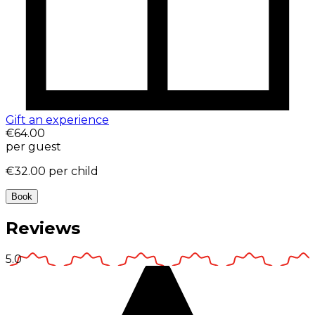
Gift an experience
€64.00
per guest
€32.00
per child
Book
Reviews
5.0