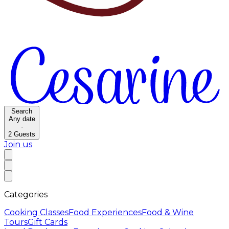
Search
Any date
·
2
Guests
Join us
Categories
Cooking Classes
Food Experiences
Food & Wine
Tours
Gift Cards