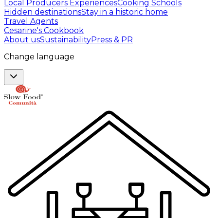
Local Producers Experiences
Cooking Schools
Hidden destinations
Stay in a historic home
Travel Agents
Cesarine's Cookbook
About us
Sustainability
Press & PR
Change language