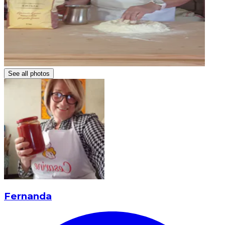
See all photos
Fernanda