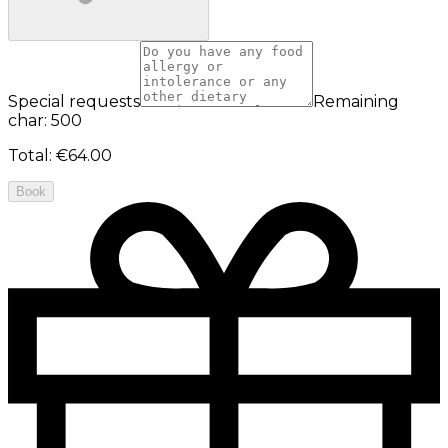
Special requests
Remaining
char: 500
Total
:
€64.00
Book