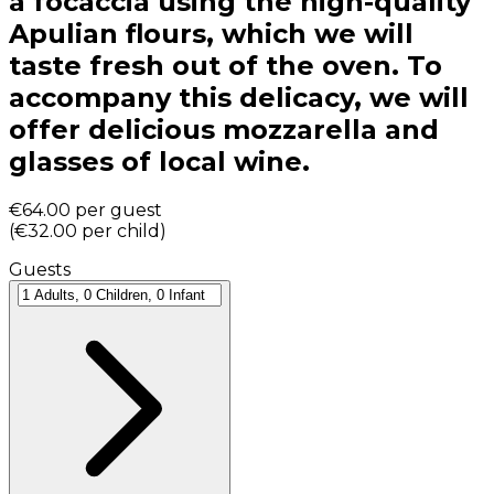
a focaccia using the high-quality
Apulian flours, which we will
taste fresh out of the oven. To
accompany this delicacy, we will
offer delicious mozzarella and
glasses of local wine.
€64.00
per guest
(
€32.00
per child
)
Guests