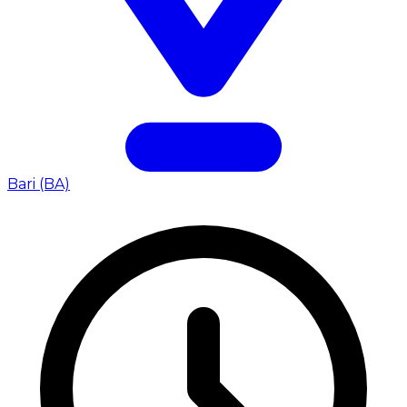
Bari (BA)