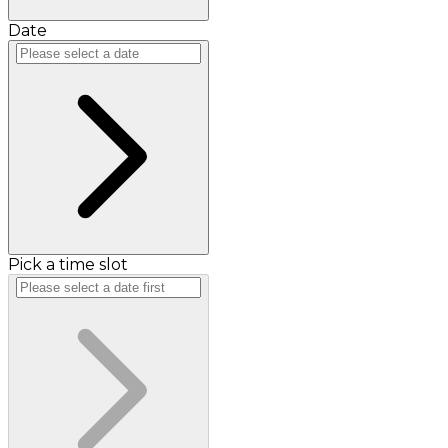
Date
Pick a time slot