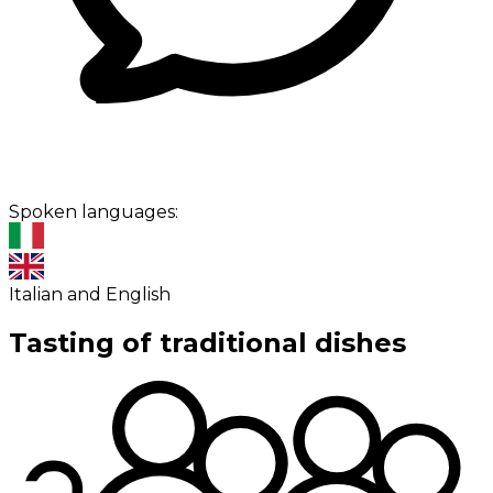
Spoken languages:
Italian and English
Tasting of traditional dishes