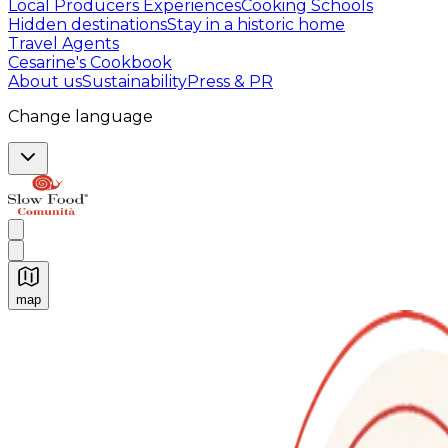
Local Producers Experiences
Cooking Schools
Hidden destinations
Stay in a historic home
Travel Agents
Cesarine's Cookbook
About us
Sustainability
Press & PR
Change language
map
Authentic Italian Cooking Classes, Food experiences a