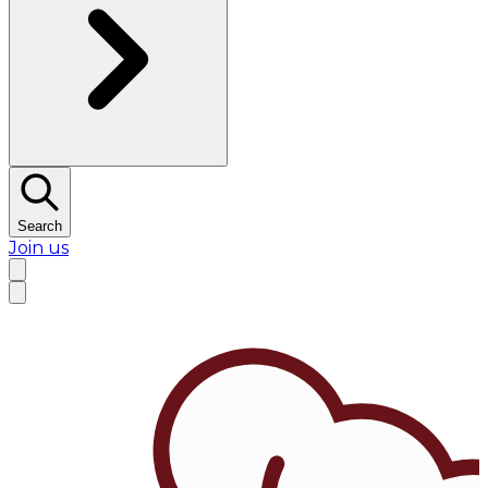
Search
Join us