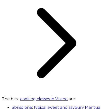
The best
cooking classes in Visano
are:
Sbrisolone: typical sweet and savoury Mantua