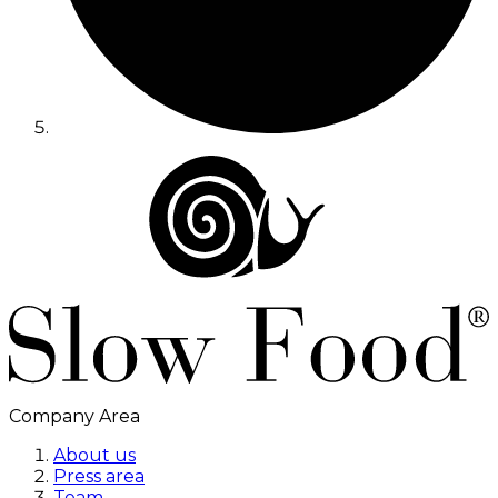
Company Area
About us
Press area
Team