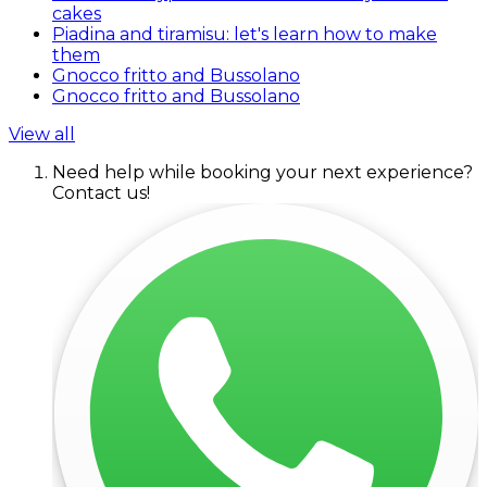
cakes
Piadina and tiramisu: let's learn how to make
them
Gnocco fritto and Bussolano
Gnocco fritto and Bussolano
View all
Need help while booking your next experience?
Contact us!