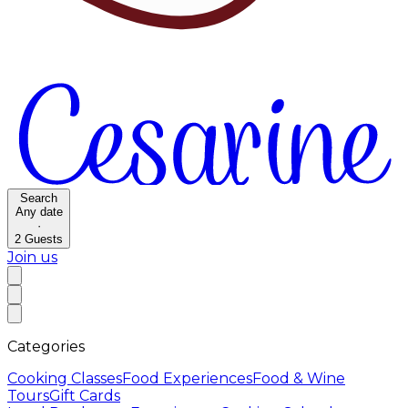
Search
Any date
·
2
Guests
Join us
Categories
Cooking Classes
Food Experiences
Food & Wine
Tours
Gift Cards