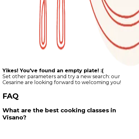
Yikes! You've found an empty plate! :(
Set other parameters and try a new search: our
Cesarine are looking forward to welcoming you!
FAQ
What are the best cooking classes in
Visano?