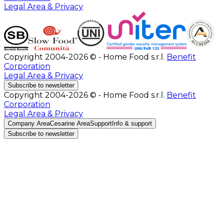
Legal Area & Privacy
Copyright 2004-2026 © - Home Food s.r.l.
Benefit
Corporation
Legal Area & Privacy
Subscribe to newsletter
Copyright 2004-2026 © - Home Food s.r.l.
Benefit
Corporation
Legal Area & Privacy
Company Area
Cesarine Area
Support
Info & support
Subscribe to newsletter