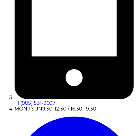
+1 (985) 531-9607
MON / SUN
9:30-12:30 / 16:30-19:30