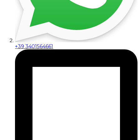
+39 3401564661