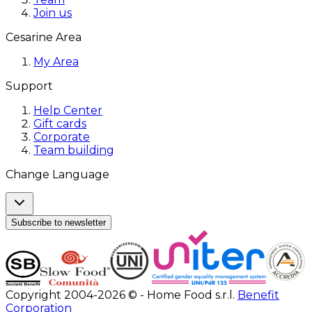
Join us
Cesarine Area
My Area
Support
Help Center
Gift cards
Corporate
Team building
Change Language
Subscribe to newsletter
Copyright 2004-2026 © - Home Food s.r.l.
Benefit
Corporation