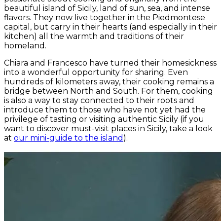
beautiful island of Sicily, land of sun, sea, and intense
flavors. They now live together in the Piedmontese
capital, but carry in their hearts (and especially in their
kitchen) all the warmth and traditions of their
homeland.
Chiara and Francesco have turned their homesickness
into a wonderful opportunity for sharing. Even
hundreds of kilometers away, their cooking remains a
bridge between North and South. For them, cooking
is also a way to stay connected to their roots and
introduce them to those who have not yet had the
privilege of tasting or visiting authentic Sicily (if you
want to discover must-visit places in Sicily, take a look
at
our mini-guide to the island
).