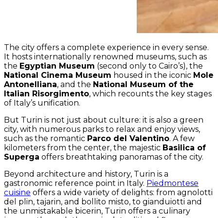
The city offers a complete experience in every sense.
It hosts internationally renowned museums, such as
the
Egyptian Museum
(second only to Cairo’s), the
National Cinema Museum
housed in the iconic
Mole
Antonelliana
, and the
National Museum of the
Italian Risorgimento
, which recounts the key stages
of Italy’s unification.
But Turin is not just about culture: it is also a green
city, with numerous parks to relax and enjoy views,
such as the romantic
Parco del Valentino
. A few
kilometers from the center, the majestic
Basilica of
Superga
offers breathtaking panoramas of the city.
Beyond architecture and history, Turin is a
gastronomic reference point in Italy.
Piedmontese
cuisine
offers a wide variety of delights: from agnolotti
del plin, tajarin, and bollito misto, to gianduiotti and
the unmistakable bicerin, Turin offers a culinary