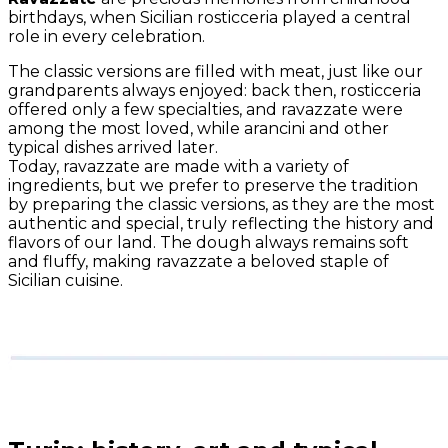
birthdays, when Sicilian rosticceria played a central
role in every celebration.
The classic versions are filled with meat, just like our
grandparents always enjoyed: back then, rosticceria
offered only a few specialties, and ravazzate were
among the most loved, while arancini and other
typical dishes arrived later.
Today, ravazzate are made with a variety of
ingredients, but we prefer to preserve the tradition
by preparing the classic versions, as they are the most
authentic and special, truly reflecting the history and
flavors of our land. The dough always remains soft
and fluffy, making ravazzate a beloved staple of
Sicilian cuisine.