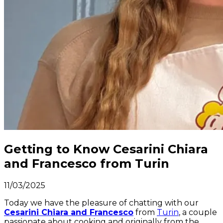
Getting to Know Cesarini Chiara
and Francesco from Turin
11/03/2025
Today we have the pleasure of chatting with our
Cesarini Chiara and Francesco
from
Turin
, a couple
passionate about cooking and originally from the