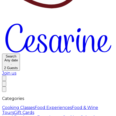
Search
Any date
·
2
Guests
Join us
Categories
Cooking Classes
Food Experiences
Food & Wine
Tours
Gift Cards