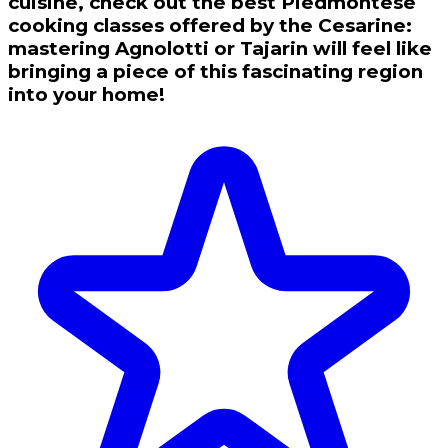
cuisine, check out the best Piedmontese
cooking classes offered by the Cesarine:
mastering Agnolotti or Tajarin will feel like
bringing a piece of this fascinating region
into your home!