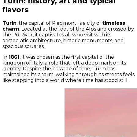
Turin: history, art and typical
flavors
Turin
, the capital of Piedmont, is a city of
timeless
charm
. Located at the foot of the Alps and crossed by
the Po River, it captivates all who visit with its
aristocratic architecture, historic monuments, and
spacious squares.
In
1861
, it was chosen as the first capital of the
Kingdom of Italy, a role that left a deep mark on its
identity. Despite the passage of time, Turin has
maintained its charm: walking through its streets feels
like stepping into a world where time has stood still.