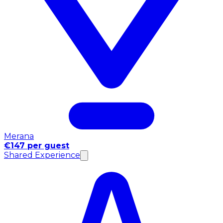
Merana
€147 per guest
Shared Experience