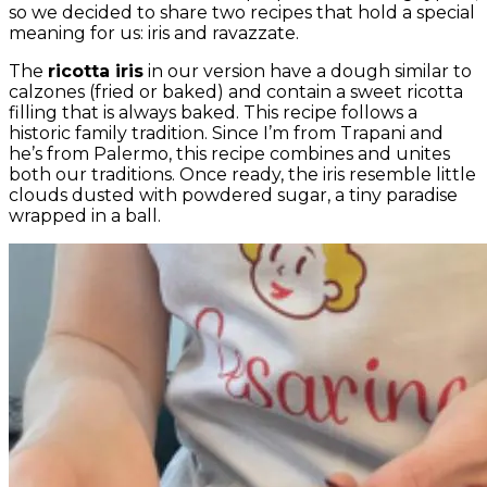
so we decided to share two recipes that hold a special
meaning for us: iris and ravazzate.
The
ricotta iris
in our version have a dough similar to
calzones (fried or baked) and contain a sweet ricotta
filling that is always baked. This recipe follows a
historic family tradition. Since I’m from Trapani and
he’s from Palermo, this recipe combines and unites
both our traditions. Once ready, the iris resemble little
clouds dusted with powdered sugar, a tiny paradise
wrapped in a ball.