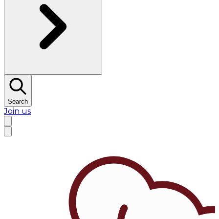
Search
Join us