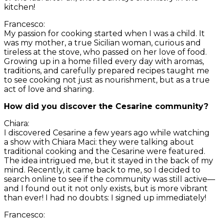
kitchen!
Francesco:
My passion for cooking started when I was a child. It
was my mother, a true Sicilian woman, curious and
tireless at the stove, who passed on her love of food.
Growing up in a home filled every day with aromas,
traditions, and carefully prepared recipes taught me
to see cooking not just as nourishment, but as a true
act of love and sharing.
How did you discover the Cesarine community?
Chiara:
I discovered Cesarine a few years ago while watching
a show with Chiara Maci: they were talking about
traditional cooking and the Cesarine were featured.
The idea intrigued me, but it stayed in the back of my
mind. Recently, it came back to me, so I decided to
search online to see if the community was still active—
and I found out it not only exists, but is more vibrant
than ever! I had no doubts: I signed up immediately!
Francesco: