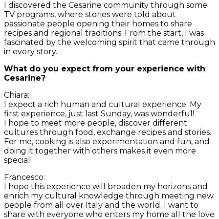
I discovered the Cesarine community through some
TV programs, where stories were told about
passionate people opening their homes to share
recipes and regional traditions. From the start, I was
fascinated by the welcoming spirit that came through
in every story.
What do you expect from your experience with
Cesarine?
Chiara:
I expect a rich human and cultural experience. My
first experience, just last Sunday, was wonderful!
I hope to meet more people, discover different
cultures through food, exchange recipes and stories.
For me, cooking is also experimentation and fun, and
doing it together with others makes it even more
special!
Francesco:
I hope this experience will broaden my horizons and
enrich my cultural knowledge through meeting new
people from all over Italy and the world. I want to
share with everyone who enters my home all the love