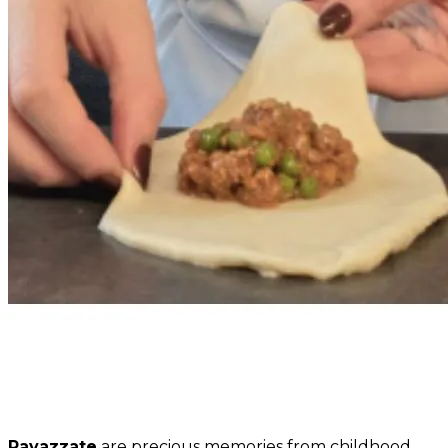
Ravazzate
are precious memories from childhood