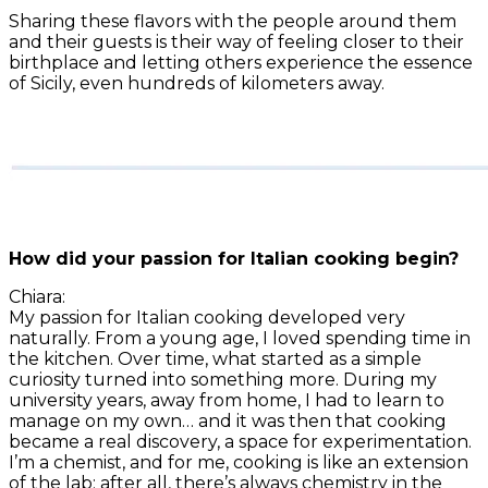
Sharing these flavors with the people around them
and their guests is their way of feeling closer to their
birthplace and letting others experience the essence
of Sicily, even hundreds of kilometers away.
How did your passion for Italian cooking begin?
Chiara:
My passion for Italian cooking developed very
naturally. From a young age, I loved spending time in
the kitchen. Over time, what started as a simple
curiosity turned into something more. During my
university years, away from home, I had to learn to
manage on my own… and it was then that cooking
became a real discovery, a space for experimentation.
I’m a chemist, and for me, cooking is like an extension
of the lab: after all, there’s always chemistry in the