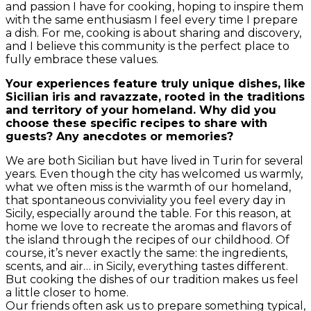
and passion I have for cooking, hoping to inspire them
with the same enthusiasm I feel every time I prepare
a dish. For me, cooking is about sharing and discovery,
and I believe this community is the perfect place to
fully embrace these values.
Your experiences feature truly unique dishes, like
Sicilian iris and ravazzate, rooted in the traditions
and territory of your homeland. Why did you
choose these specific recipes to share with
guests? Any anecdotes or memories?
We are both Sicilian but have lived in Turin for several
years. Even though the city has welcomed us warmly,
what we often miss is the warmth of our homeland,
that spontaneous conviviality you feel every day in
Sicily, especially around the table. For this reason, at
home we love to recreate the aromas and flavors of
the island through the recipes of our childhood. Of
course, it’s never exactly the same: the ingredients,
scents, and air… in Sicily, everything tastes different.
But cooking the dishes of our tradition makes us feel
a little closer to home.
Our friends often ask us to prepare something typical,