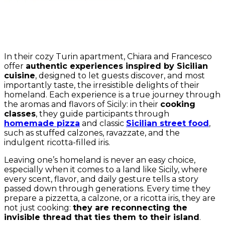
In their cozy Turin apartment, Chiara and Francesco
offer
authentic experiences inspired by Sicilian
cuisine
, designed to let guests discover, and most
importantly taste, the irresistible delights of their
homeland. Each experience is a true journey through
the aromas and flavors of Sicily: in their
cooking
classes
, they guide participants through
homemade pizza
and classic
Sicilian street food
,
such as stuffed calzones, ravazzate, and the
indulgent ricotta-filled iris.
Leaving one’s homeland is never an easy choice,
especially when it comes to a land like Sicily, where
every scent, flavor, and daily gesture tells a story
passed down through generations. Every time they
prepare a pizzetta, a calzone, or a ricotta iris, they are
not just cooking:
they are reconnecting the
invisible thread that ties them to their island
.