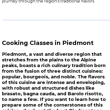
journey through the region’s traditional flavors.
Cooking Classes in Piedmont
Piedmont, a vast and diverse region that
stretches from the plains to the Alpine
peaks, boasts a rich culinary tradition born
from the fusion of three distinct cuisines:
popular, bourgeois, and noble. The flavors
of this cuisine are intense and enveloping,
with robust and structured dishes like
brasato, bagna cauda, and Barolo risotto,
to name a few. If you want to learn how to
prepare some of the cornerstones of this