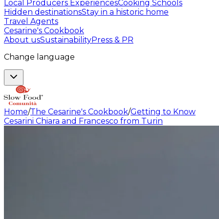
Local Producers Experiences
Cooking Schools
Hidden destinations
Stay in a historic home
Travel Agents
Cesarine's Cookbook
About us
Sustainability
Press & PR
Change language
Home
/
The Cesarine's Cookbook
/
Getting to Know
Cesarini Chiara and Francesco from Turin