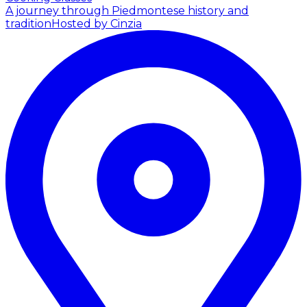
A journey through Piedmontese history and
tradition
Hosted by Cinzia