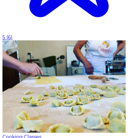
5
(
6
)
Cooking Classes