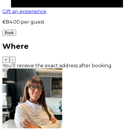
Gift an experience
€84.00
per guest
Book
Where
+
-
You’ll receive the exact address after booking