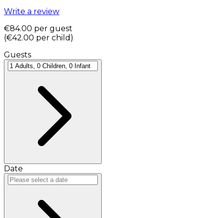
Write a review
€84.00
per guest
(
€42.00
per child
)
Guests
Date