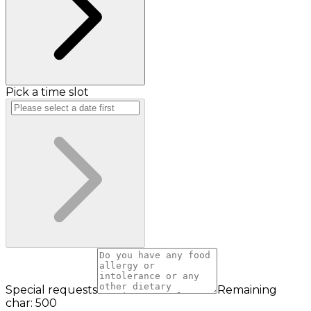
Pick a time slot
Special requests
Remaining
char: 500