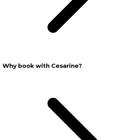
Why book with Cesarine?