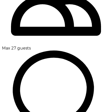
Max 27 guests