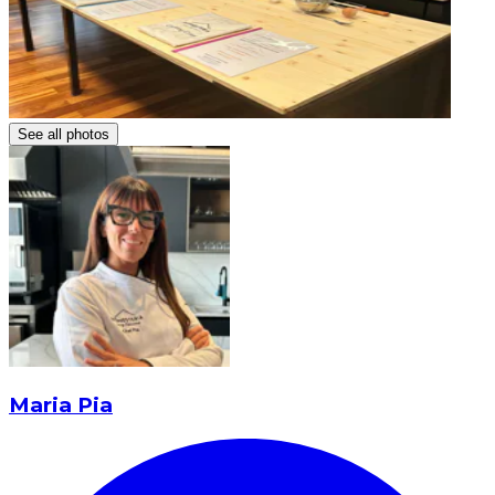
See all photos
Maria Pia