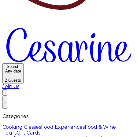
Search
Any date
·
2
Guests
Join us
Categories
Cooking Classes
Food Experiences
Food & Wine
Tours
Gift Cards