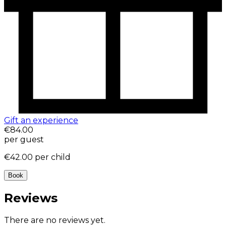
Gift an experience
€84.00
per guest
€42.00
per child
Book
Reviews
There are no reviews yet.