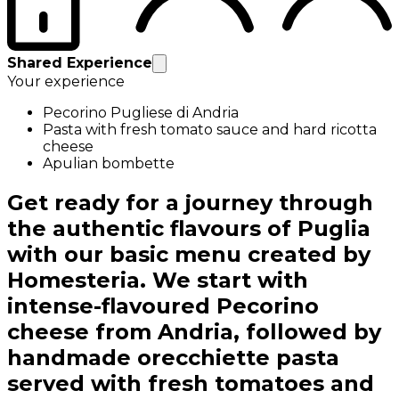
Shared Experience
Your experience
Pecorino Pugliese di Andria
Pasta with fresh tomato sauce and hard ricotta
cheese
Apulian bombette
Get ready for a journey through
the authentic flavours of Puglia
with our basic menu created by
Homesteria. We start with
intense-flavoured Pecorino
cheese from Andria, followed by
handmade orecchiette pasta
served with fresh tomatoes and