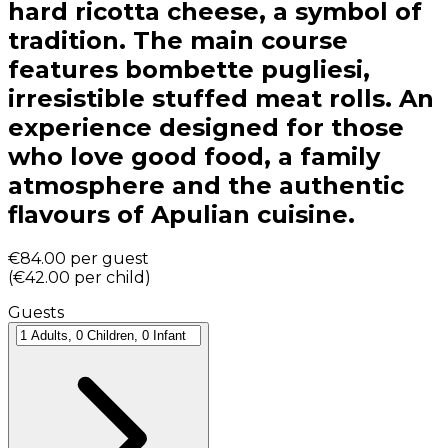
hard ricotta cheese, a symbol of
tradition. The main course
features bombette pugliesi,
irresistible stuffed meat rolls. An
experience designed for those
who love good food, a family
atmosphere and the authentic
flavours of Apulian cuisine.
€84.00
per guest
(
€42.00
per child
)
Guests