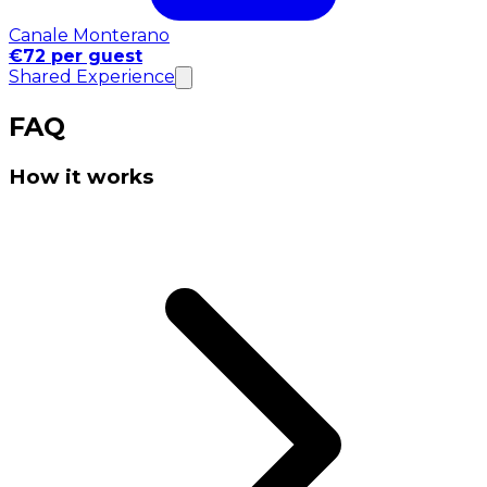
Canale Monterano
€72 per guest
Shared Experience
FAQ
How it works