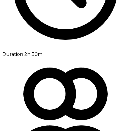
Duration 2h 30m