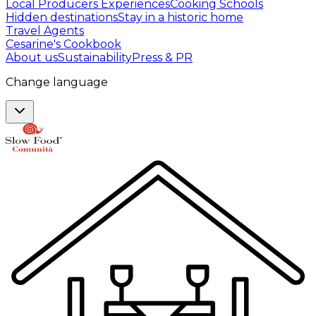
Local Producers Experiences
Cooking Schools
Hidden destinations
Stay in a historic home
Travel Agents
Cesarine's Cookbook
About us
Sustainability
Press & PR
Change language