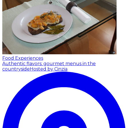
Food Experiences
Authentic flavors: gourmet menus in the
countryside
Hosted by Cinzia