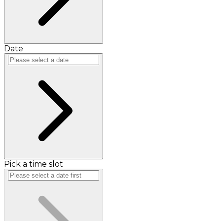
Date
Pick a time slot