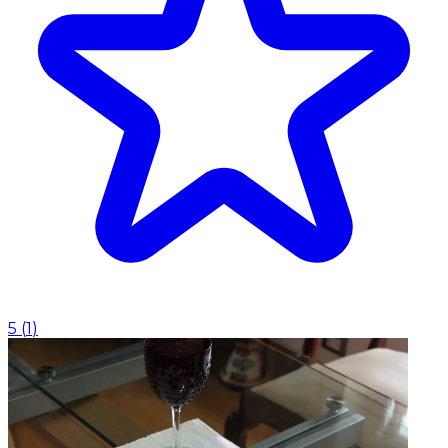
5
(
1
)