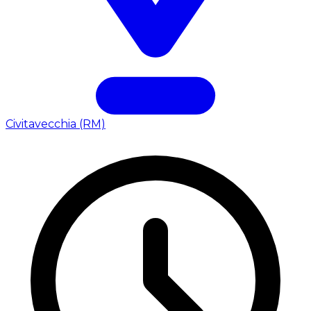
Civitavecchia (RM)