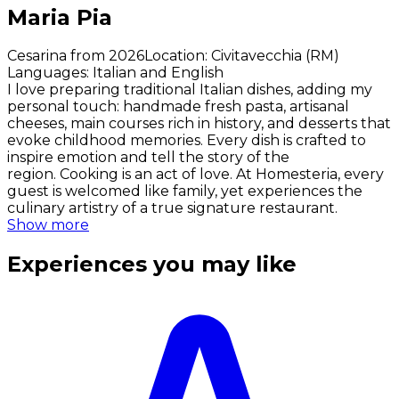
Maria Pia
Cesarina from 2026
Location
:
Civitavecchia (RM)
Languages
:
Italian and English
I love preparing traditional Italian dishes, adding my
personal touch: handmade fresh pasta, artisanal
cheeses, main courses rich in history, and desserts that
evoke childhood memories. Every dish is crafted to
inspire emotion and tell the story of the
region. Cooking is an act of love. At Homesteria, every
guest is welcomed like family, yet experiences the
culinary artistry of a true signature restaurant.
Show more
Experiences you may like