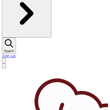
Search
Join us