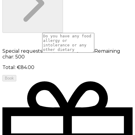
Special requests
Remaining
char: 500
Total
:
€84.00
Book