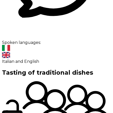
Spoken languages:
Italian and English
Tasting of traditional dishes