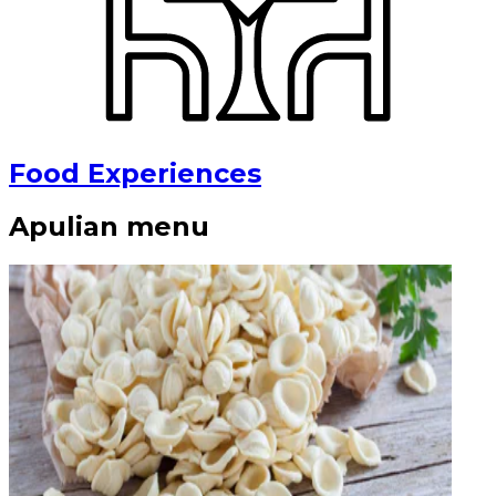
Food Experiences
Apulian menu