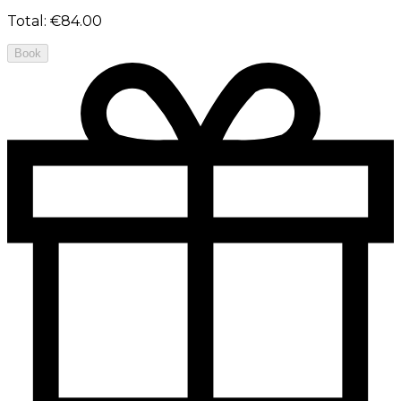
Total
:
€84.00
Book