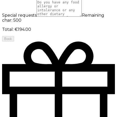
Special requests
Remaining
char: 500
Total
:
€194.00
Book