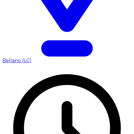
Bellano (LC)