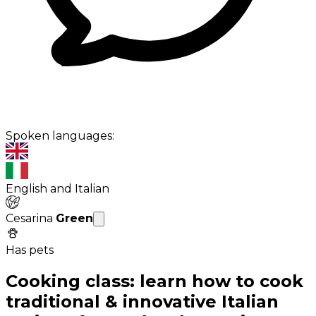
Spoken languages:
English and Italian
Cesarina
Green
Has pets
Cooking class: learn how to cook
traditional & innovative Italian