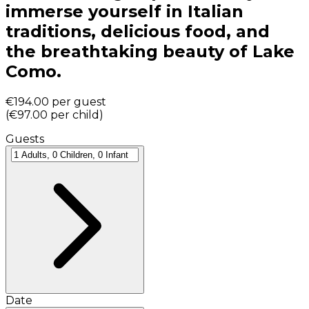
immerse yourself in Italian
traditions, delicious food, and
the breathtaking beauty of Lake
Como.
€194.00
per guest
(
€97.00
per child
)
Guests
Date