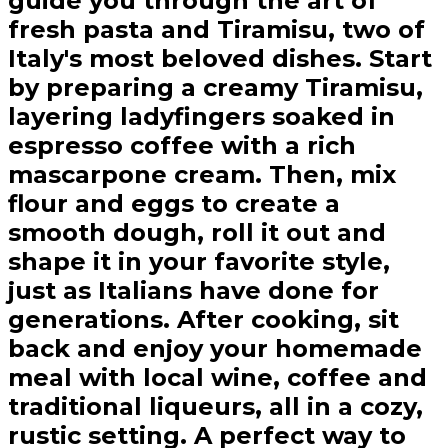
guide you through the art of
fresh pasta and Tiramisu, two of
Italy's most beloved dishes. Start
by preparing a creamy Tiramisu,
layering ladyfingers soaked in
espresso coffee with a rich
mascarpone cream. Then, mix
flour and eggs to create a
smooth dough, roll it out and
shape it in your favorite style,
just as Italians have done for
generations. After cooking, sit
back and enjoy your homemade
meal with local wine, coffee and
traditional liqueurs, all in a cozy,
rustic setting. A perfect way to