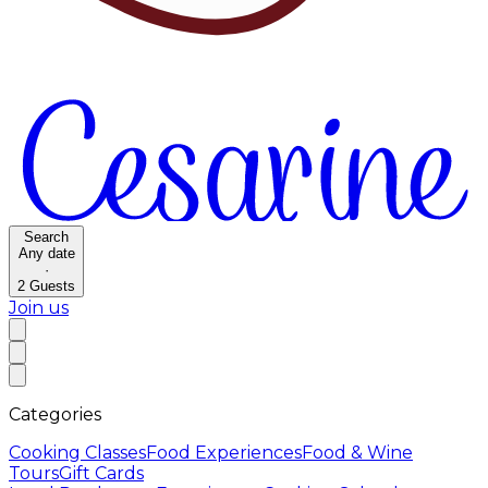
Search
Any date
·
2
Guests
Join us
Categories
Cooking Classes
Food Experiences
Food & Wine
Tours
Gift Cards