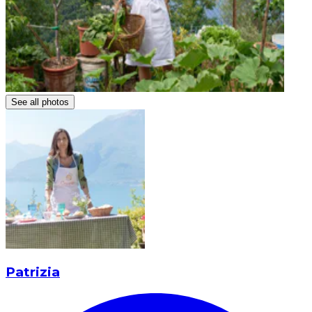
See all photos
Patrizia