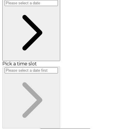
Pick a time slot