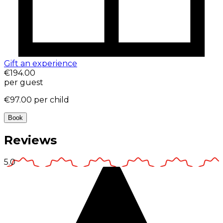
Gift an experience
€194.00
per guest
€97.00
per child
Book
Reviews
5.0