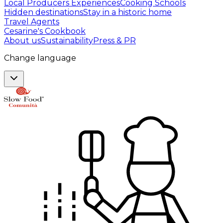
Local Producers Experiences
Cooking Schools
Hidden destinations
Stay in a historic home
Travel Agents
Cesarine's Cookbook
About us
Sustainability
Press & PR
Change language