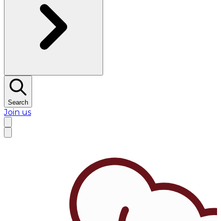
Search
Join us