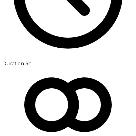
Duration 3h