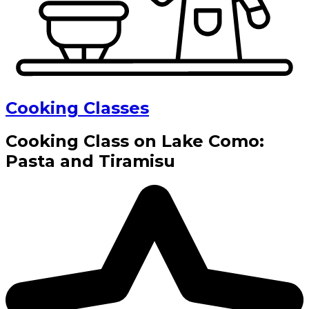
Cooking Classes
Cooking Class on Lake Como:
Pasta and Tiramisu