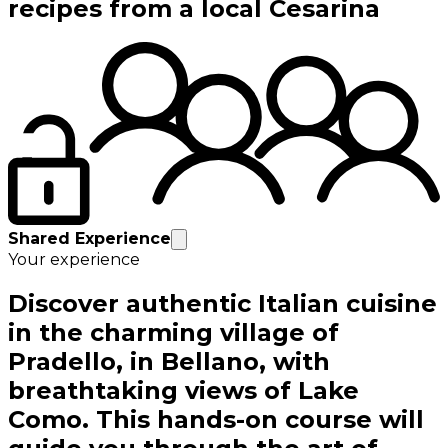
recipes from a local Cesarina
Shared Experience
Your experience
Discover authentic Italian cuisine
in the charming village of
Pradello, in Bellano, with
breathtaking views of Lake
Como. This hands-on course will