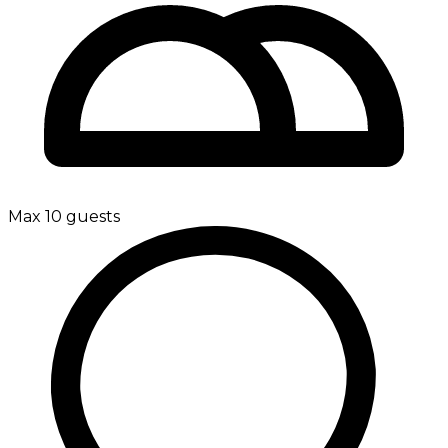
Max 10 guests