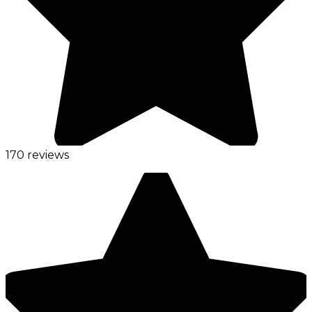
170 reviews