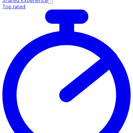
Shared Experience
Top rated