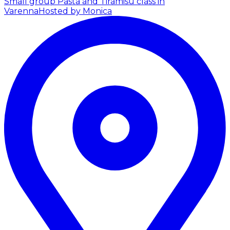
Small group Pasta and Tiramisu class in
Varenna
Hosted by Monica