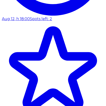
Aug 12, h 18:00
Spots left: 2