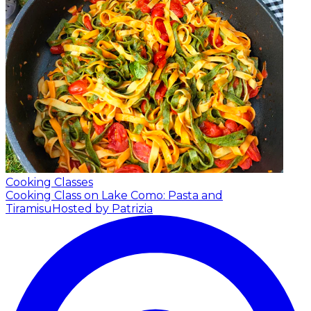
Cooking Classes
Cooking Class on Lake Como: Pasta and
Tiramisu
Hosted by Patrizia