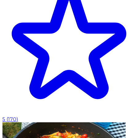
5
(
170
)