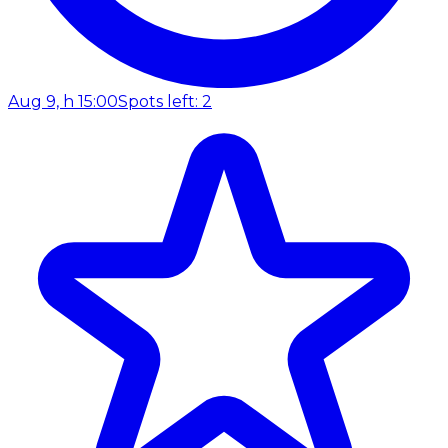
Aug 9, h 15:00
Spots left: 2