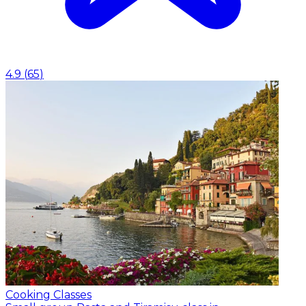
4.9
(
65
)
Cooking Classes