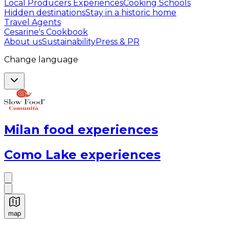
Local Producers Experiences
Cooking Schools
Hidden destinations
Stay in a historic home
Travel Agents
Cesarine's Cookbook
About us
Sustainability
Press & PR
Change language
Milan food experiences
Como Lake experiences
map