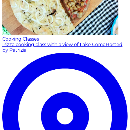
Cooking Classes
Pizza cooking class with a view of Lake Como
Hosted
by Patrizia