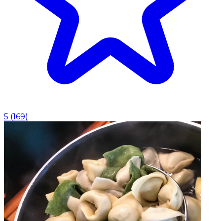
5
(
169
)