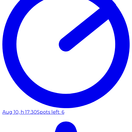
Aug 10, h 17:30
Spots left: 6