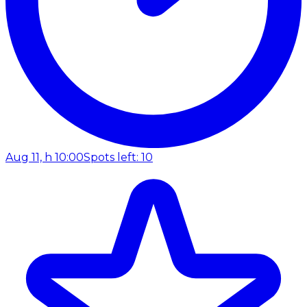
Aug 11, h 10:00
Spots left: 10