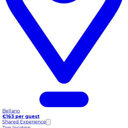
Bellano
€163 per guest
Shared Experience
Top location