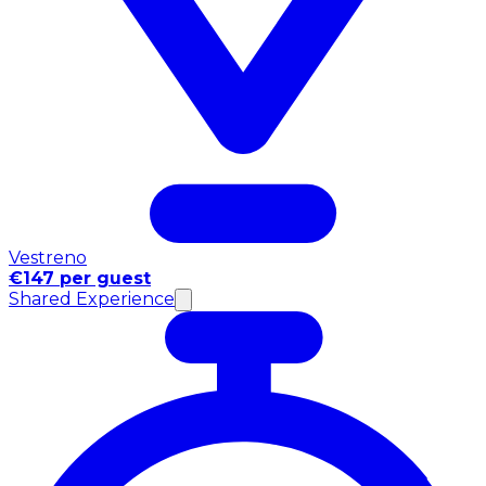
Vestreno
€147 per guest
Shared Experience