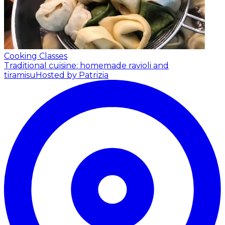
Cooking Classes
Traditional cuisine: homemade ravioli and
tiramisu
Hosted by Patrizia