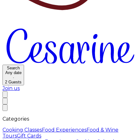
Search
Any date
·
2
Guests
Join us
Categories
Cooking Classes
Food Experiences
Food & Wine
Tours
Gift Cards