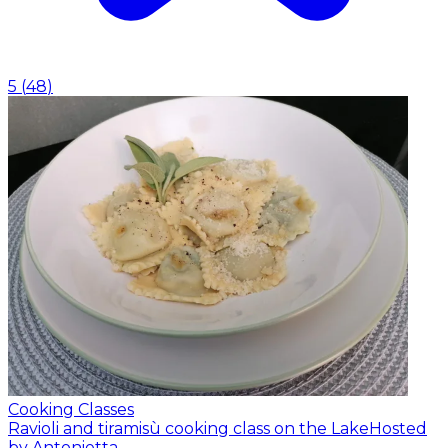
5
(
48
)
Cooking Classes
Ravioli and tiramisù cooking class on the Lake
Hosted
by Antonietta