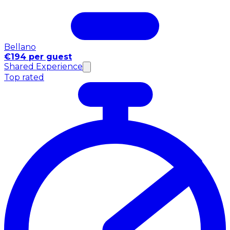
Bellano
€194 per guest
Shared Experience
Top rated