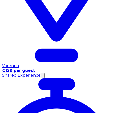
Varenna
€129 per guest
Shared Experience