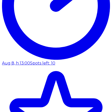
Aug 8, h 13:00
Spots left: 10