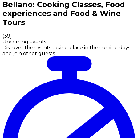
Authentic Italian Cooking Classes, Food experiences a
Bellano: Cooking Classes, Food
experiences and Food & Wine
Tours
(
39
)
Upcoming events
Discover the events taking place in the coming days
and join other guests