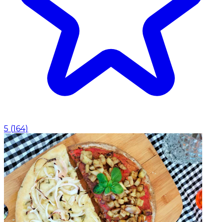
5
(
164
)