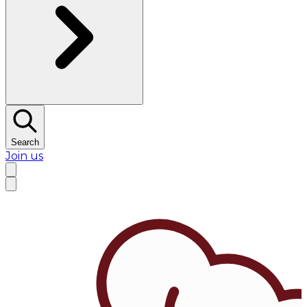
Search
Join us