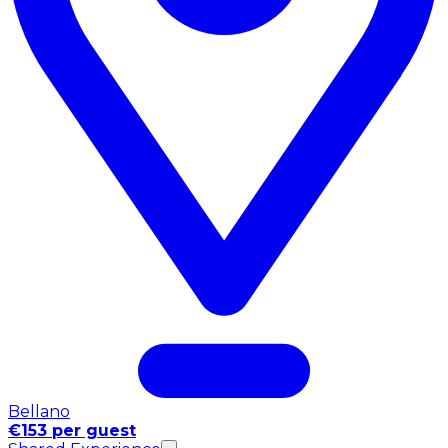
Bellano
€153 per guest