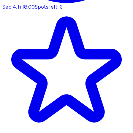
Sep 4, h 18:00
Spots left: 6