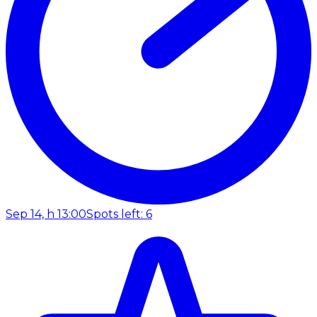
Sep 14, h 13:00
Spots left: 6