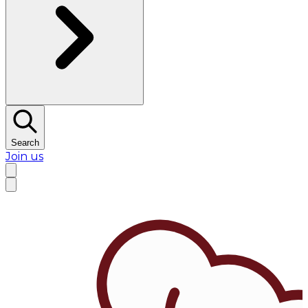
Search
Join us