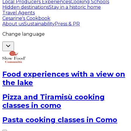
Local Producers Experiences
Cooking Schools
Hidden destinations
Stay in a historic home
Travel Agents
Cesarine's Cookbook
About us
Sustainability
Press & PR
Change language
Food experiences with a view on
the lake
Pizza and Tiramisù cooking
classes in como
Pasta cooking classes in Como