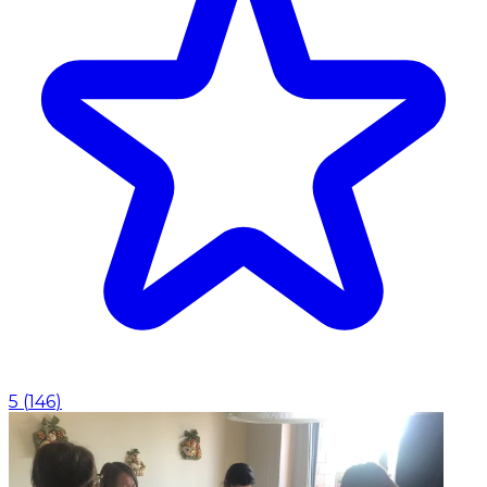
5
(
146
)