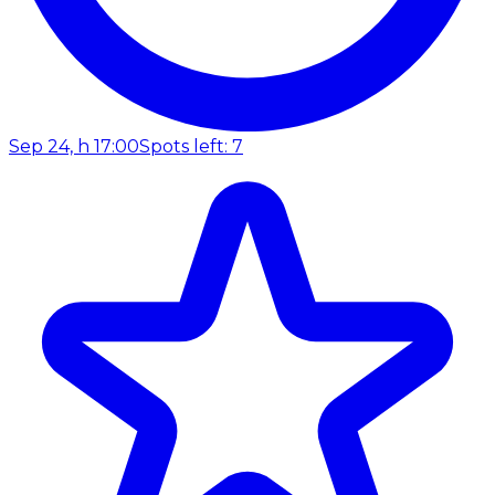
Sep 24, h 17:00
Spots left: 7