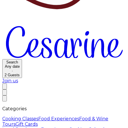
Search
Any date
·
2
Guests
Join us
Categories
Cooking Classes
Food Experiences
Food & Wine
Tours
Gift Cards