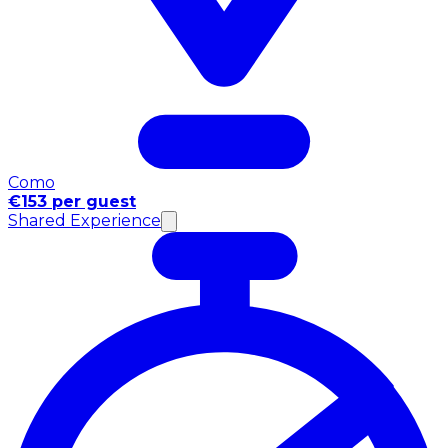
Como
€153 per guest
Shared Experience