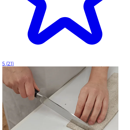
5
(
21
)