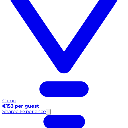
Como
€153 per guest
Shared Experience