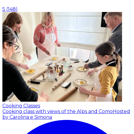
5
(
148
)
Cooking Classes
Cooking class with views of the Alps and Como
Hosted
by Carolina e Simona