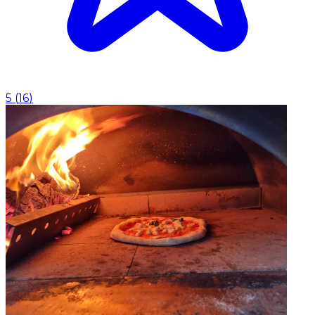
5
(
16
)