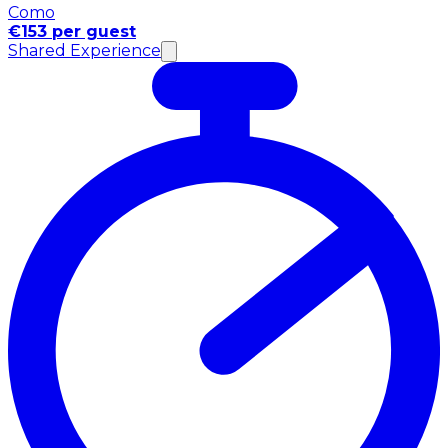
Como
€153 per guest
Shared Experience