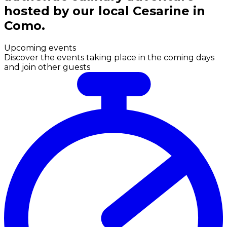
hosted by our local Cesarine in
Como.
Upcoming events
Discover the events taking place in the coming days
and join other guests