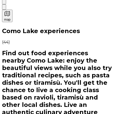
map
Authentic Italian Cooking Classes, Food experiences a
Como Lake experiences
(
44
)
Find out food experiences
nearby Como Lake: enjoy the
beautiful views while you also try
traditional recipes, such as pasta
dishes or tiramisù. You'll get the
chance to live a cooking class
based on ravioli, tiramisù and
other local dishes. Live an
authentic culinary adventure