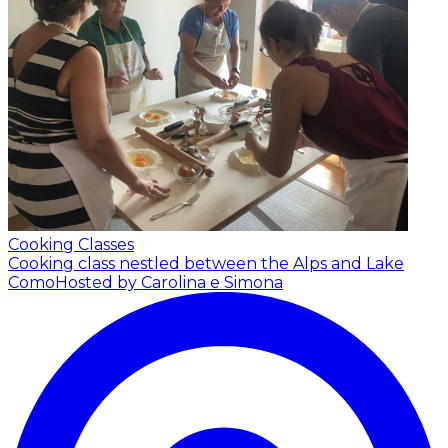
Cooking Classes
Cooking class nestled between the Alps and Lake
Como
Hosted by Carolina e Simona