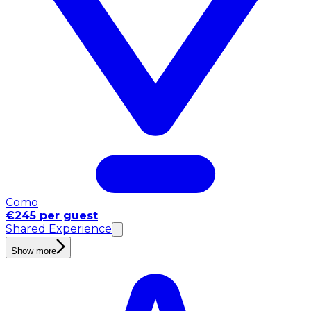
Como
€245 per guest
Shared Experience
Show more