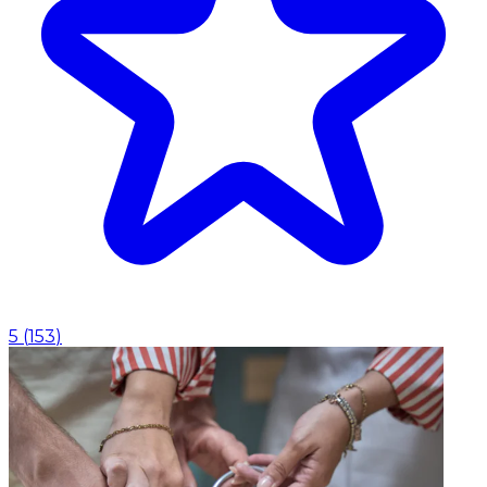
5
(
153
)