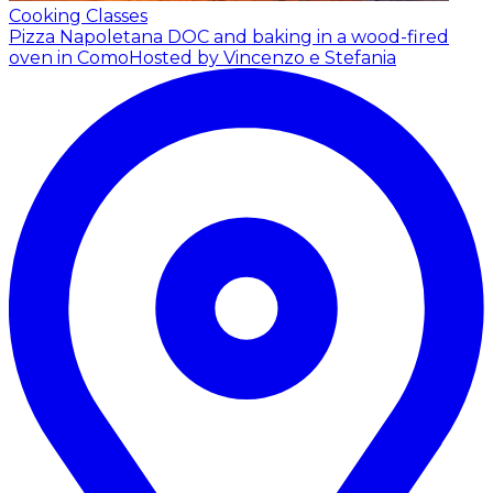
Cooking Classes
Pizza Napoletana DOC and baking in a wood-fired
oven in Como
Hosted by Vincenzo e Stefania