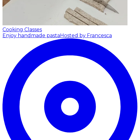
Cooking Classes
Enjoy handmade pasta
Hosted by Francesca