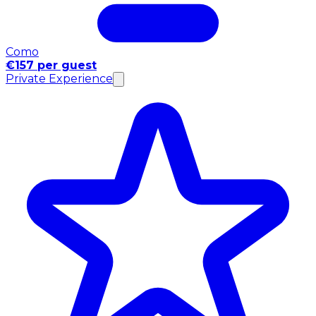
Como
€157 per guest
Private Experience