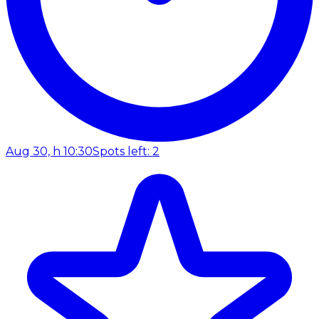
Aug 30, h 10:30
Spots left: 2