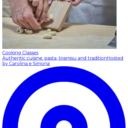
Cooking Classes
Authentic cuisine: pasta, tiramisu and tradition
Hosted
by Carolina e Simona