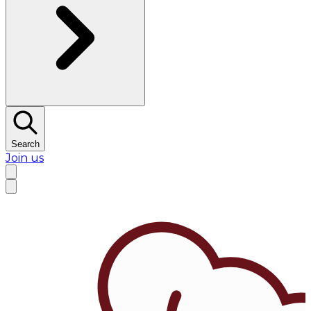
Search
Join us