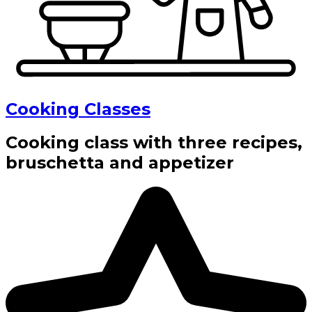
Cooking Classes
Cooking class with three recipes,
bruschetta and appetizer