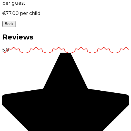
per guest
€77.00
per child
Book
Reviews
5.0