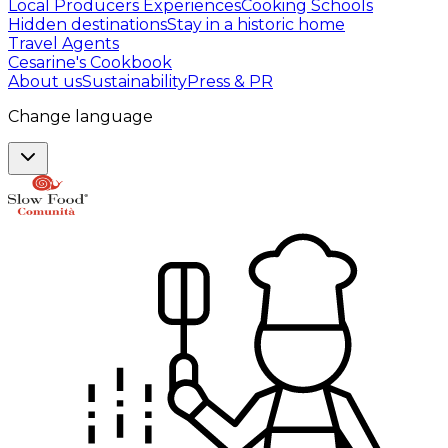
Local Producers Experiences
Cooking Schools
Hidden destinations
Stay in a historic home
Travel Agents
Cesarine's Cookbook
About us
Sustainability
Press & PR
Change language