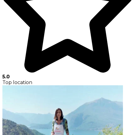
5.0
Top location