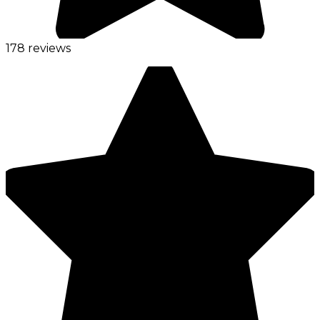
178 reviews