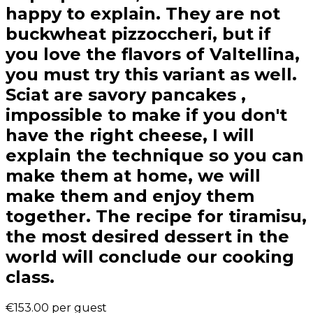
happy to explain. They are not
buckwheat pizzoccheri, but if
you love the flavors of Valtellina,
you must try this variant as well.
Sciat are savory pancakes ,
impossible to make if you don't
have the right cheese, I will
explain the technique so you can
make them at home, we will
make them and enjoy them
together. The recipe for tiramisu,
the most desired dessert in the
world will conclude our cooking
class.
€153.00
per guest