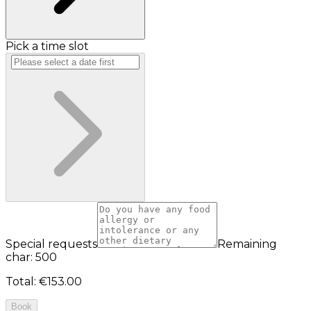
Pick a time slot
Special requests
Remaining
char: 500
Total
:
€153.00
Book