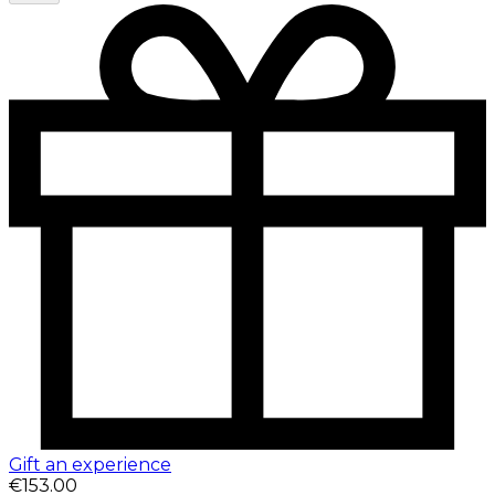
Gift an experience
€153.00