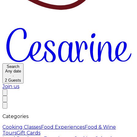
Search
Any date
·
2
Guests
Join us
Categories
Cooking Classes
Food Experiences
Food & Wine
Tours
Gift Cards