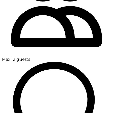
Max 12 guests