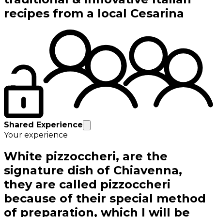
recipes from a local Cesarina
Shared Experience
Your experience
White pizzoccheri, are the
signature dish of Chiavenna,
they are called pizzoccheri
because of their special method
of preparation, which I will be