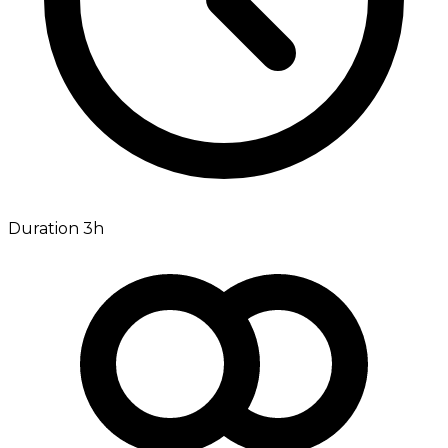
Duration 3h