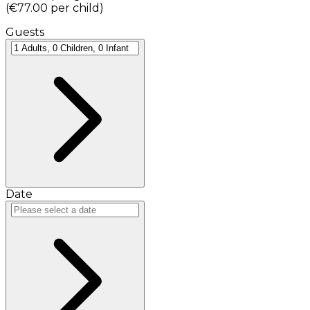
(
€77.00
per child
)
Guests
Date