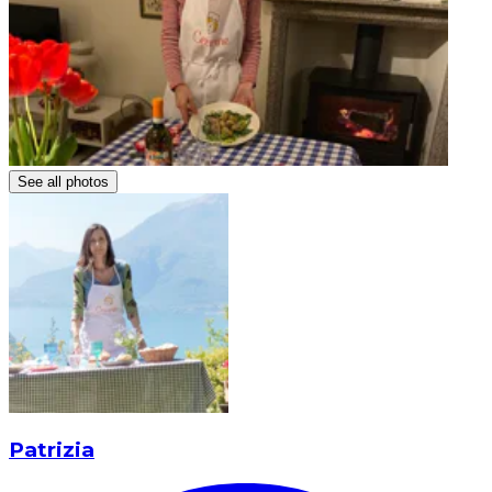
See all photos
Patrizia