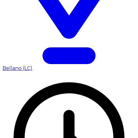
Bellano (LC)