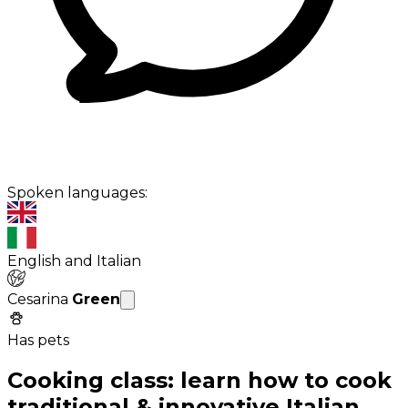
Spoken languages:
English and Italian
Cesarina
Green
Has pets
Cooking class: learn how to cook
traditional & innovative Italian