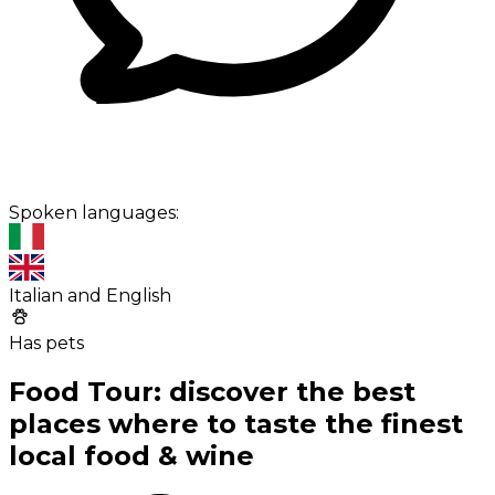
Spoken languages:
Italian and English
Has pets
Food Tour: discover the best
places where to taste the finest
local food & wine