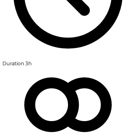
Duration 3h