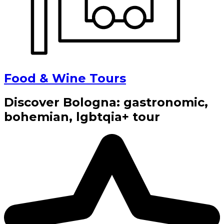
Food & Wine Tours
Discover Bologna: gastronomic,
bohemian, lgbtqia+ tour