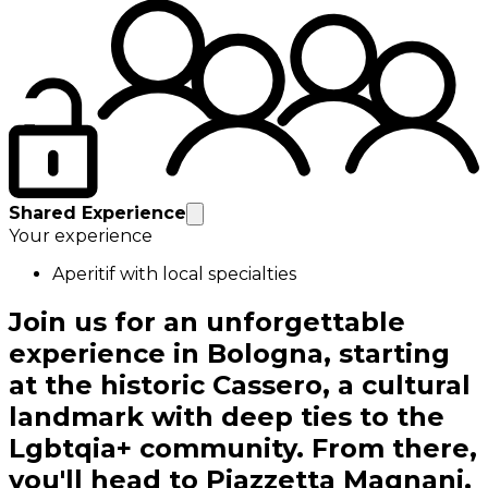
Shared Experience
Your experience
Aperitif with local specialties
Join us for an unforgettable
experience in Bologna, starting
at the historic Cassero, a cultural
landmark with deep ties to the
Lgbtqia+ community. From there,
you'll head to Piazzetta Magnani,