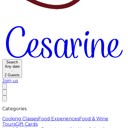
Search
Any date
·
2
Guests
Join us
Categories
Cooking Classes
Food Experiences
Food & Wine
Tours
Gift Cards