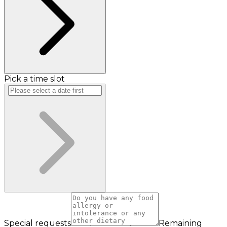
Pick a time slot
Special requests
Remaining