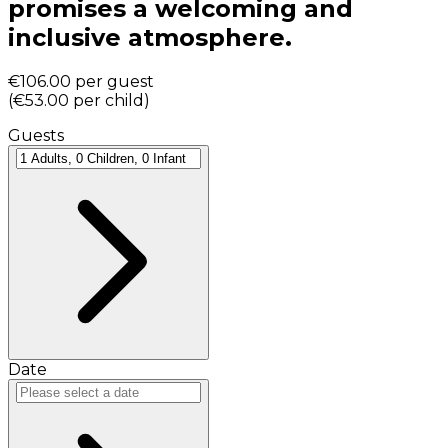
promises a welcoming and
inclusive atmosphere.
€106.00
per guest
(
€53.00
per child
)
Guests
Date