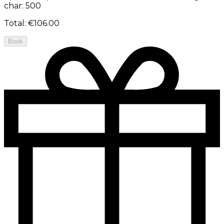
char: 500
Total
:
€106.00
Book