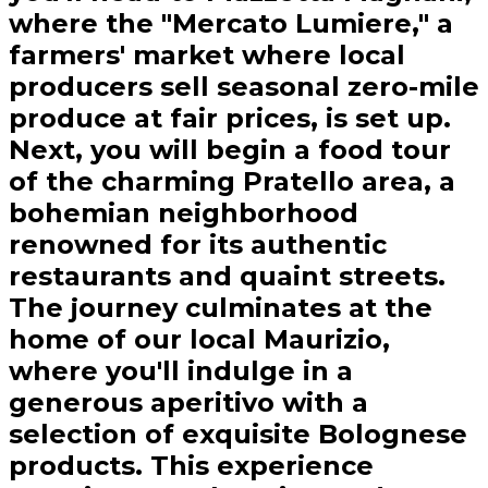
where the "Mercato Lumiere," a
farmers' market where local
producers sell seasonal zero-mile
produce at fair prices, is set up.
Next, you will begin a food tour
of the charming Pratello area, a
bohemian neighborhood
renowned for its authentic
restaurants and quaint streets.
The journey culminates at the
home of our local Maurizio,
where you'll indulge in a
generous aperitivo with a
selection of exquisite Bolognese
products. This experience