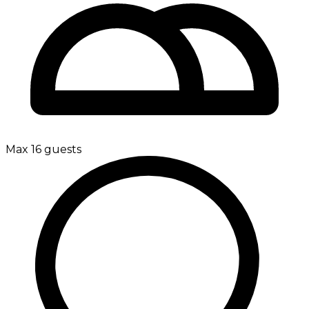
Max 16 guests