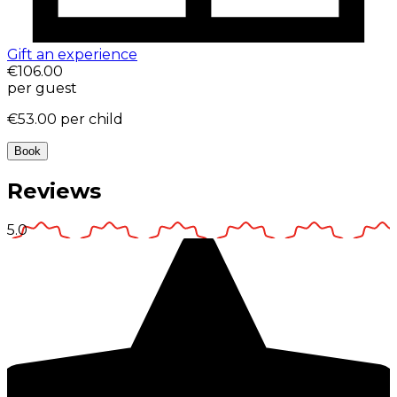
Gift an experience
€106.00
per guest
€53.00
per child
Book
Reviews
5.0