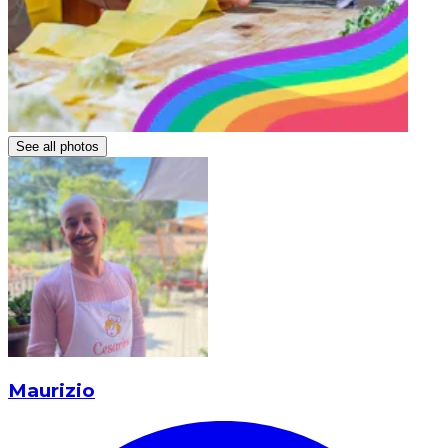
See all photos
Maurizio