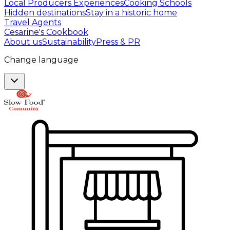
Local Producers Experiences
Cooking Schools
Hidden destinations
Stay in a historic home
Travel Agents
Cesarine's Cookbook
About us
Sustainability
Press & PR
Change language