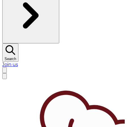
Search
Join us