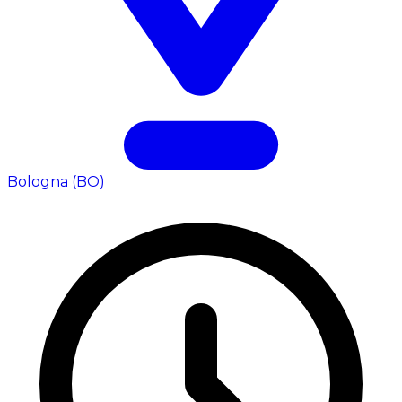
Bologna (BO)