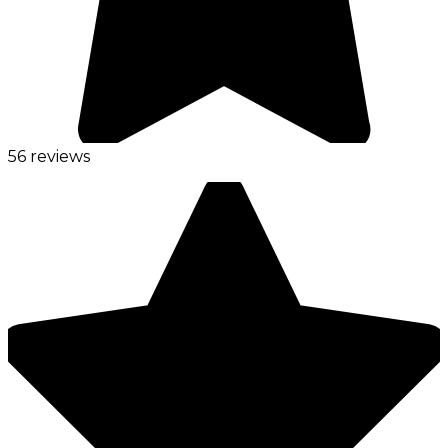
56 reviews