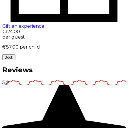
Gift an experience
€174.00
per guest
€87.00
per child
Book
Reviews
5.0