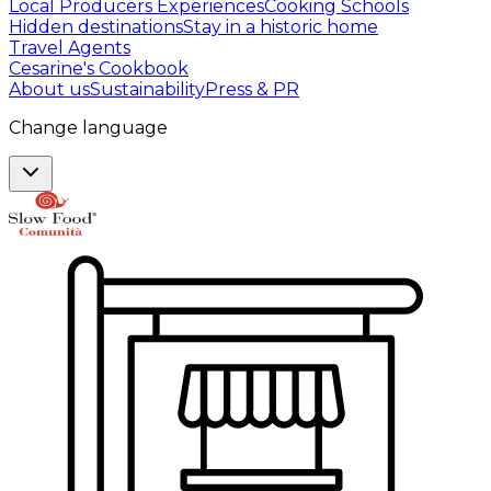
Local Producers Experiences
Cooking Schools
Hidden destinations
Stay in a historic home
Travel Agents
Cesarine's Cookbook
About us
Sustainability
Press & PR
Change language