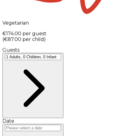
Vegetarian
€174.00
per guest
(
€87.00
per child
)
Guests
Date