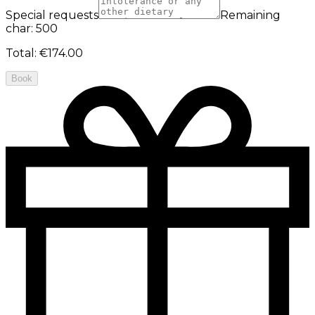
Special requests
Remaining
char: 500
Total
:
€174.00
Book