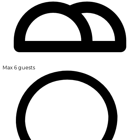
Max 6 guests