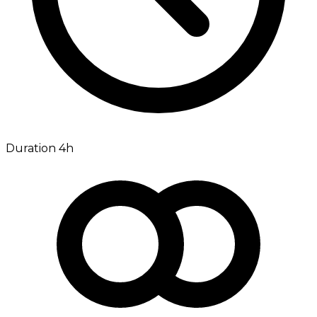
Duration 4h