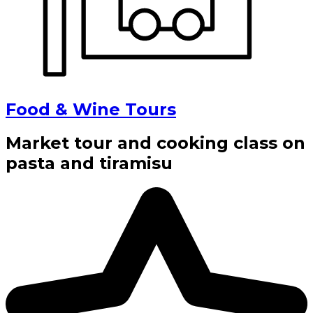
Food & Wine Tours
Market tour and cooking class on
pasta and tiramisu