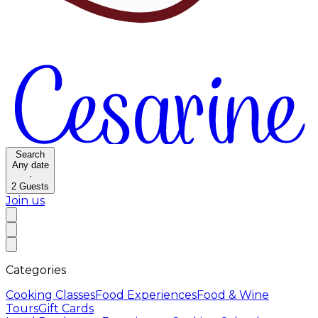
Search
Any date
·
2
Guests
Join us
Categories
Cooking Classes
Food Experiences
Food & Wine
Tours
Gift Cards