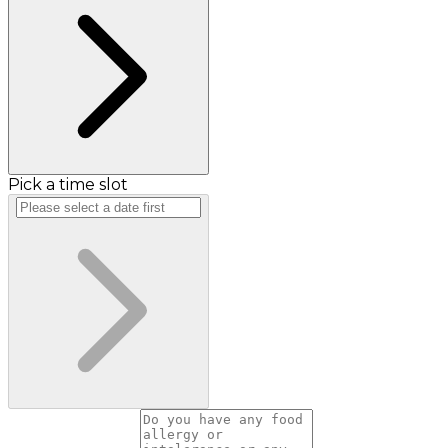
Pick a time slot