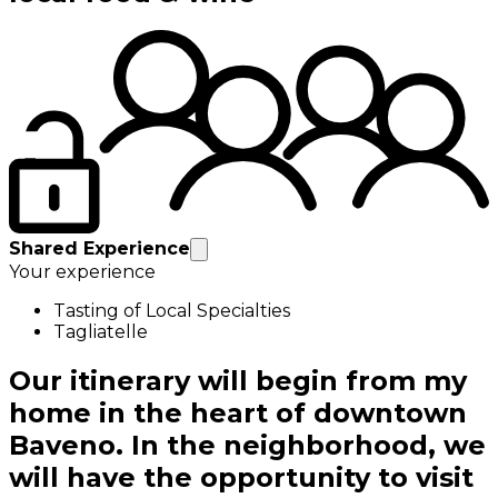
Shared Experience
Your experience
Tasting of Local Specialties
Tagliatelle
Our itinerary will begin from my
home in the heart of downtown
Baveno. In the neighborhood, we
will have the opportunity to visit