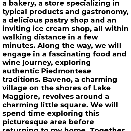
a bakery, a store specializing in
typical products and gastronomy,
a delicious pastry shop and an
inviting ice cream shop, all within
walking distance in a few
minutes. Along the way, we will
engage in a fascinating food and
wine journey, exploring
authentic Piedmontese
traditions. Baveno, a charming
village on the shores of Lake
Maggiore, revolves around a
charming little square. We will
spend time exploring this
picturesque area before
returning to my home. Together,