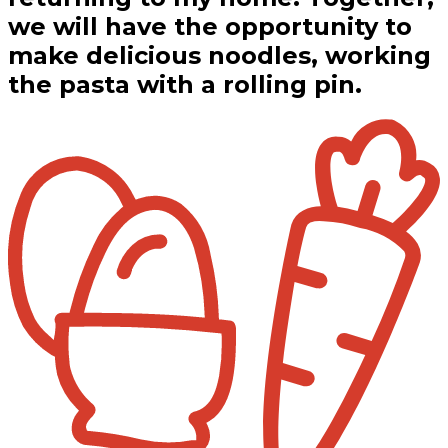
we will have the opportunity to
make delicious noodles, working
the pasta with a rolling pin.