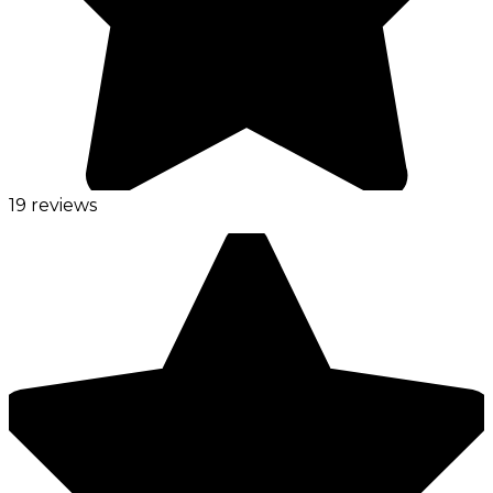
19 reviews