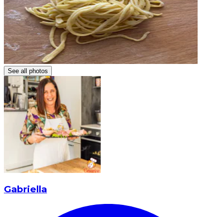
See all photos
Gabriella