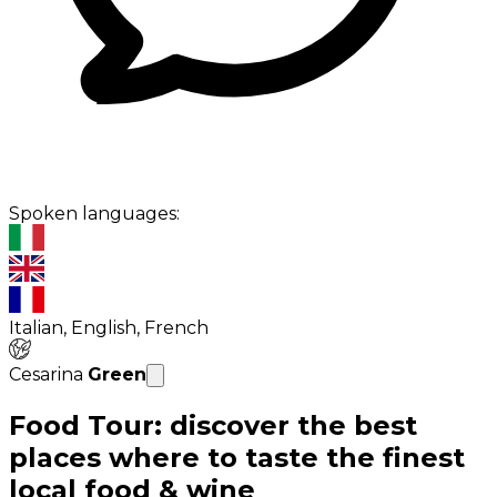
Spoken languages:
Italian, English, French
Cesarina
Green
Food Tour: discover the best
places where to taste the finest
local food & wine