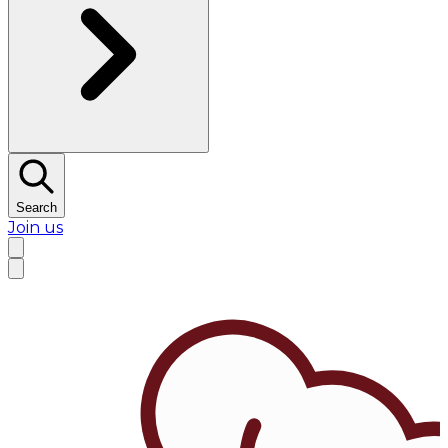
Search
Join us