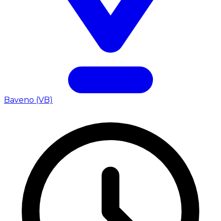
Baveno (VB)