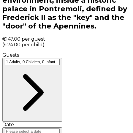
environment, inside a historic
palace in Pontremoli, defined by
Frederick II as the "key" and the
"door" of the Apennines.
€147.00
per guest
(
€74.00
per child
)
Guests
Date