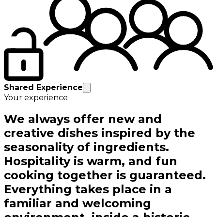
Shared Experience
Your experience
We always offer new and
creative dishes inspired by the
seasonality of ingredients.
Hospitality is warm, and fun
cooking together is guaranteed.
Everything takes place in a
familiar and welcoming