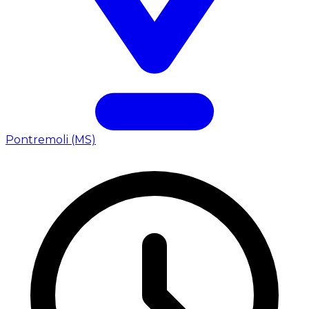
Pontremoli (MS)