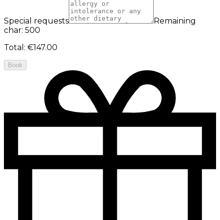
Special requests
Remaining
char: 500
Total
:
€147.00
Book