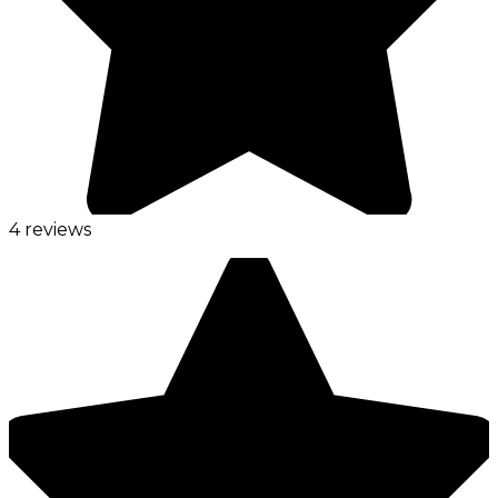
4 reviews