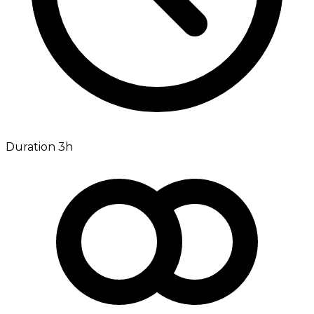
Duration 3h