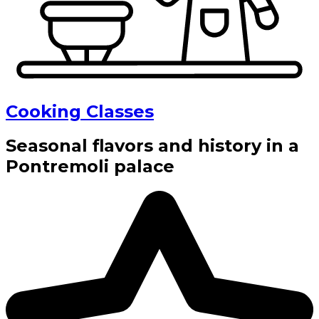
Cooking Classes
Seasonal flavors and history in a
Pontremoli palace