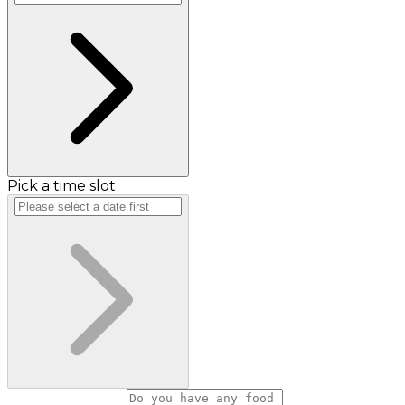
Pick a time slot