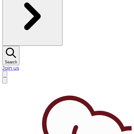
Search
Join us