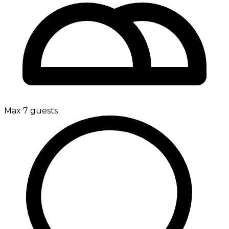
Max 7 guests