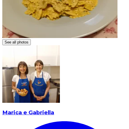
See all photos
Marica e Gabriella