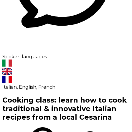
Spoken languages:
Italian, English, French
Cooking class: learn how to cook
traditional & innovative Italian
recipes from a local Cesarina