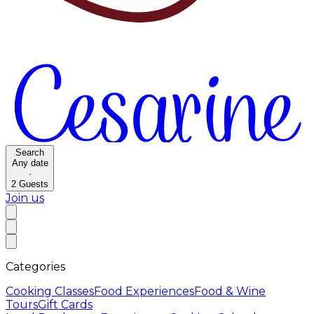
Search
Any date
·
2
Guests
Join us
Categories
Cooking Classes
Food Experiences
Food & Wine
Tours
Gift Cards