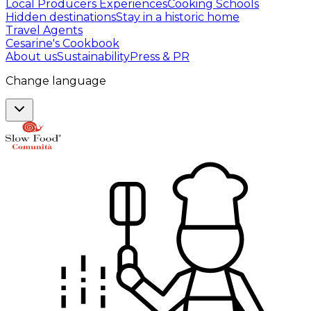
Local Producers Experiences
Cooking Schools
Hidden destinations
Stay in a historic home
Travel Agents
Cesarine's Cookbook
About us
Sustainability
Press & PR
Change language