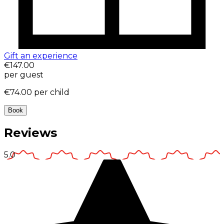
Gift an experience
€147.00
per guest
€74.00
per child
Book
Reviews
5.0