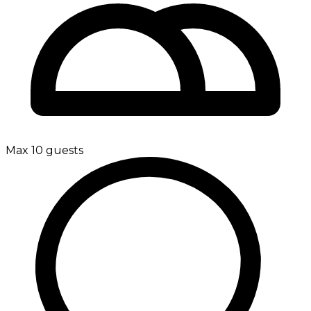
Max 10 guests