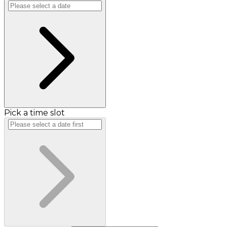
Pick a time slot