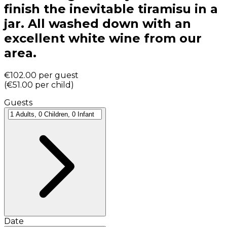
finish the inevitable tiramisu in a
jar. All washed down with an
excellent white wine from our
area.
€102.00
per guest
(
€51.00
per child
)
Guests
Date