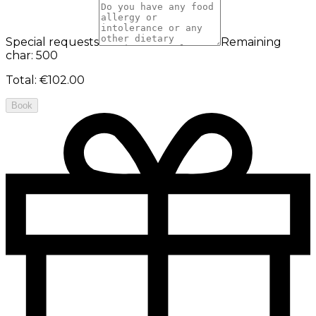
Special requests
Remaining
char: 500
Total
:
€102.00
Book