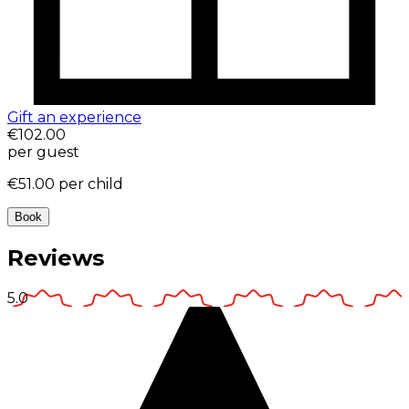
Gift an experience
€102.00
per guest
€51.00
per child
Book
Reviews
5.0