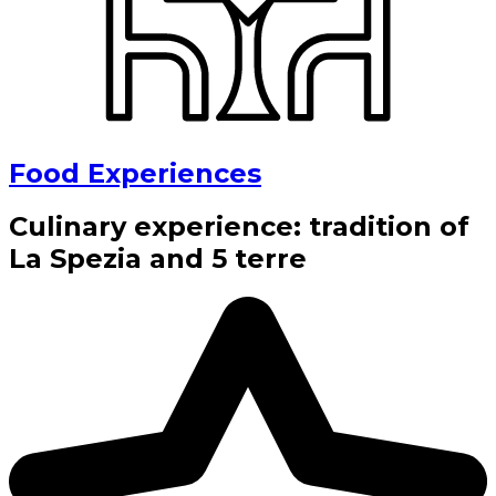
Food Experiences
Culinary experience: tradition of
La Spezia and 5 terre