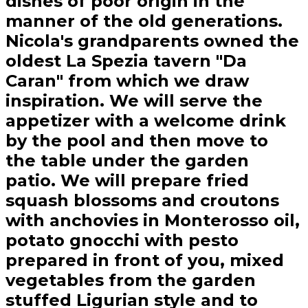
dishes of poor origin in the
manner of the old generations.
Nicola's grandparents owned the
oldest La Spezia tavern "Da
Caran" from which we draw
inspiration. We will serve the
appetizer with a welcome drink
by the pool and then move to
the table under the garden
patio. We will prepare fried
squash blossoms and croutons
with anchovies in Monterosso oil,
potato gnocchi with pesto
prepared in front of you, mixed
vegetables from the garden
stuffed Ligurian style and to