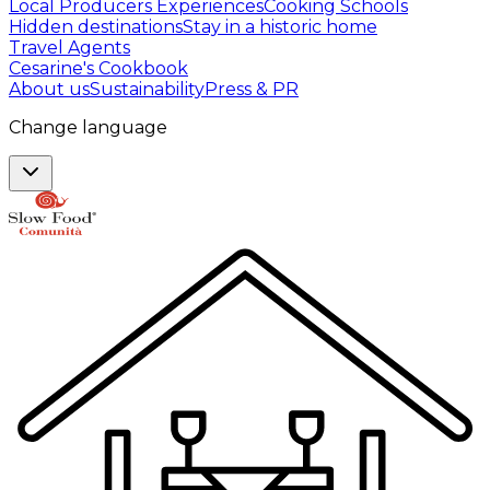
Local Producers Experiences
Cooking Schools
Hidden destinations
Stay in a historic home
Travel Agents
Cesarine's Cookbook
About us
Sustainability
Press & PR
Change language