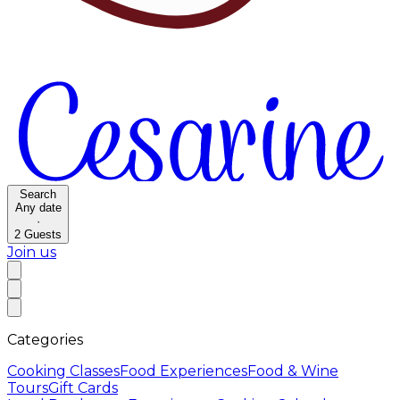
Search
Any date
·
2
Guests
Join us
Categories
Cooking Classes
Food Experiences
Food & Wine
Tours
Gift Cards