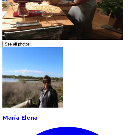
See all photos
Maria Elena