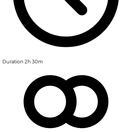
Duration 2h 30m