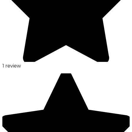
1 review