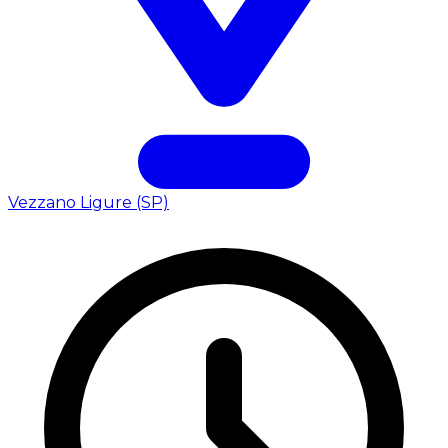
Vezzano Ligure (SP)