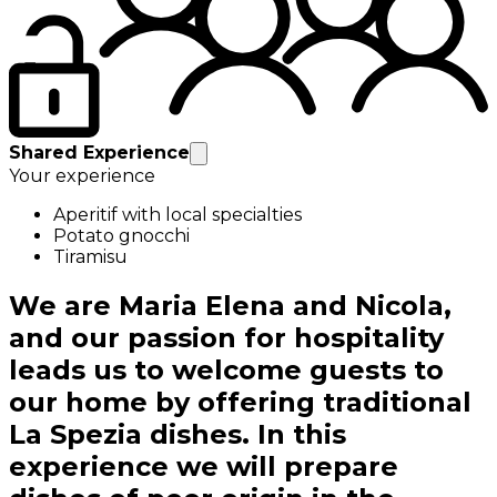
Shared Experience
Your experience
Aperitif with local specialties
Potato gnocchi
Tiramisu
We are Maria Elena and Nicola,
and our passion for hospitality
leads us to welcome guests to
our home by offering traditional
La Spezia dishes. In this
experience we will prepare