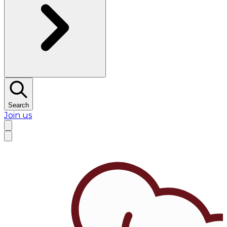
Search
Join us