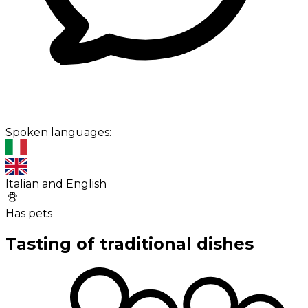
Spoken languages:
Italian and English
Has pets
Tasting of traditional dishes