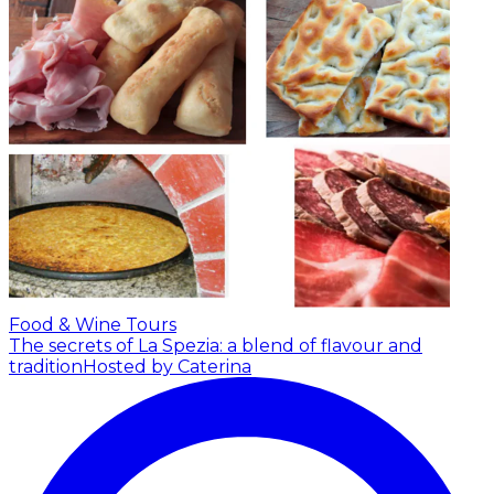
Food & Wine Tours
The secrets of La Spezia: a blend of flavour and
tradition
Hosted by Caterina