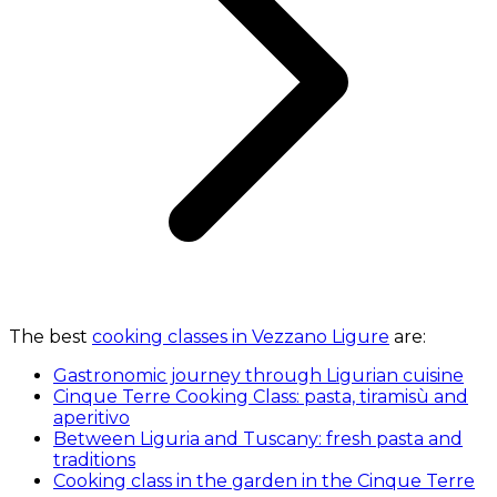
The best
cooking classes in Vezzano Ligure
are:
Gastronomic journey through Ligurian cuisine
Cinque Terre Cooking Class: pasta, tiramisù and
aperitivo
Between Liguria and Tuscany: fresh pasta and
traditions
Cooking class in the garden in the Cinque Terre