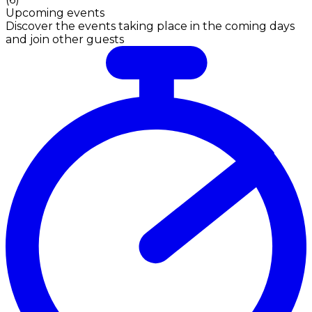
Upcoming events
Discover the events taking place in the coming days
and join other guests