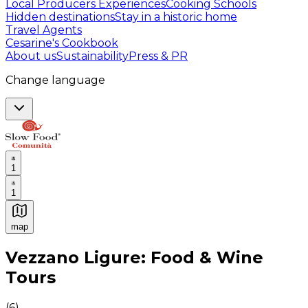
Local Producers Experiences
Cooking Schools
Hidden destinations
Stay in a historic home
Travel Agents
Cesarine's Cookbook
About us
Sustainability
Press & PR
Change language
1
1
map
Authentic Italian Cooking Classes, Food experiences a
Vezzano Ligure: Food & Wine
Tours
(
6
)