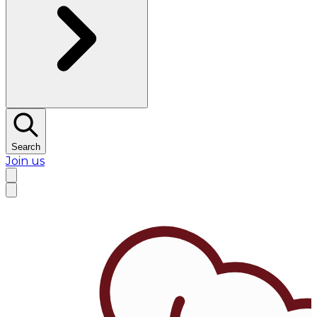
Search
Join us