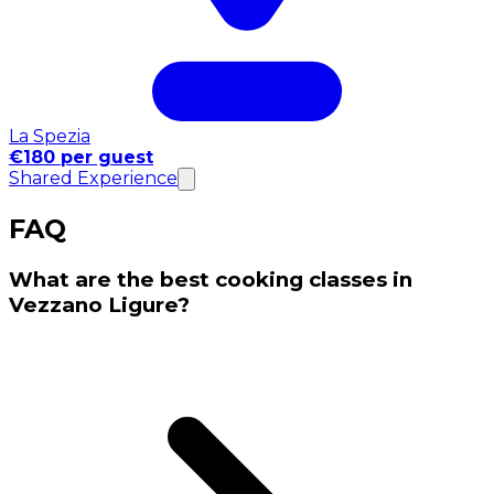
La Spezia
€180 per guest
Shared Experience
FAQ
What are the best cooking classes in
Vezzano Ligure?