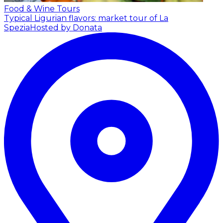
Food & Wine Tours
Typical Ligurian flavors: market tour of La
Spezia
Hosted by Donata