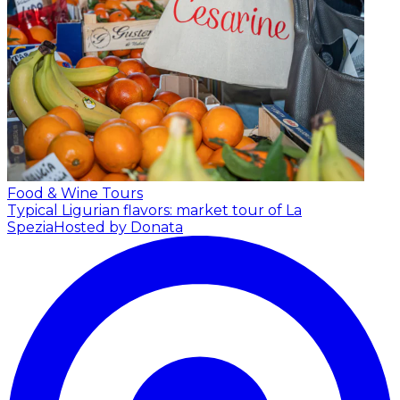
Food & Wine Tours
Typical Ligurian flavors: market tour of La
Spezia
Hosted by Donata