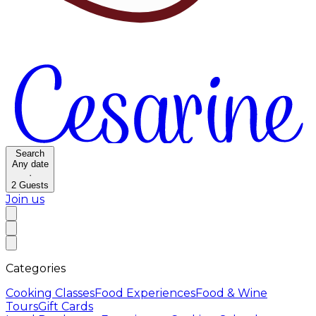
Search
Any date
·
2
Guests
Join us
Categories
Cooking Classes
Food Experiences
Food & Wine
Tours
Gift Cards