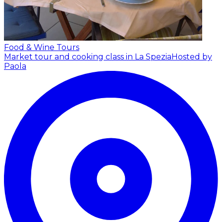
Food & Wine Tours
Market tour and cooking class in La Spezia
Hosted by
Paola