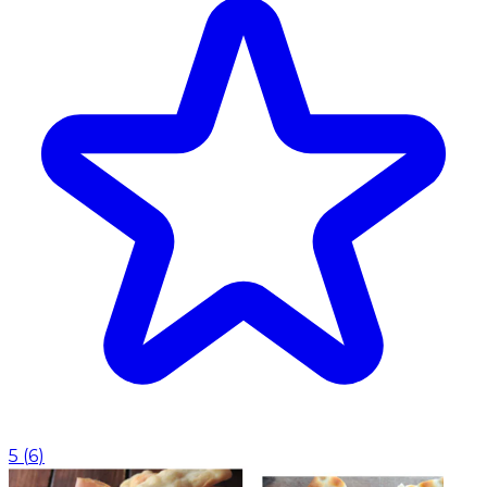
5
(
6
)