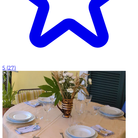
5
(
27
)