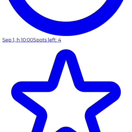
Sep 1, h 10:00
Spots left: 4