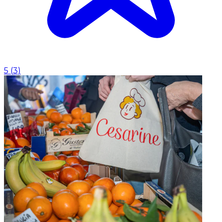
5
(
3
)