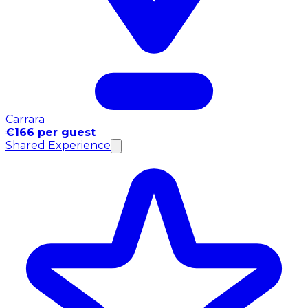
Carrara
€166 per guest
Shared Experience