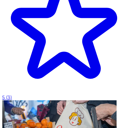
5
(
3
)