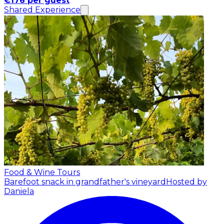
€176 per guest
Shared Experience
Food & Wine Tours
Barefoot snack in grandfather's vineyard
Hosted by
Daniela