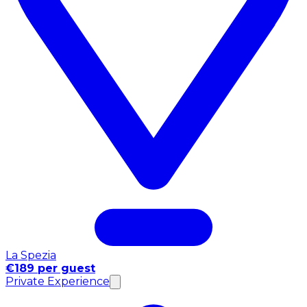
La Spezia
€189 per guest
Private Experience