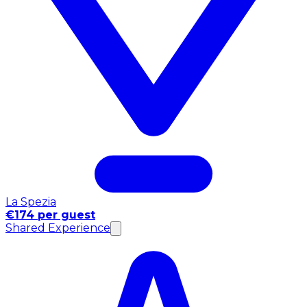
La Spezia
€174 per guest
Shared Experience