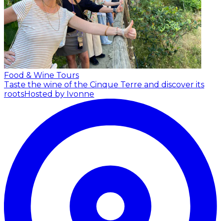
Food & Wine Tours
Taste the wine of the Cinque Terre and discover its
roots
Hosted by Ivonne