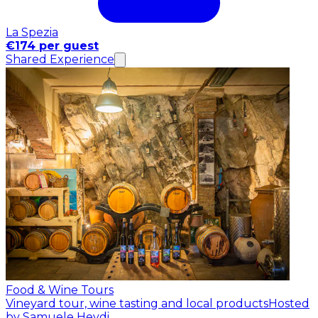
La Spezia
€174 per guest
Shared Experience
Food & Wine Tours
Vineyard tour, wine tasting and local products
Hosted
by Samuele Heydi