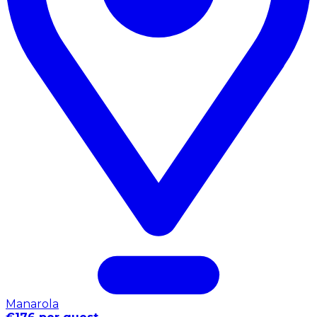
Manarola