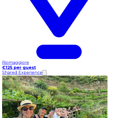
Riomaggiore
€125 per guest
Shared Experience