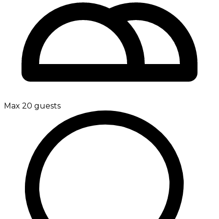
Max 20 guests