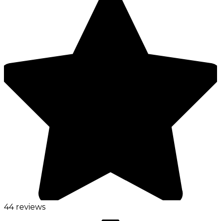
44 reviews