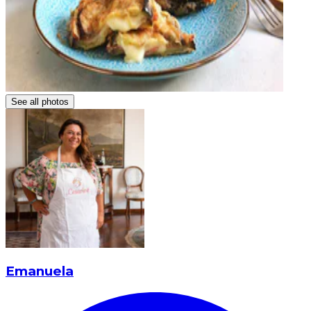
See all photos
Emanuela