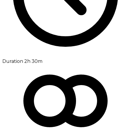
Duration 2h 30m