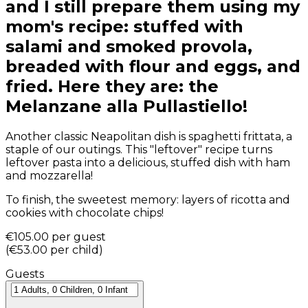
and I still prepare them using my
mom's recipe: stuffed with
salami and smoked provola,
breaded with flour and eggs, and
fried. Here they are: the
Melanzane alla Pullastiello!
Another classic Neapolitan dish is spaghetti frittata, a
staple of our outings. This "leftover" recipe turns
leftover pasta into a delicious, stuffed dish with ham
and mozzarella!
To finish, the sweetest memory: layers of ricotta and
cookies with chocolate chips!
€105.00
per guest
(
€53.00
per child
)
Guests