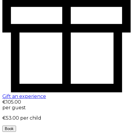
Gift an experience
€105.00
per guest
€53.00
per child
Book