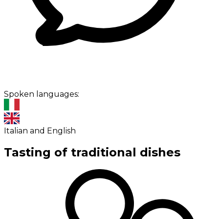
Spoken languages:
Italian and English
Tasting of traditional dishes