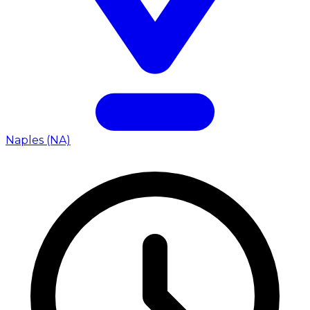
Naples (NA)