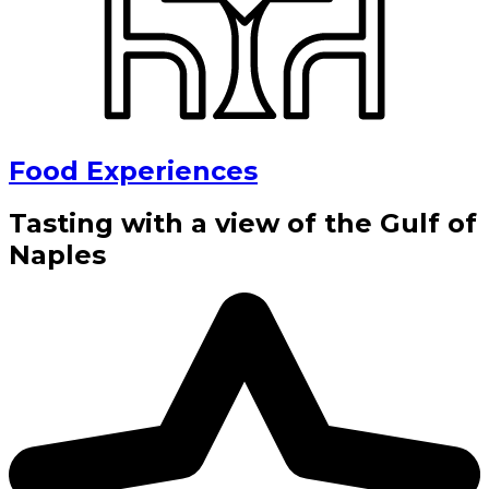
Food Experiences
Tasting with a view of the Gulf of
Naples