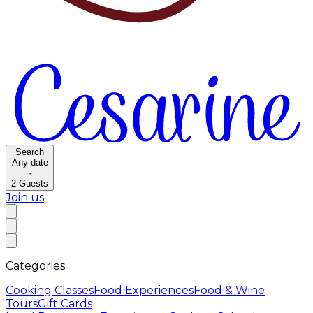
Search
Any date
·
2
Guests
Join us
Categories
Cooking Classes
Food Experiences
Food & Wine
Tours
Gift Cards