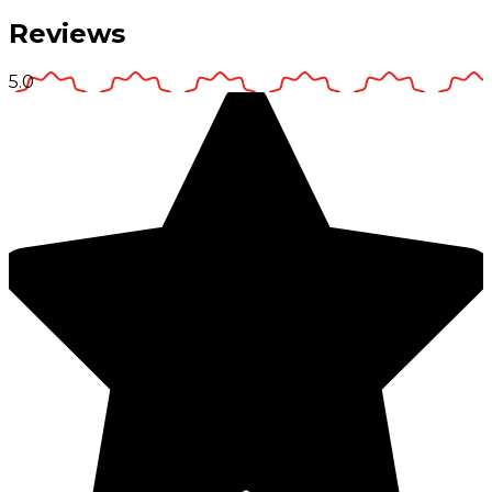
Reviews
5.0