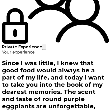
Private Experience
Your experience
Since I was little, I knew that
good food would always be a
part of my life, and today I want
to take you into the book of my
dearest memories. The scent
and taste of round purple
eggplants are unforgettable,