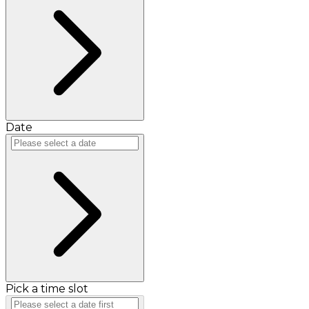
Date
Pick a time slot