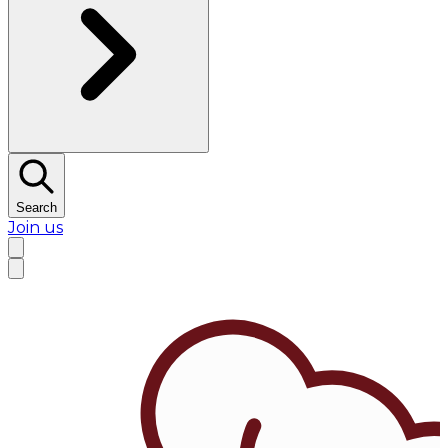
Search
Join us