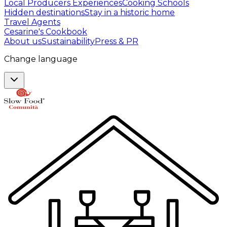
Local Producers Experiences
Cooking Schools
Hidden destinations
Stay in a historic home
Travel Agents
Cesarine's Cookbook
About us
Sustainability
Press & PR
Change language