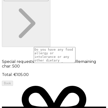
Special requests
Remaining
char: 500
Total
:
€105.00
Book