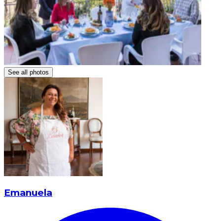
See all photos
Emanuela