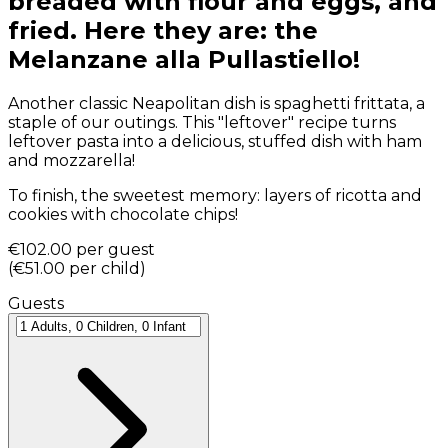
breaded with flour and eggs, and
fried. Here they are: the
Melanzane alla Pullastiello!
Another classic Neapolitan dish is spaghetti frittata, a
staple of our outings. This "leftover" recipe turns
leftover pasta into a delicious, stuffed dish with ham
and mozzarella!
To finish, the sweetest memory: layers of ricotta and
cookies with chocolate chips!
€102.00
per guest
(
€51.00
per child
)
Guests