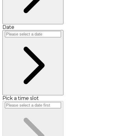
Date
Pick a time slot