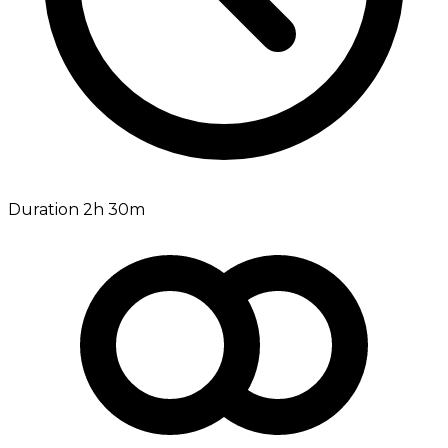
Duration 2h 30m