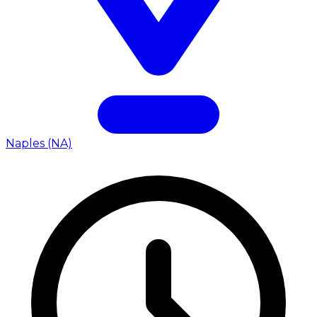
Naples (NA)