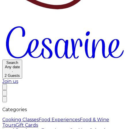
Search
Any date
·
2
Guests
Join us
Categories
Cooking Classes
Food Experiences
Food & Wine
Tours
Gift Cards