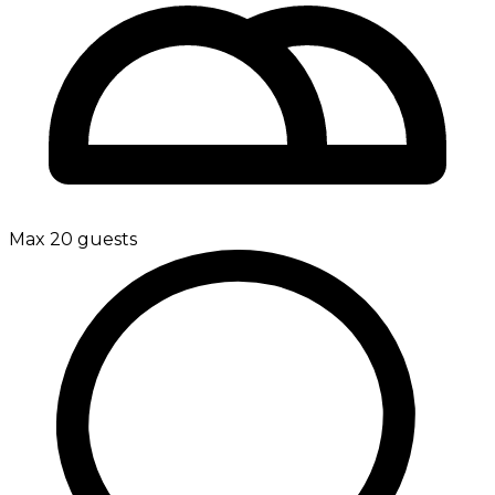
Max 20 guests