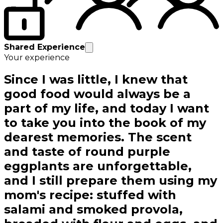
Shared Experience
Your experience
Since I was little, I knew that
good food would always be a
part of my life, and today I want
to take you into the book of my
dearest memories. The scent
and taste of round purple
eggplants are unforgettable,
and I still prepare them using my
mom's recipe: stuffed with
salami and smoked provola,