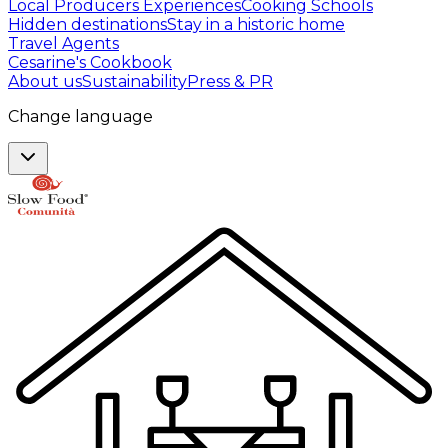
Local Producers Experiences
Cooking Schools
Hidden destinations
Stay in a historic home
Travel Agents
Cesarine's Cookbook
About us
Sustainability
Press & PR
Change language