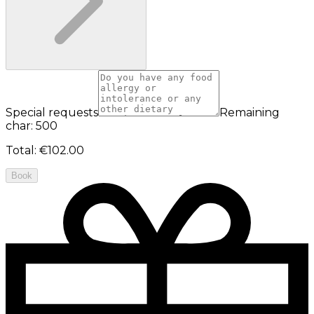
Special requests
Remaining
char: 500
Total
:
€102.00
Book