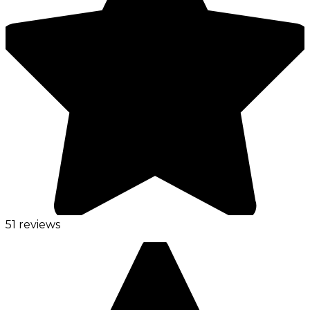
51 reviews