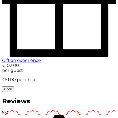
Gift an experience
€102.00
per guest
€51.00
per child
Book
Reviews
5.0