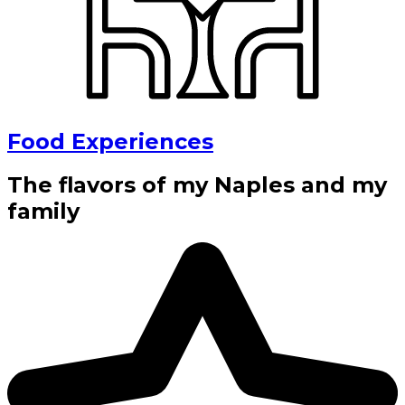
Food Experiences
The flavors of my Naples and my
family