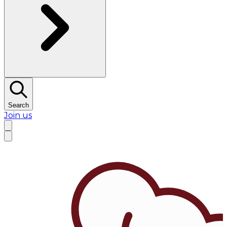
Search
Join us