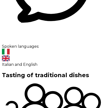
Spoken languages:
Italian and English
Tasting of traditional dishes