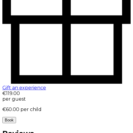
Gift an experience
€119.00
per guest
€60.00
per child
Book