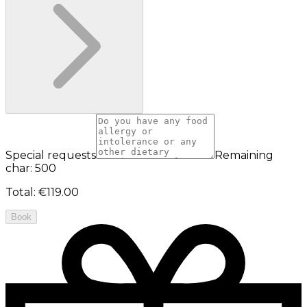
Special requests
Remaining
char: 500
Total
:
€119.00
Book