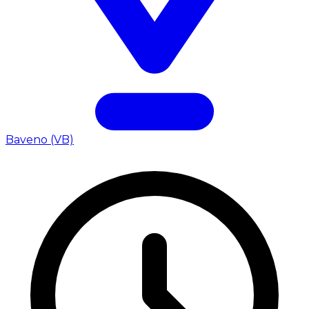
Baveno (VB)