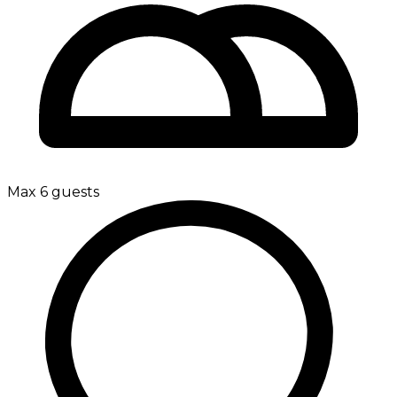
Max 6 guests