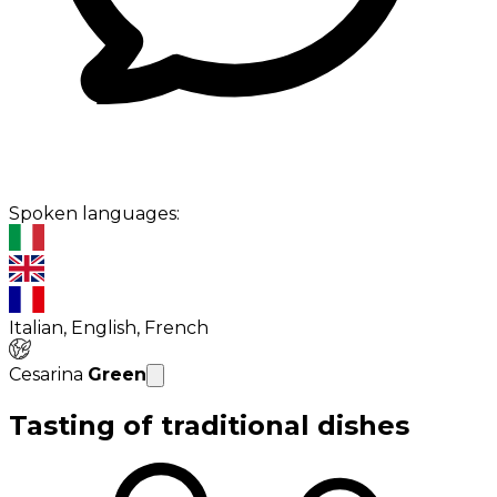
Spoken languages:
Italian, English, French
Cesarina
Green
Tasting of traditional dishes