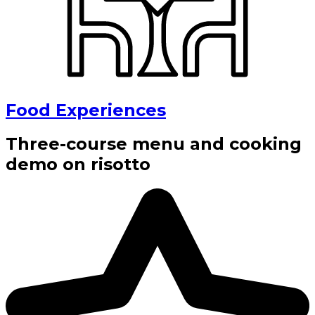
Food Experiences
Three-course menu and cooking
demo on risotto