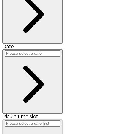
Date
Pick a time slot