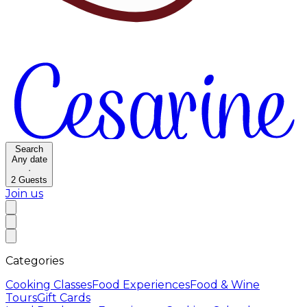
Search
Any date
·
2
Guests
Join us
Categories
Cooking Classes
Food Experiences
Food & Wine
Tours
Gift Cards