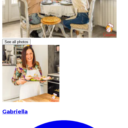
See all photos
Gabriella