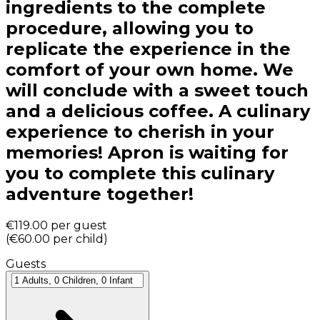
ingredients to the complete
procedure, allowing you to
replicate the experience in the
comfort of your own home. We
will conclude with a sweet touch
and a delicious coffee. A culinary
experience to cherish in your
memories! Apron is waiting for
you to complete this culinary
adventure together!
€119.00
per guest
(
€60.00
per child
)
Guests