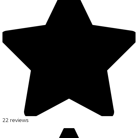
22 reviews