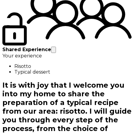
Shared Experience
Your experience
Risotto
Typical dessert
It is with joy that I welcome you
into my home to share the
preparation of a typical recipe
from our area: risotto. I will guide
you through every step of the
process, from the choice of