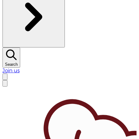
Search
Join us