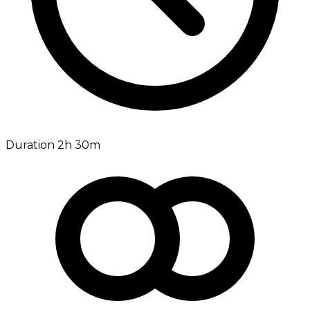
Duration 2h 30m