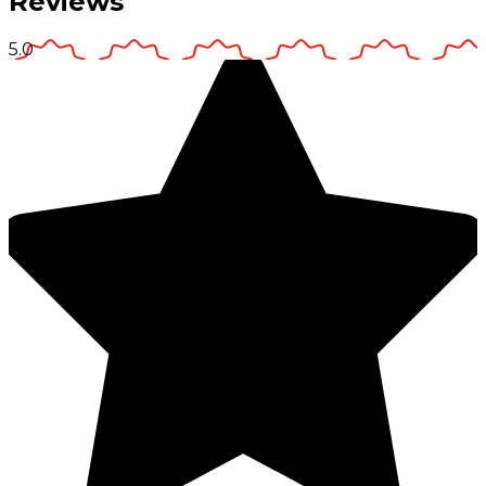
Reviews
5.0