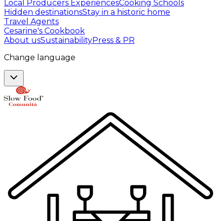
Local Producers Experiences
Cooking Schools
Hidden destinations
Stay in a historic home
Travel Agents
Cesarine's Cookbook
About us
Sustainability
Press & PR
Change language