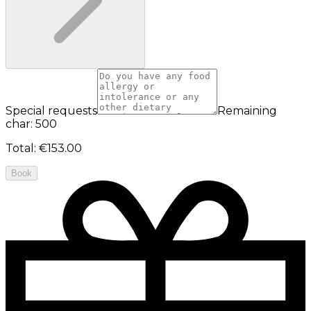
Special requests
Remaining
char: 500
Total
:
€153.00
Book