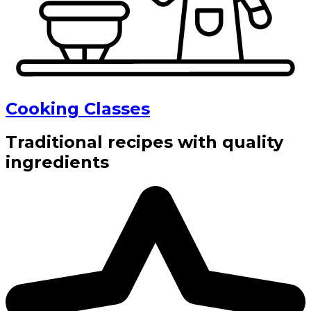
Cooking Classes
Traditional recipes with quality
ingredients