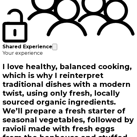
Shared Experience
Your experience
I love healthy, balanced cooking,
which is why I reinterpret
traditional dishes with a modern
twist, using only fresh, locally
sourced organic ingredients.
We’ll prepare a fresh starter of
seasonal vegetables, followed by
ravioli made with fresh eggs