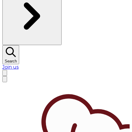
Search
Join us