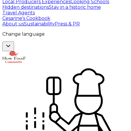
Local Producers Experiences
Cooking Schools
Hidden destinations
Stay in a historic home
Travel Agents
Cesarine's Cookbook
About us
Sustainability
Press & PR
Change language