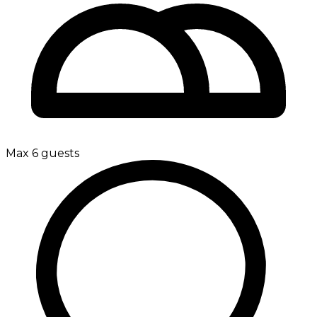
Max 6 guests