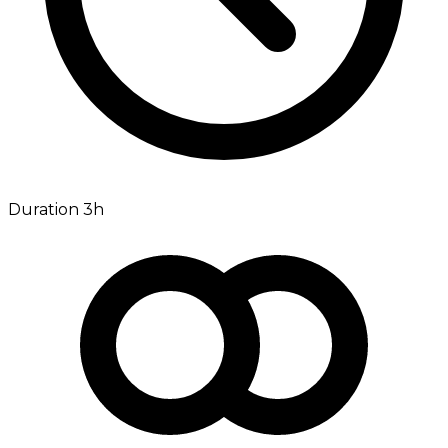
Duration 3h