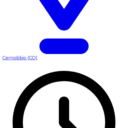
Cernobbio (CO)