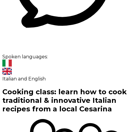
Spoken languages:
Italian and English
Cooking class: learn how to cook
traditional & innovative Italian
recipes from a local Cesarina