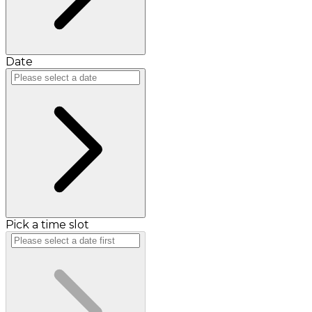
Date
Pick a time slot