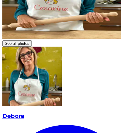
See all photos
Debora