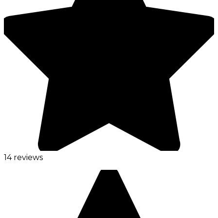
14 reviews