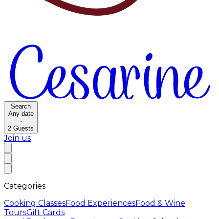
Search
Any date
·
2
Guests
Join us
Categories
Cooking Classes
Food Experiences
Food & Wine
Tours
Gift Cards