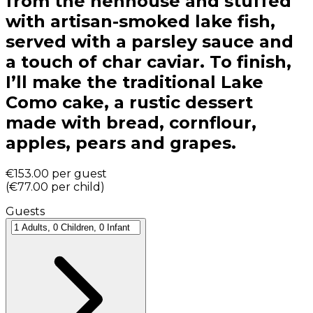
from the henhouse and stuffed
with artisan-smoked lake fish,
served with a parsley sauce and
a touch of char caviar. To finish,
I’ll make the traditional Lake
Como cake, a rustic dessert
made with bread, cornflour,
apples, pears and grapes.
€153.00
per guest
(
€77.00
per child
)
Guests