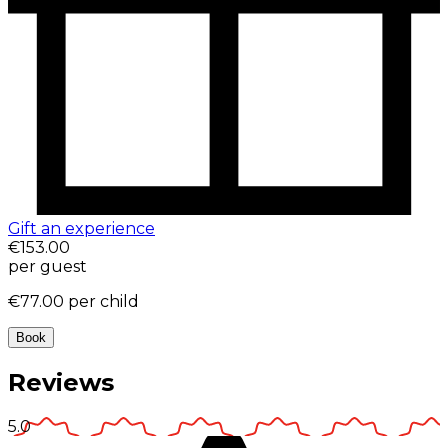
Gift an experience
€153.00
per guest
€77.00
per child
Book
Reviews
5.0