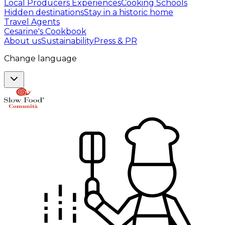
Local Producers Experiences
Cooking Schools
Hidden destinations
Stay in a historic home
Travel Agents
Cesarine's Cookbook
About us
Sustainability
Press & PR
Change language