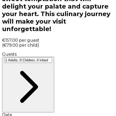
delight your palate and capture
your heart. This culinary journey
will make your visit
unforgettable!
€157.00
per guest
(
€79.00
per child
)
Guests
Date