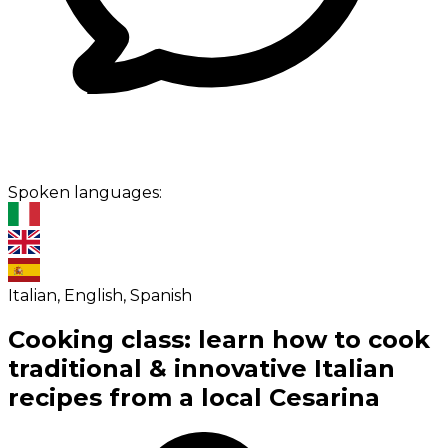
Spoken languages:
Italian, English, Spanish
Cooking class: learn how to cook
traditional & innovative Italian
recipes from a local Cesarina