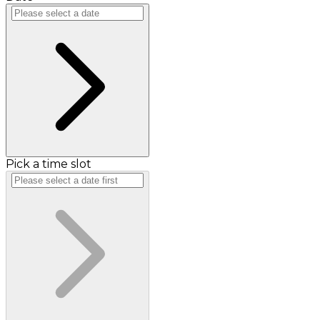
Pick a time slot