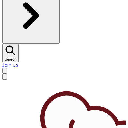
Search
Join us