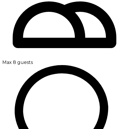
Max 8 guests