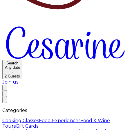
Search
Any date
·
2
Guests
Join us
Categories
Cooking Classes
Food Experiences
Food & Wine
Tours
Gift Cards