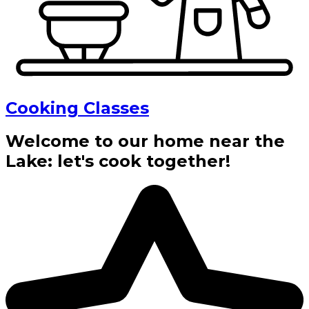
Cooking Classes
Welcome to our home near the
Lake: let's cook together!