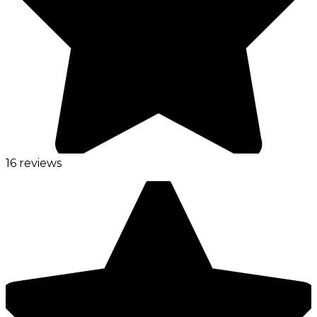
16 reviews