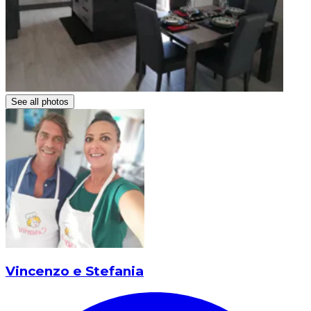
See all photos
Vincenzo e Stefania