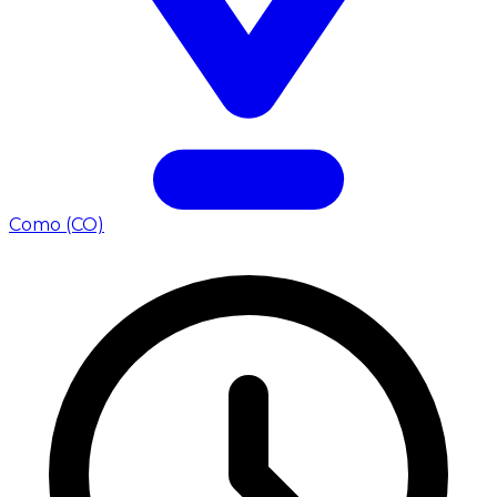
Como (CO)