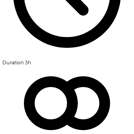
Duration 3h