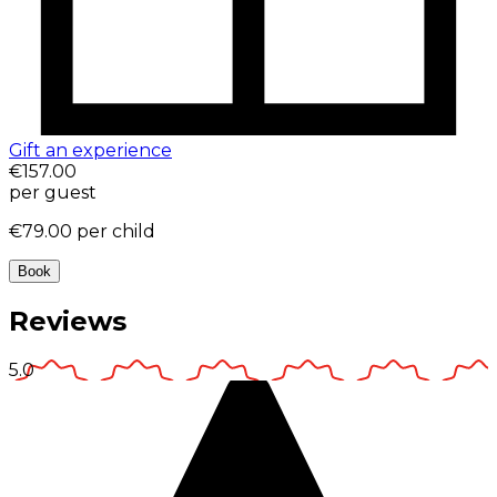
Gift an experience
€157.00
per guest
€79.00
per child
Book
Reviews
5.0