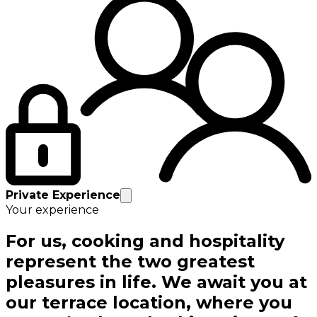
Private Experience
Your experience
For us, cooking and hospitality
represent the two greatest
pleasures in life. We await you at
our terrace location, where you