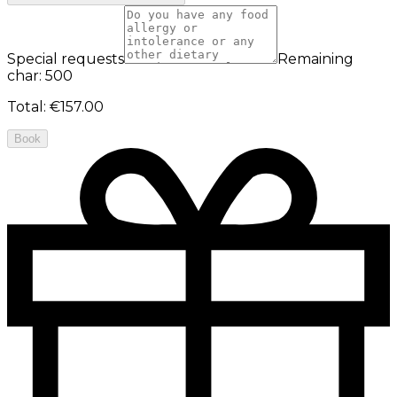
Special requests
Remaining
char: 500
Total
:
€157.00
Book