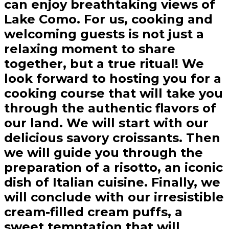
can enjoy breathtaking views of
Lake Como. For us, cooking and
welcoming guests is not just a
relaxing moment to share
together, but a true ritual! We
look forward to hosting you for a
cooking course that will take you
through the authentic flavors of
our land. We will start with our
delicious savory croissants. Then
we will guide you through the
preparation of a risotto, an iconic
dish of Italian cuisine. Finally, we
will conclude with our irresistible
cream-filled cream puffs, a
sweet temptation that will