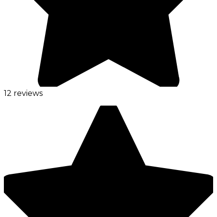
12 reviews