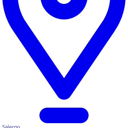
Salerno