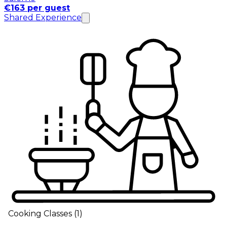
€163 per guest
Shared Experience
Cooking Classes
(
1
)