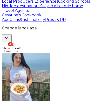
Local Producers Experiences
Cooking Schools
Hidden destinations
Stay in a historic home
Travel Agents
Cesarine's Cookbook
About us
Sustainability
Press & PR
Change language