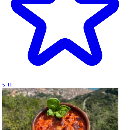
5
(
11
)