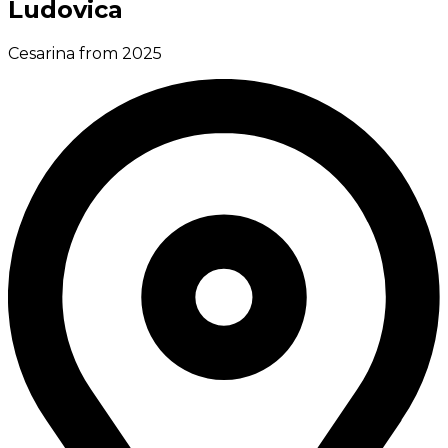
Ludovica
Cesarina from 2025