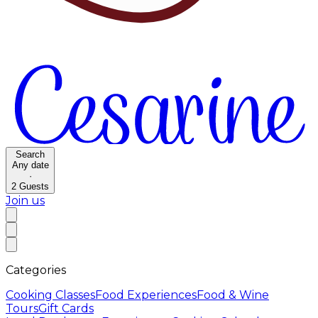
Search
Any date
·
2
Guests
Join us
Categories
Cooking Classes
Food Experiences
Food & Wine
Tours
Gift Cards