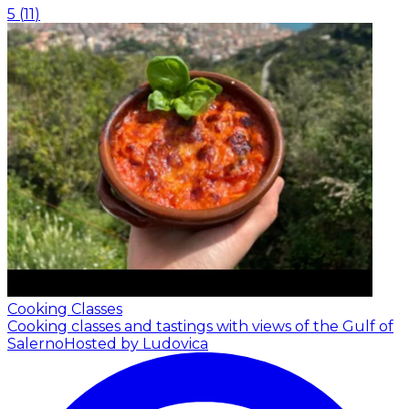
5
(
11
)
Cooking Classes
Cooking classes and tastings with views of the Gulf of
Salerno
Hosted by Ludovica