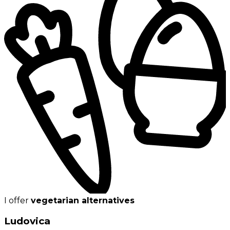
I offer
vegetarian alternatives
Ludovica