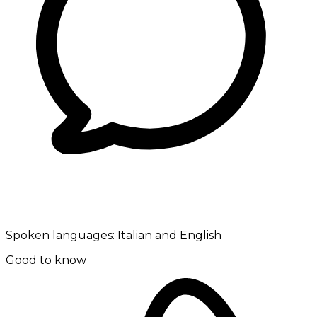
Spoken languages:
Italian and English
Good to know