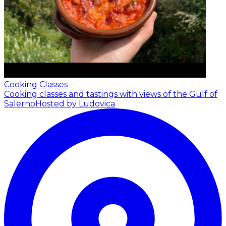
Cooking Classes
Cooking classes and tastings with views of the Gulf of
Salerno
Hosted by Ludovica