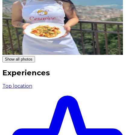
Show all photos
Experiences
Top location