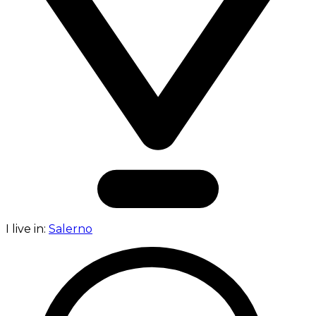
I live in:
Salerno