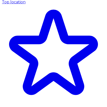
Top location