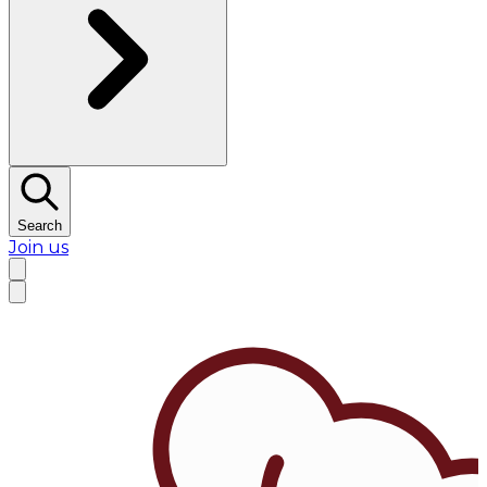
Search
Join us