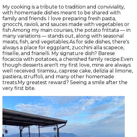
My cooking is a tribute to tradition and conviviality,
with homemade dishes meant to be shared with
family and friends. I love preparing fresh pasta,
gnocchi, ravioli, and sauces made with vegetables or
fish.Among my main courses, the potato frittata — in
many variations — stands out, along with seasonal
meats, fish, and vegetables.As for side dishes, there's
always a place for eggplant, zucchini alla scapece,
friselle, and friarielli. My signature dish? Barese
focaccia with potatoes, a cherished family recipe.Even
though desserts aren't my first love, mine are always
well received: tiramisu, caprese cake, delizia al limone,
pastiera, struffoli, and many other homemade
treats.My greatest reward? Seeing a smile after the
very first bite.