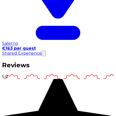
Salerno
€163 per guest
Shared Experience
Reviews
5.0