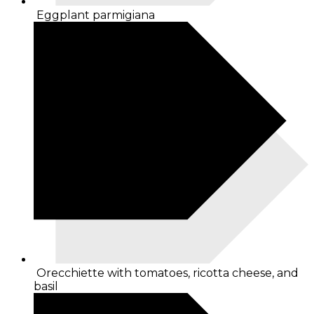
Eggplant parmigiana
Orecchiette with tomatoes, ricotta cheese, and
basil