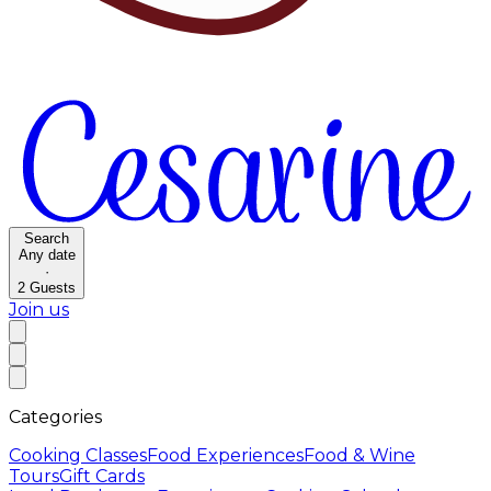
Search
Any date
·
2
Guests
Join us
Categories
Cooking Classes
Food Experiences
Food & Wine
Tours
Gift Cards