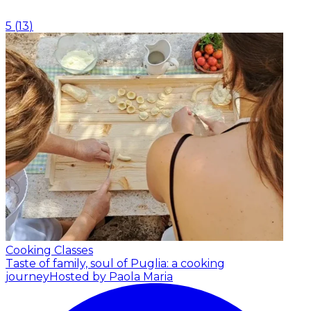
5
(
13
)
Cooking Classes
Taste of family, soul of Puglia: a cooking
journey
Hosted by Paola Maria