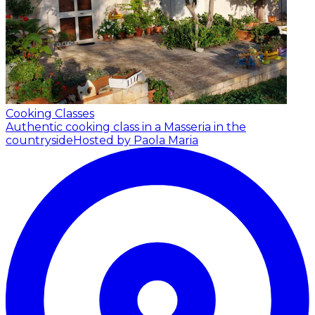
Cooking Classes
Authentic cooking class in a Masseria in the
countryside
Hosted by Paola Maria