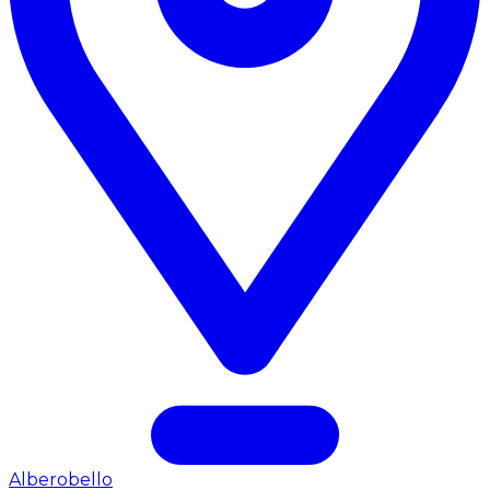
Alberobello