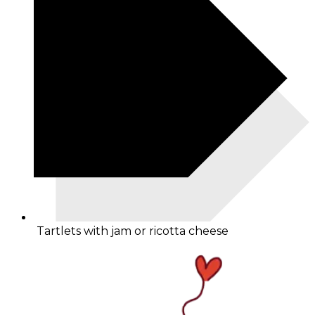
Tartlets with jam or ricotta cheese