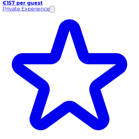
€157 per guest
Private Experience