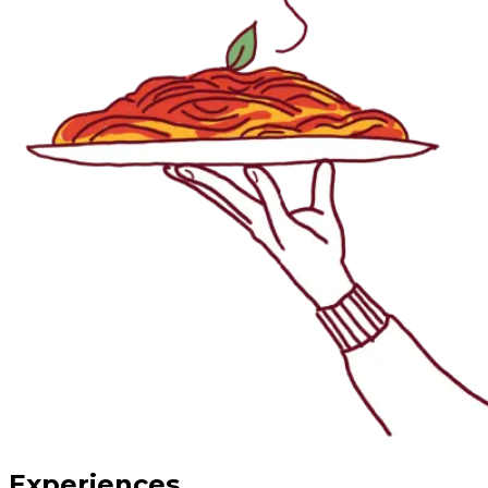
Experiences