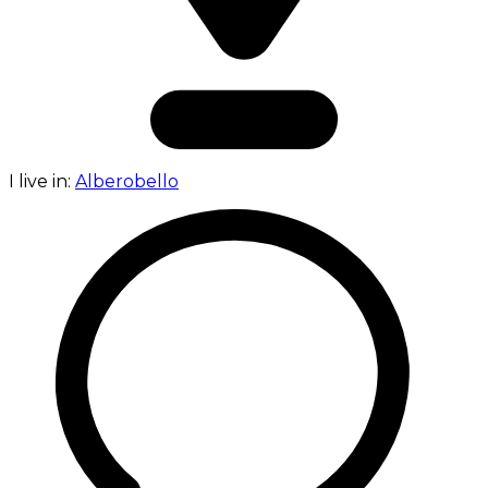
I live in:
Alberobello