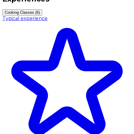
Cooking Classes (6)
Typical experience