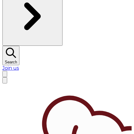
Search
Join us