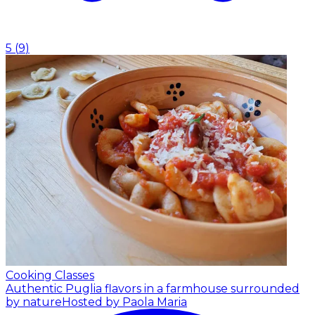
5
(
9
)
Cooking Classes
Authentic Puglia flavors in a farmhouse surrounded
by nature
Hosted by Paola Maria