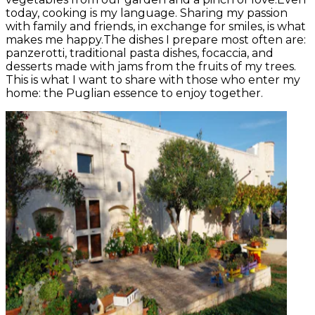
today, cooking is my language. Sharing my passion
with family and friends, in exchange for smiles, is what
makes me happy.The dishes I prepare most often are:
panzerotti, traditional pasta dishes, focaccia, and
desserts made with jams from the fruits of my trees.
This is what I want to share with those who enter my
home: the Puglian essence to enjoy together.