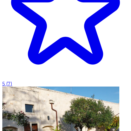
5
(
7
)