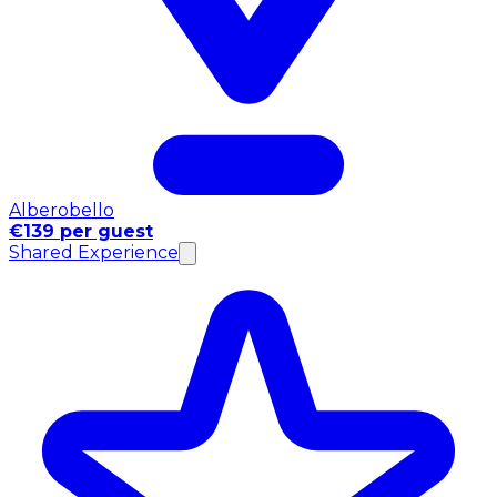
Alberobello
€139 per guest
Shared Experience