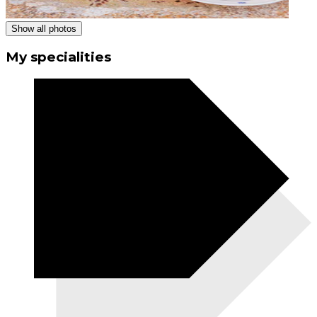
Show all photos
My specialities