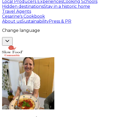
Local Producers Experiences
Cooking Schools
Hidden destinations
Stay in a historic home
Travel Agents
Cesarine's Cookbook
About us
Sustainability
Press & PR
Change language