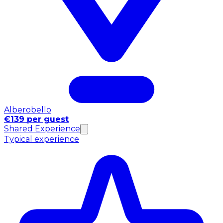
Alberobello
€139 per guest
Shared Experience
Typical experience