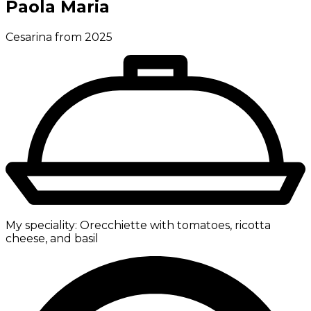
Paola Maria
Cesarina from 2025
My speciality:
Orecchiette with tomatoes, ricotta
cheese, and basil