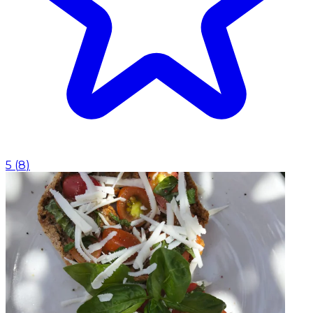
5
(
8
)