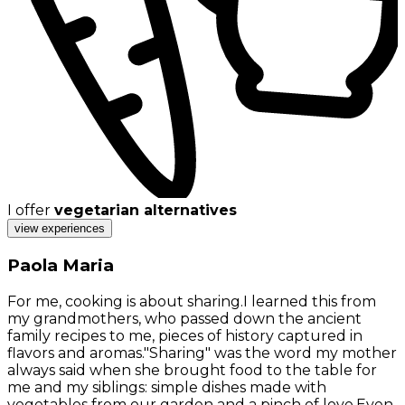
I offer
vegetarian alternatives
view experiences
Paola Maria
For me, cooking is about sharing.I learned this from
my grandmothers, who passed down the ancient
family recipes to me, pieces of history captured in
flavors and aromas."Sharing" was the word my mother
always said when she brought food to the table for
me and my siblings: simple dishes made with
vegetables from our garden and a pinch of love.Even