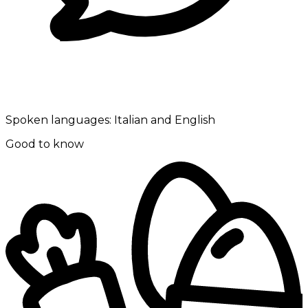
Spoken languages:
Italian and English
Good to know