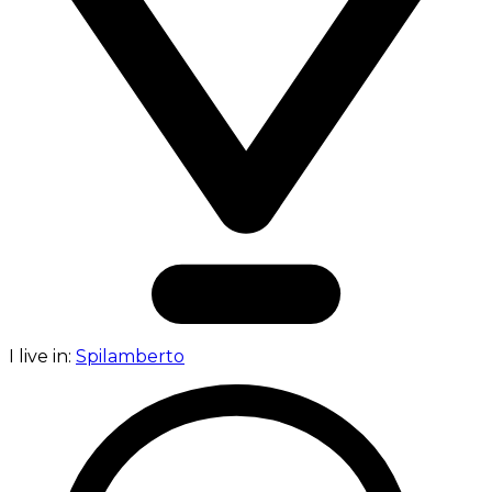
I live in:
Spilamberto