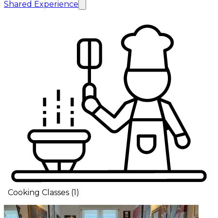
Shared Experience
Cooking Classes
(
1
)