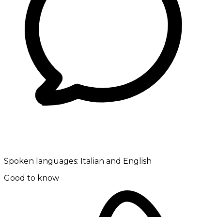
Spoken languages:
Italian and English
Good to know