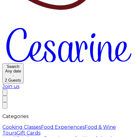
Search
Any date
·
2
Guests
Join us
Categories
Cooking Classes
Food Experiences
Food & Wine
Tours
Gift Cards