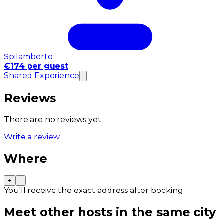
Spilamberto
€174 per guest
Shared Experience
Reviews
There are no reviews yet.
Write a review
Where
+
-
You'll receive the exact address after booking
Meet other hosts in the same city