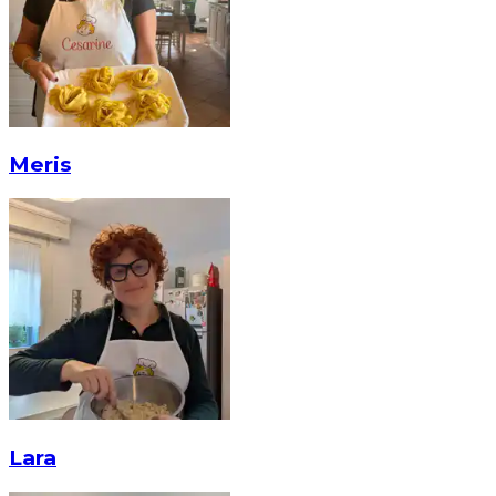
Meris
Lara