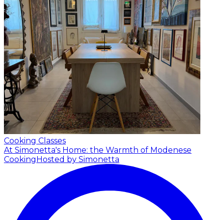
Cooking Classes
At Simonetta's Home: the Warmth of Modenese
Cooking
Hosted by Simonetta