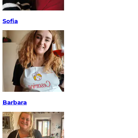
Sofia
Barbara