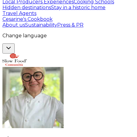
Local Producers Experiences
Cooking Schools
Hidden destinations
Stay in a historic home
Travel Agents
Cesarine's Cookbook
About us
Sustainability
Press & PR
Change language