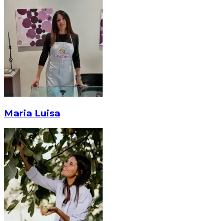
Maria Luisa