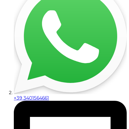
+39 3401564661