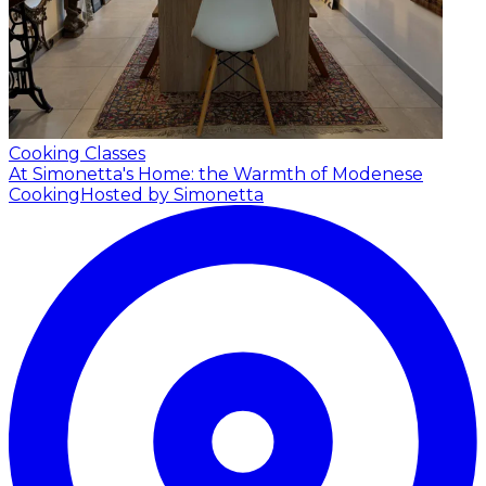
Cooking Classes
At Simonetta's Home: the Warmth of Modenese
Cooking
Hosted by Simonetta