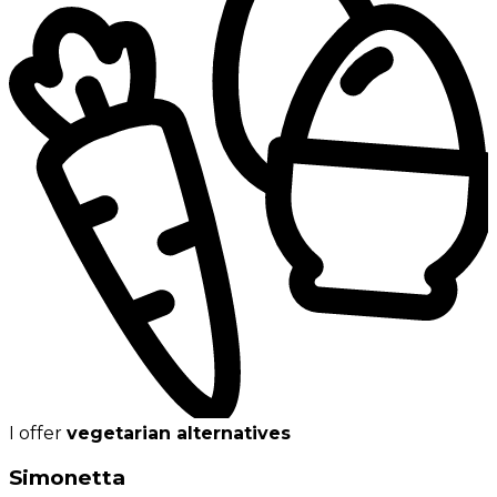
I offer
vegetarian alternatives
Simonetta