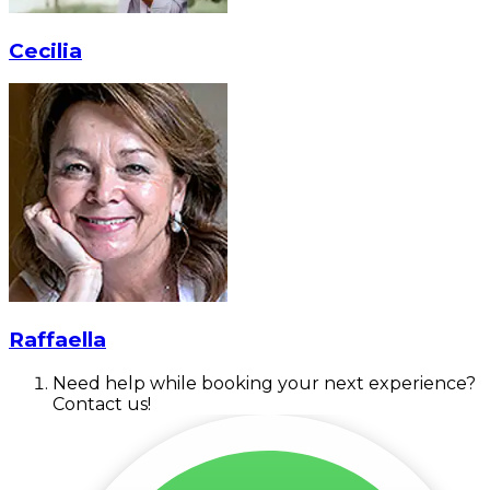
Cecilia
Raffaella
Need help while booking your next experience?
Contact us!