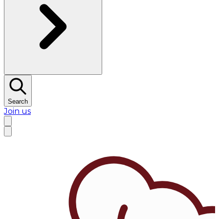
Search
Join us