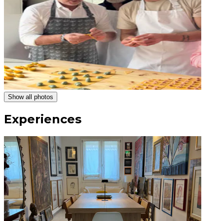
Show all photos
Experiences