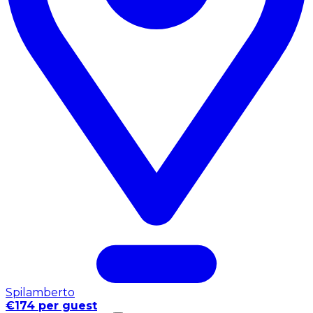
Spilamberto
€174 per guest