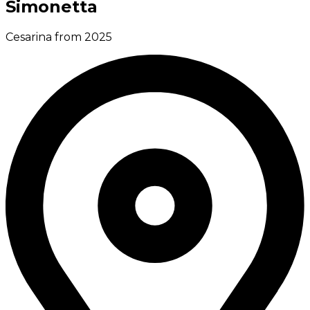
Simonetta
Cesarina from 2025