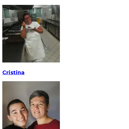
Cristina