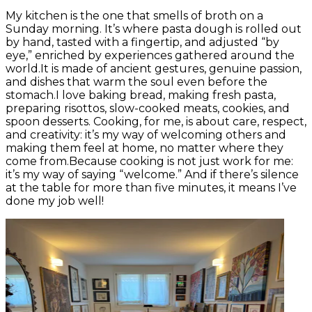
My kitchen is the one that smells of broth on a
Sunday morning. It’s where pasta dough is rolled out
by hand, tasted with a fingertip, and adjusted “by
eye,” enriched by experiences gathered around the
world.It is made of ancient gestures, genuine passion,
and dishes that warm the soul even before the
stomach.I love baking bread, making fresh pasta,
preparing risottos, slow-cooked meats, cookies, and
spoon desserts. Cooking, for me, is about care, respect,
and creativity: it’s my way of welcoming others and
making them feel at home, no matter where they
come from.Because cooking is not just work for me:
it’s my way of saying “welcome.” And if there’s silence
at the table for more than five minutes, it means I’ve
done my job well!