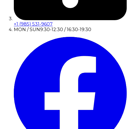
+1 (985) 531-9607
MON / SUN
9:30-12:30 / 16:30-19:30