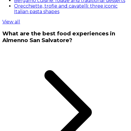
Bergamo cuisine: foiade and traditional desserts
Orecchiette, trofie and cavatelli: three iconic
Italian pasta shapes
View all
What are the best food experiences in
Almenno San Salvatore?