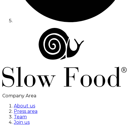
Company Area
About us
Press area
Team
Join us