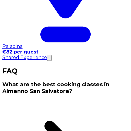
Paladina
€82 per guest
Shared Experience
FAQ
What are the best cooking classes in
Almenno San Salvatore?