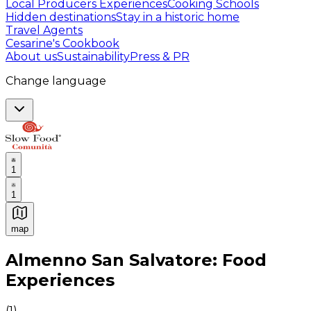
Local Producers Experiences
Cooking Schools
Hidden destinations
Stay in a historic home
Travel Agents
Cesarine's Cookbook
About us
Sustainability
Press & PR
Change language
1
1
map
Authentic Italian Cooking Classes, Food experiences a
Almenno San Salvatore: Food
Experiences
(
1
)