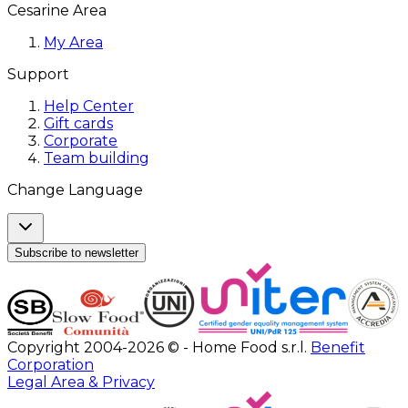
Cesarine Area
My Area
Support
Help Center
Gift cards
Corporate
Team building
Change Language
Subscribe to newsletter
Copyright 2004-2026 © - Home Food s.r.l.
Benefit
Corporation
Legal Area & Privacy