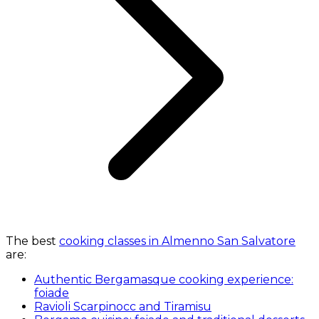
The best
cooking classes in Almenno San Salvatore
are:
Authentic Bergamasque cooking experience:
foiade
Ravioli Scarpinocc and Tiramisu