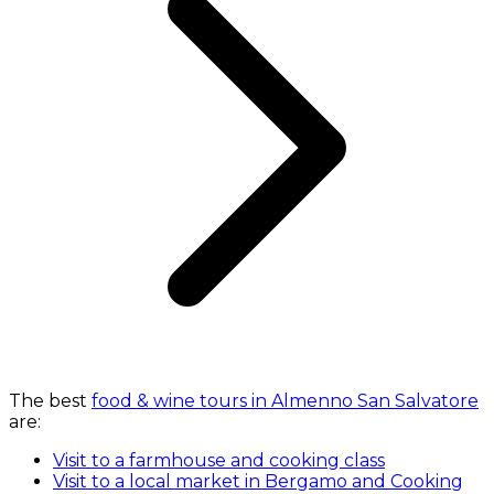
The best
food & wine tours in Almenno San Salvatore
are:
Visit to a farmhouse and cooking class
Visit to a local market in Bergamo and Cooking