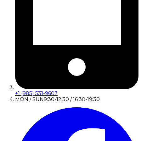
+1 (985) 531-9607
MON / SUN
9:30-12:30 / 16:30-19:30