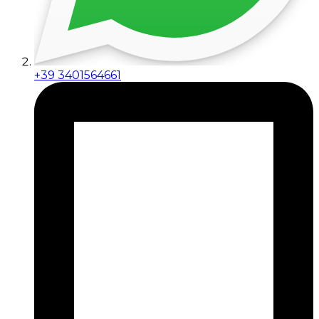
+39 3401564661