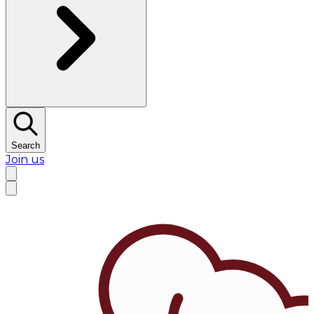
Search
Join us