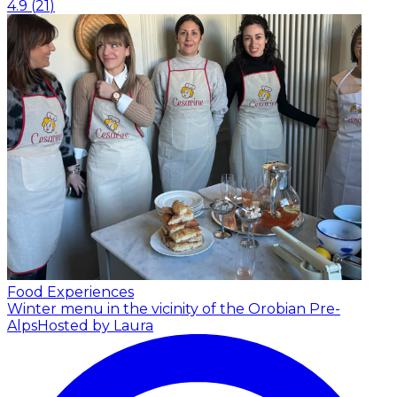
4.9
(
21
)
Food Experiences
Winter menu in the vicinity of the Orobian Pre-
Alps
Hosted by Laura