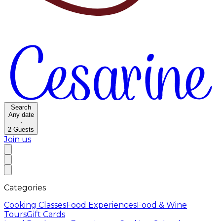
Search
Any date
·
2
Guests
Join us
Categories
Cooking Classes
Food Experiences
Food & Wine
Tours
Gift Cards