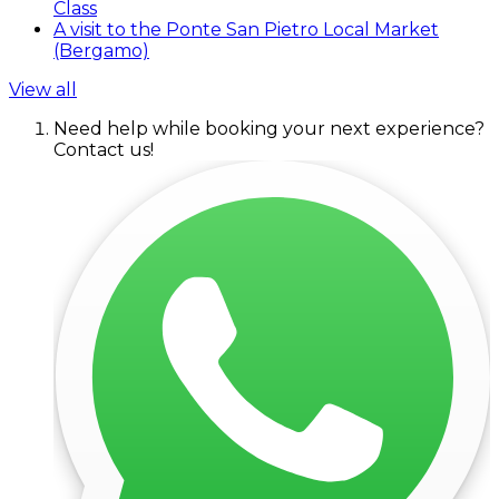
Class
A visit to the Ponte San Pietro Local Market
(Bergamo)
View all
Need help while booking your next experience?
Contact us!