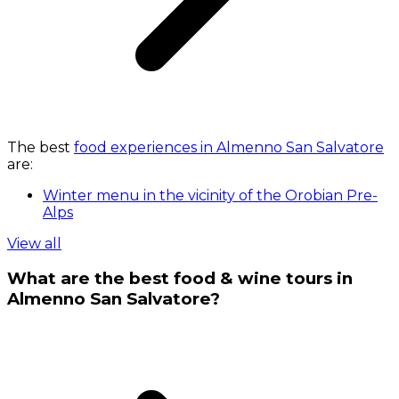
The best
food experiences in Almenno San Salvatore
are:
Winter menu in the vicinity of the Orobian Pre-
Alps
View all
What are the best food & wine tours in
Almenno San Salvatore?