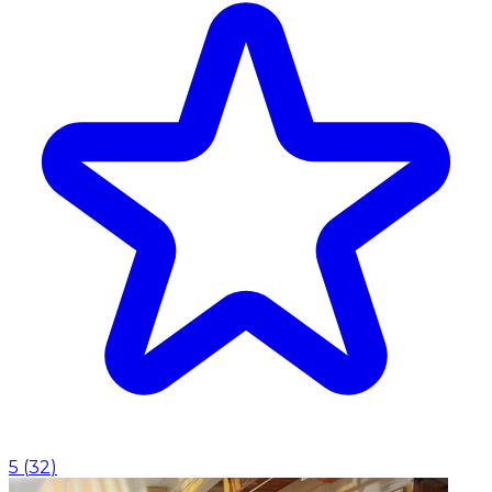
5
(
32
)