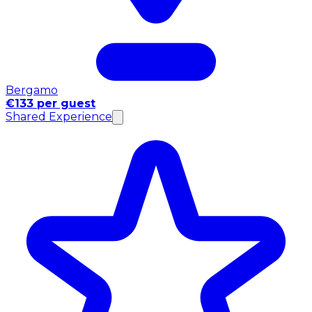
Bergamo
€133 per guest
Shared Experience