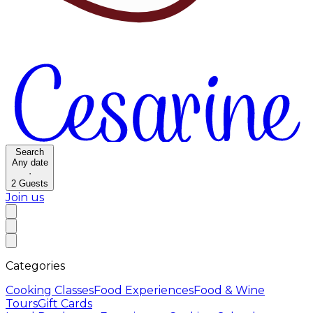
Search
Any date
·
2
Guests
Join us
Categories
Cooking Classes
Food Experiences
Food & Wine
Tours
Gift Cards