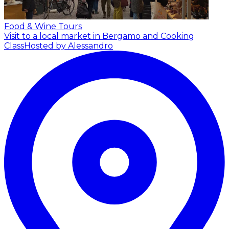
Food & Wine Tours
Visit to a local market in Bergamo and Cooking
Class
Hosted by Alessandro