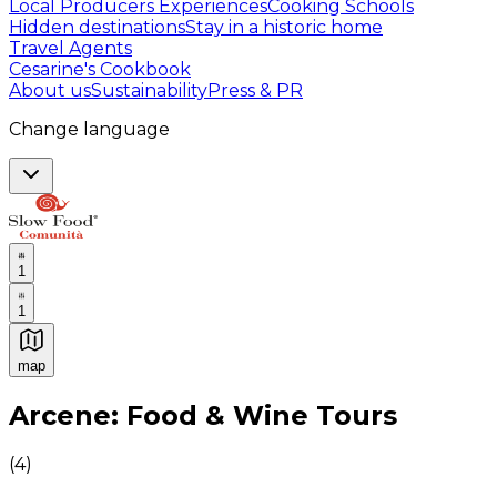
Local Producers Experiences
Cooking Schools
Hidden destinations
Stay in a historic home
Travel Agents
Cesarine's Cookbook
About us
Sustainability
Press & PR
Change language
1
1
map
Authentic Italian Cooking Classes, Food experiences a
Arcene: Food & Wine Tours
(
4
)