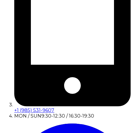
+1 (985) 531-9607
MON / SUN
9:30-12:30 / 16:30-19:30