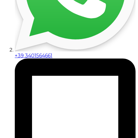
+39 3401564661