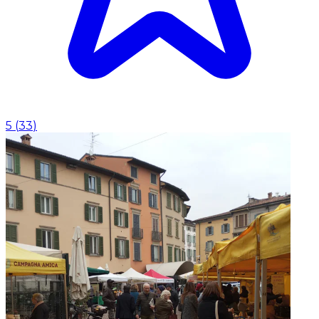
5
(
33
)