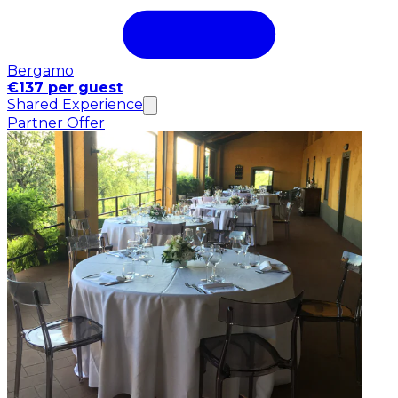
Bergamo
€137 per guest
Shared Experience
Partner Offer