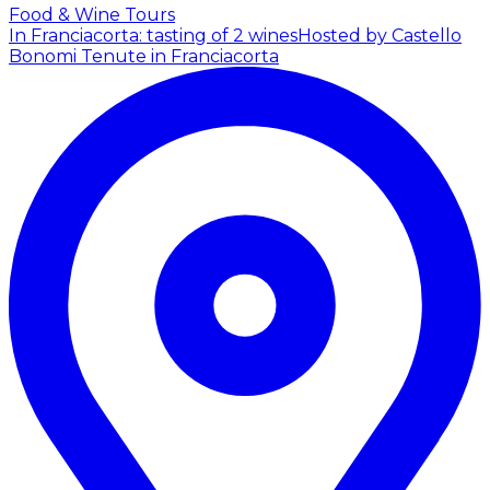
Food & Wine Tours
In Franciacorta: tasting of 2 wines
Hosted by Castello
Bonomi Tenute in Franciacorta