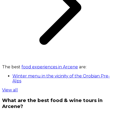
The best
food experiences in Arcene
are:
Winter menu in the vicinity of the Orobian Pre-
Alps
View all
What are the best food & wine tours in
Arcene?