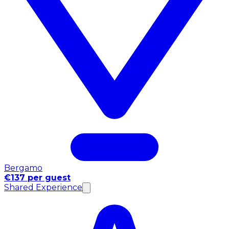
Bergamo
€137 per guest
Shared Experience