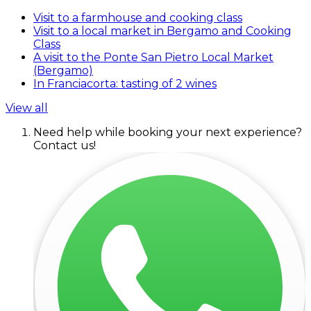
Visit to a farmhouse and cooking class
Visit to a local market in Bergamo and Cooking
Class
A visit to the Ponte San Pietro Local Market
(Bergamo)
In Franciacorta: tasting of 2 wines
View all
Need help while booking your next experience?
Contact us!