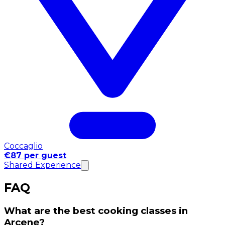
Coccaglio
€87 per guest
Shared Experience
FAQ
What are the best cooking classes in
Arcene?