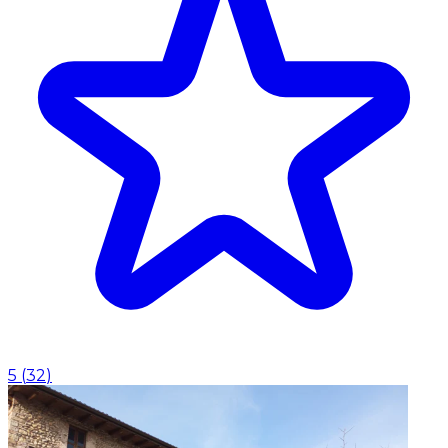
5
(
32
)