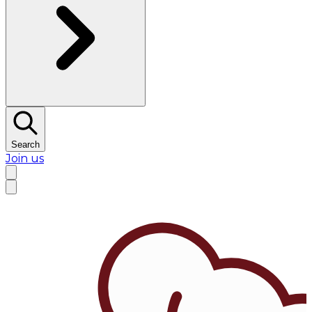
Search
Join us