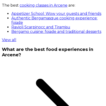
The best
cooking classes in Arcene
are:
Appetizer School: Wow your guests and friends
Authentic Bergamasque cooking experience:
foiade
Ravioli Scarpinocc and Tiramisu
Bergamo cuisine: foiade and traditional desserts
View all
What are the best food experiences in
Arcene?