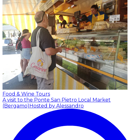
Food & Wine Tours
A visit to the Ponte San Pietro Local Market
(Bergamo)
Hosted by Alessandro