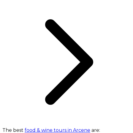
The best
food & wine tours in Arcene
are: