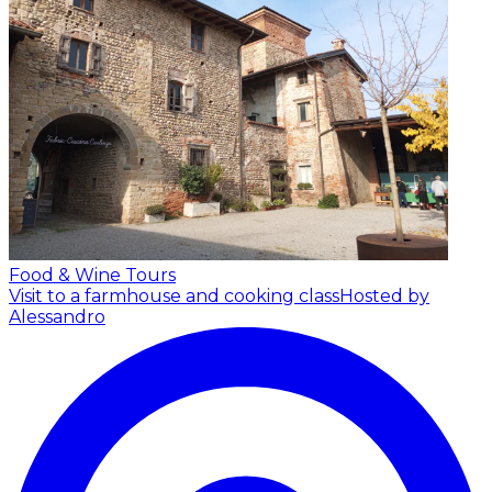
Food & Wine Tours
Visit to a farmhouse and cooking class
Hosted by
Alessandro