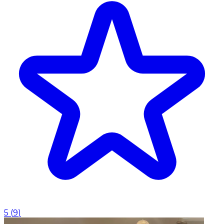
5
(
9
)