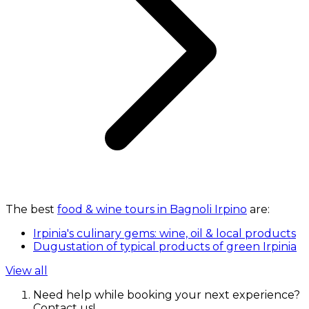
The best
food & wine tours in Bagnoli Irpino
are:
Irpinia's culinary gems: wine, oil & local products
Dugustation of typical products of green Irpinia
View all
Need help while booking your next experience?
Contact us!