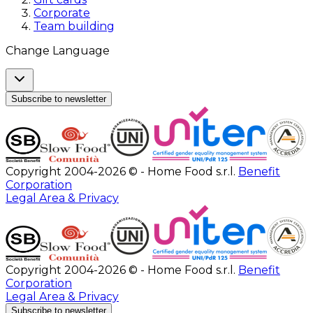
Corporate
Team building
Change Language
Subscribe to newsletter
Copyright 2004-2026 © - Home Food s.r.l.
Benefit
Corporation
Legal Area & Privacy
Copyright 2004-2026 © - Home Food s.r.l.
Benefit
Corporation
Legal Area & Privacy
Subscribe to newsletter