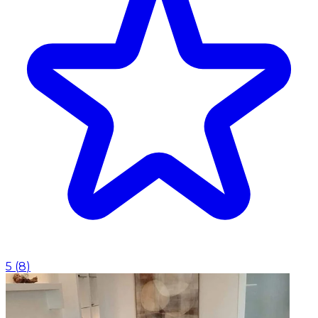
5
(
8
)