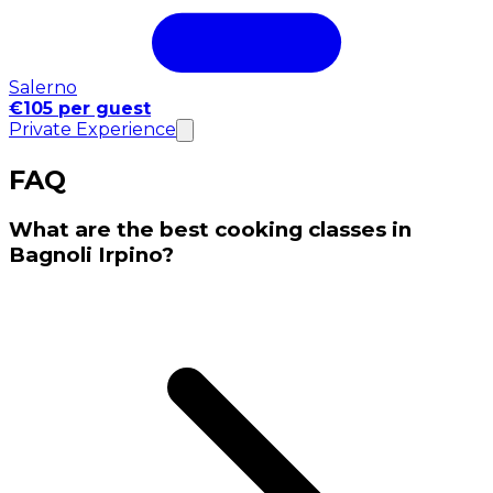
Salerno
€105 per guest
Private Experience
FAQ
What are the best cooking classes in
Bagnoli Irpino?