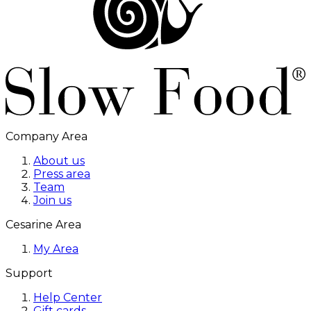
Company Area
About us
Press area
Team
Join us
Cesarine Area
My Area
Support
Help Center
Gift cards