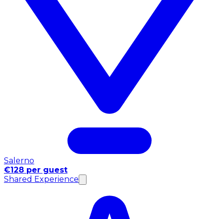
Salerno
€128 per guest
Shared Experience