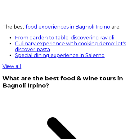
The best
food experiences in Bagnoli Irpino
are:
From garden to table: discovering ravioli
Culinary experience with cooking demo: let's
discover pasta
Special dining experience in Salerno
View all
What are the best food & wine tours in
Bagnoli Irpino?