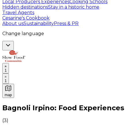
Local Producers Experiences
Cooking Schools
Hidden destinations
Stay in a historic home
Travel Agents
Cesarine's Cookbook
About us
Sustainability
Press & PR
Change language
1
1
map
Authentic Italian Cooking Classes, Food experiences a
Bagnoli Irpino: Food Experiences
(
3
)