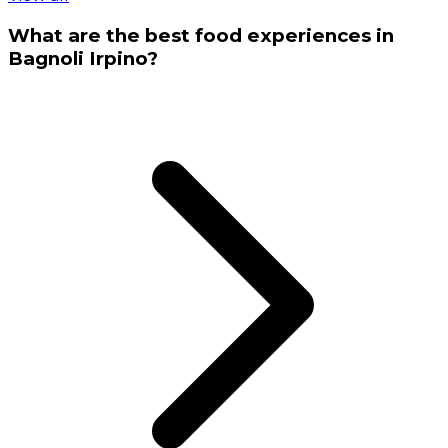
What are the best food experiences in
Bagnoli Irpino?