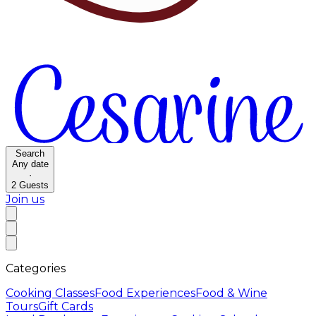
Search
Any date
·
2
Guests
Join us
Categories
Cooking Classes
Food Experiences
Food & Wine
Tours
Gift Cards