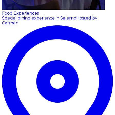
Food Experiences
Special dining experience in Salerno
Hosted by
Carmen