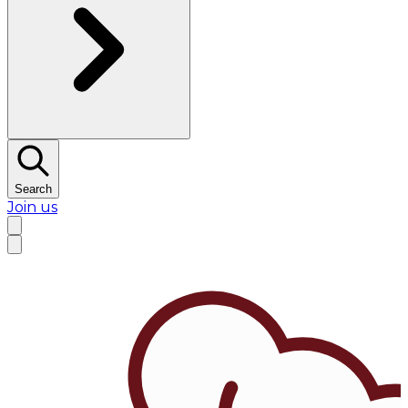
Search
Join us