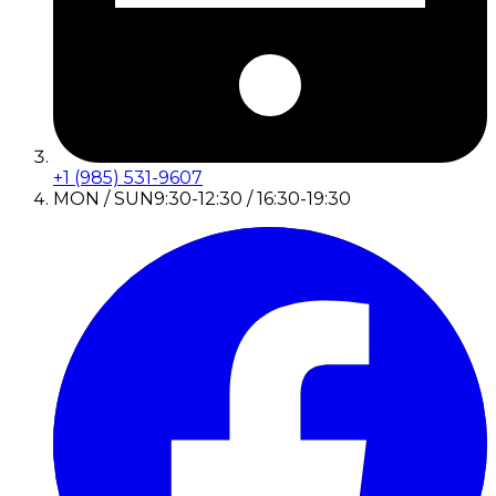
+1 (985) 531-9607
MON / SUN
9:30-12:30 / 16:30-19:30