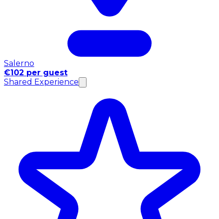
Salerno
€102 per guest
Shared Experience