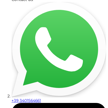
+39 3401564661