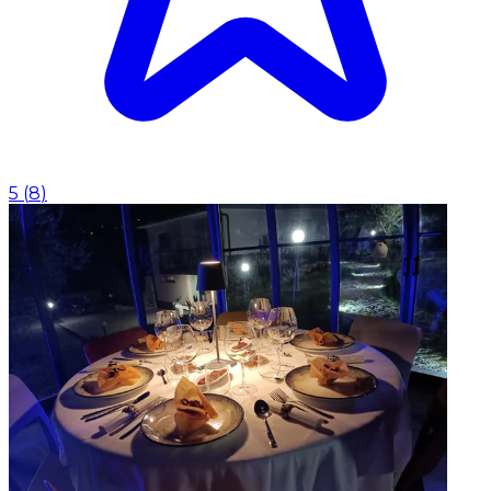
5
(
8
)