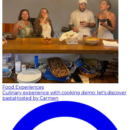
Food Experiences
Culinary experience with cooking demo: let's discover
pasta
Hosted by Carmen