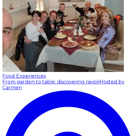
Food Experiences
From garden to table: discovering ravioli
Hosted by
Carmen