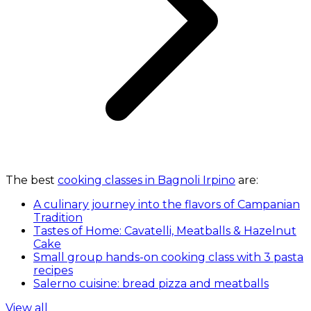
The best
cooking classes in Bagnoli Irpino
are:
A culinary journey into the flavors of Campanian
Tradition
Tastes of Home: Cavatelli, Meatballs & Hazelnut
Cake
Small group hands-on cooking class with 3 pasta
recipes
Salerno cuisine: bread pizza and meatballs
View all