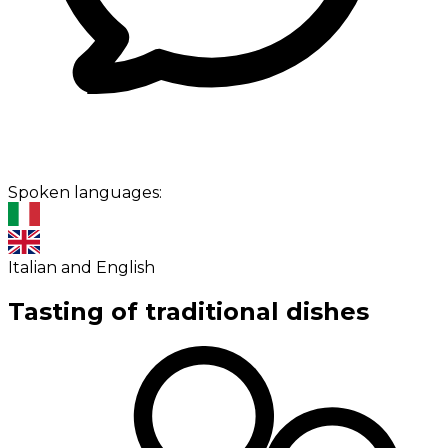
Spoken languages:
Italian and English
Tasting of traditional dishes