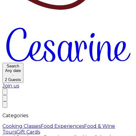
Search
Any date
·
2
Guests
Join us
Categories
Cooking Classes
Food Experiences
Food & Wine
Tours
Gift Cards