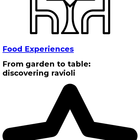
Food Experiences
From garden to table:
discovering ravioli