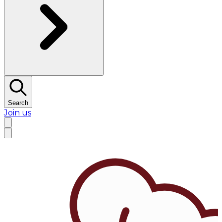
Search
Join us