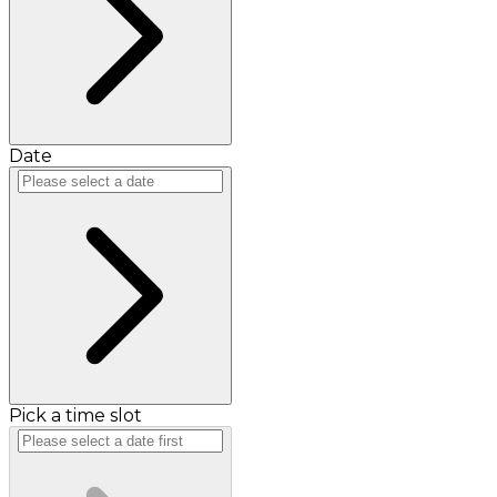
Date
Pick a time slot