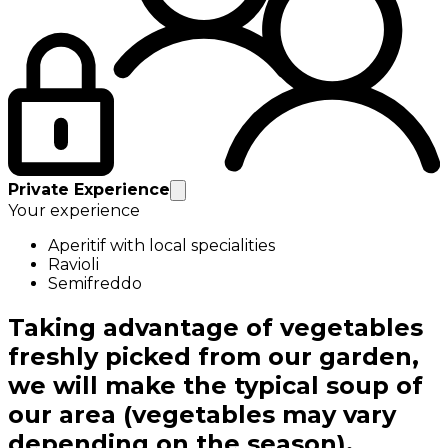
Private Experience
Your experience
Aperitif with local specialities
Ravioli
Semifreddo
Taking advantage of vegetables
freshly picked from our garden,
we will make the typical soup of
our area (vegetables may vary
depending on the season).