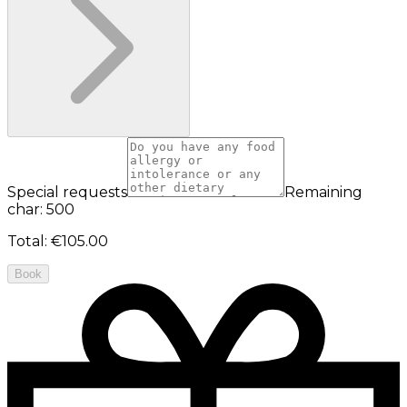
Special requests
Remaining
char: 500
Total
:
€105.00
Book