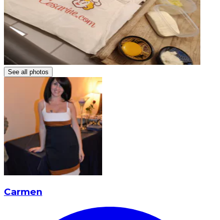
See all photos
Carmen