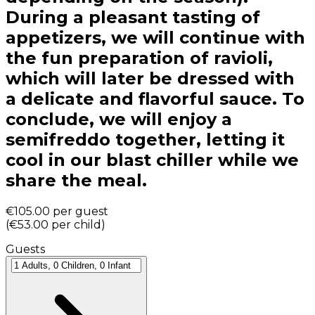
During a pleasant tasting of
appetizers, we will continue with
the fun preparation of ravioli,
which will later be dressed with
a delicate and flavorful sauce. To
conclude, we will enjoy a
semifreddo together, letting it
cool in our blast chiller while we
share the meal.
€105.00
per guest
(
€53.00
per child
)
Guests