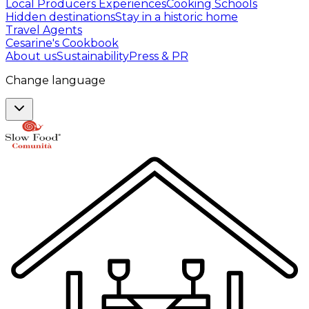
Local Producers Experiences
Cooking Schools
Hidden destinations
Stay in a historic home
Travel Agents
Cesarine's Cookbook
About us
Sustainability
Press & PR
Change language