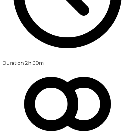
Duration 2h 30m