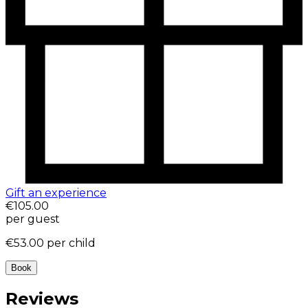
Gift an experience
€105.00
per guest
€53.00
per child
Book
Reviews