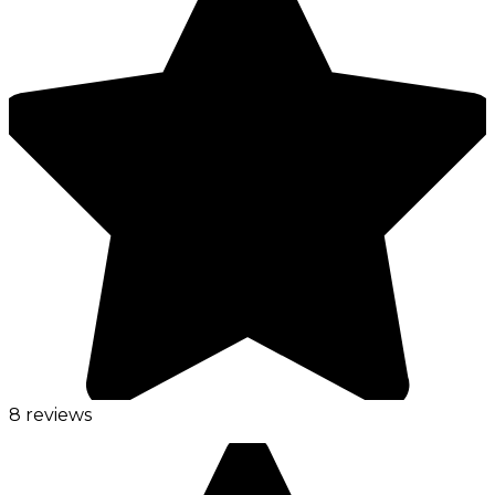
8 reviews