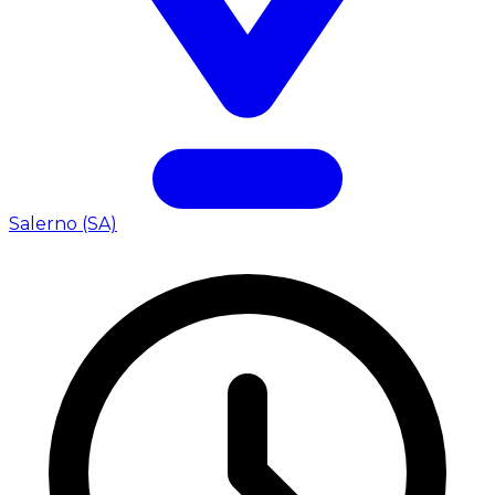
Salerno (SA)