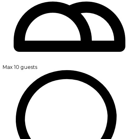
Max 10 guests