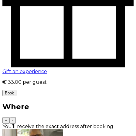
Gift an experience
€133.00
per guest
Book
Where
+
-
You’ll receive the exact address after booking