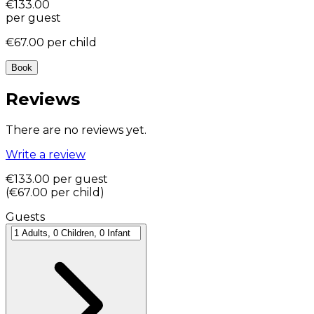
€133.00
per guest
€67.00
per child
Book
Reviews
There are no reviews yet.
Write a review
€133.00
per guest
(
€67.00
per child
)
Guests