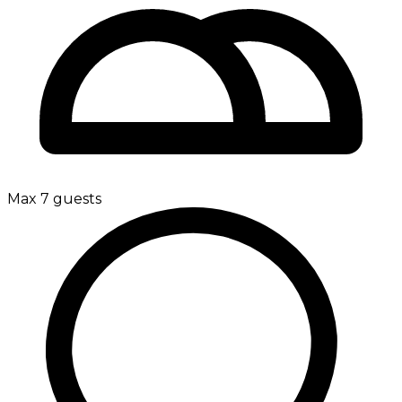
Max 7 guests