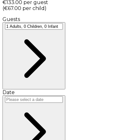
€133.00
per guest
(
€67.00
per child
)
Guests
Date