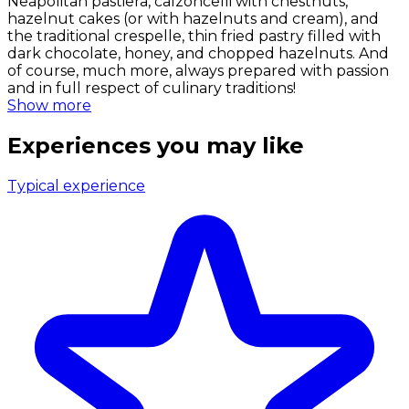
Neapolitan pastiera, calzoncelli with chestnuts,
hazelnut cakes (or with hazelnuts and cream), and
the traditional crespelle, thin fried pastry filled with
dark chocolate, honey, and chopped hazelnuts. And
of course, much more, always prepared with passion
and in full respect of culinary traditions!
Show more
Experiences you may like
Typical experience