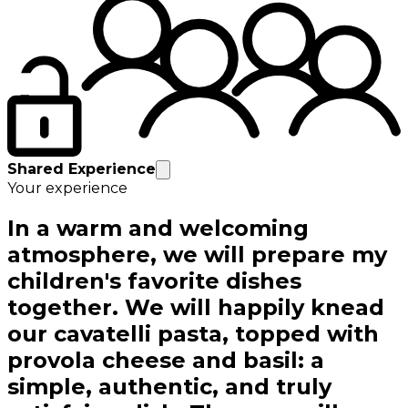
Shared Experience
Your experience
In a warm and welcoming
atmosphere, we will prepare my
children's favorite dishes
together. We will happily knead
our cavatelli pasta, topped with
provola cheese and basil: a
simple, authentic, and truly