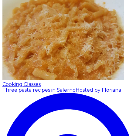
Cooking Classes
Three pasta recipes in Salerno
Hosted by Floriana