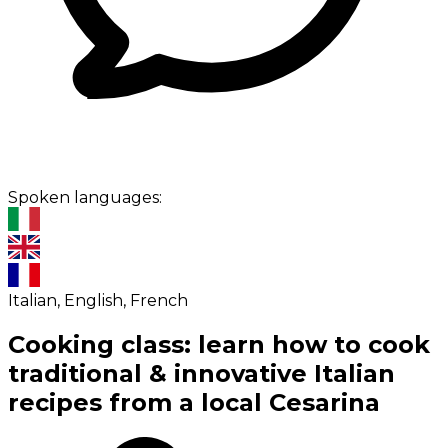
Spoken languages:
Italian, English, French
Cooking class: learn how to cook
traditional & innovative Italian
recipes from a local Cesarina