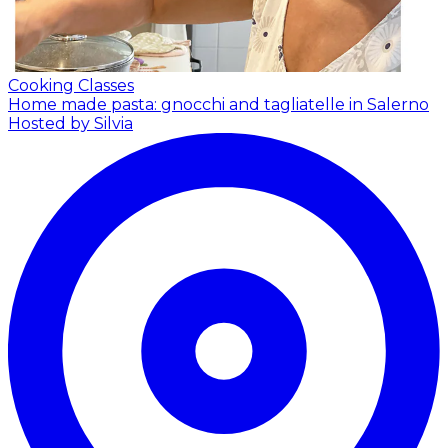
Cooking Classes
Home made pasta: gnocchi and tagliatelle in Salerno
Hosted by Silvia