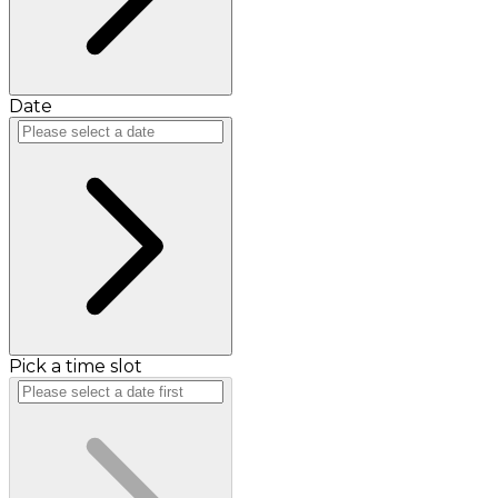
Date
Pick a time slot