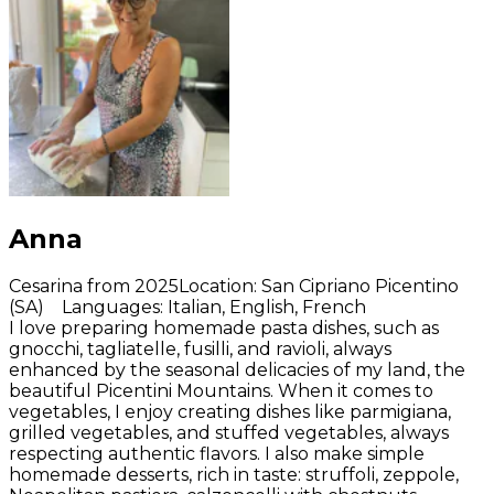
Anna
Cesarina from 2025
Location
:
San Cipriano Picentino
(SA)
Languages
:
Italian, English, French
I love preparing homemade pasta dishes, such as
gnocchi, tagliatelle, fusilli, and ravioli, always
enhanced by the seasonal delicacies of my land, the
beautiful Picentini Mountains. When it comes to
vegetables, I enjoy creating dishes like parmigiana,
grilled vegetables, and stuffed vegetables, always
respecting authentic flavors. I also make simple
homemade desserts, rich in taste: struffoli, zeppole,