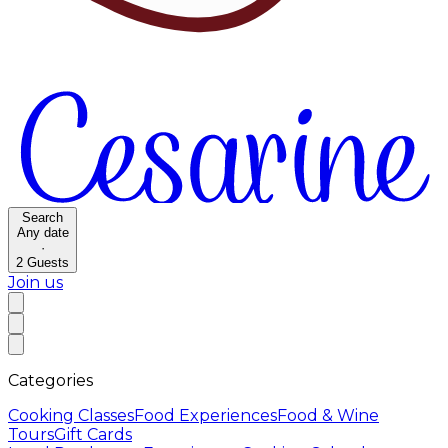
Search
Any date
·
2
Guests
Join us
Categories
Cooking Classes
Food Experiences
Food & Wine
Tours
Gift Cards