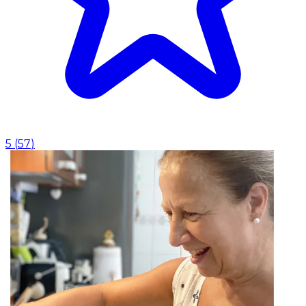
5
(
57
)