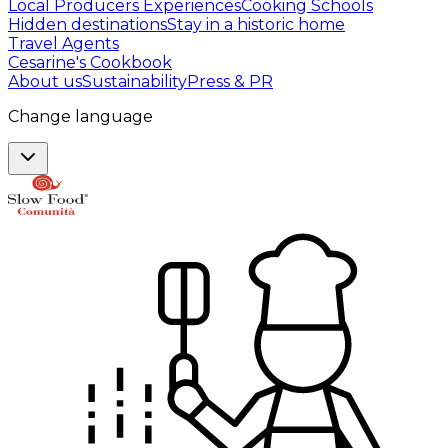
Local Producers Experiences
Cooking Schools
Hidden destinations
Stay in a historic home
Travel Agents
Cesarine's Cookbook
About us
Sustainability
Press & PR
Change language