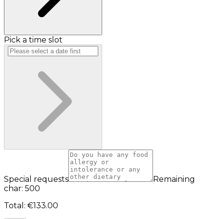
Pick a time slot
Special requests
Remaining
char: 500
Total
:
€133.00