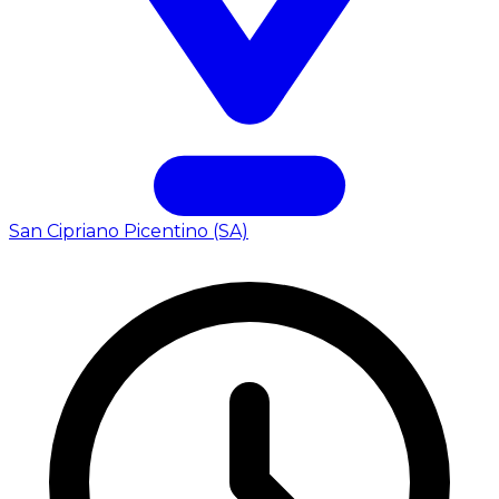
San Cipriano Picentino (SA)