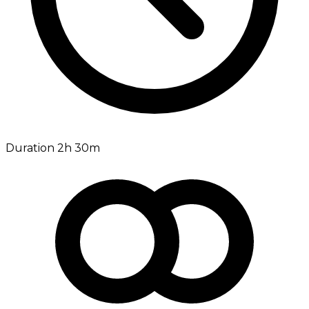
Duration 2h 30m