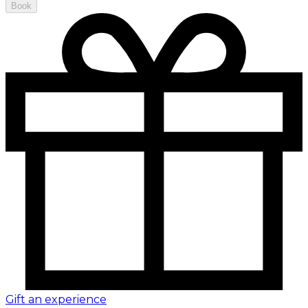
Book
Gift an experience