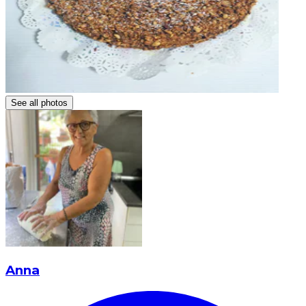
See all photos
Anna