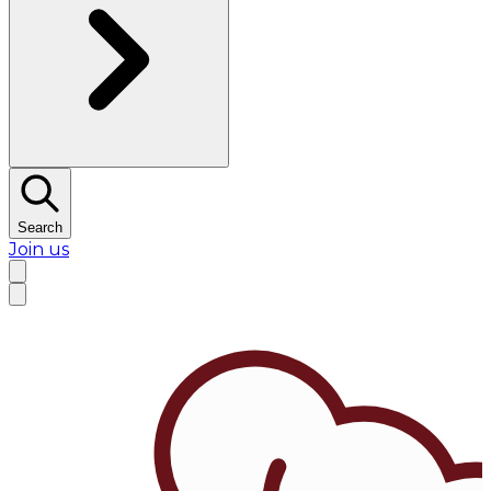
Search
Join us