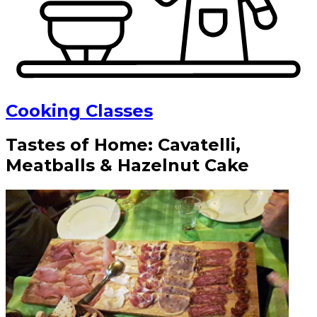
Cooking Classes
Tastes of Home: Cavatelli,
Meatballs & Hazelnut Cake