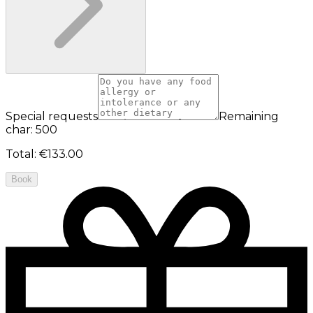
Special requests
Remaining
char: 500
Total
:
€133.00
Book