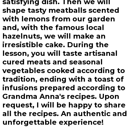
satisfying dish. Then we will
shape tasty meatballs scented
with lemons from our garden
and, with the famous local
hazelnuts, we will make an
irresistible cake. During the
lesson, you will taste artisanal
cured meats and seasonal
vegetables cooked according to
tradition, ending with a toast of
infusions prepared according to
Grandma Anna's recipes. Upon
request, I will be happy to share
all the recipes. An authentic and
unforgettable experience!