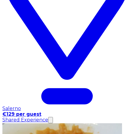
Salerno
€129 per guest
Shared Experience