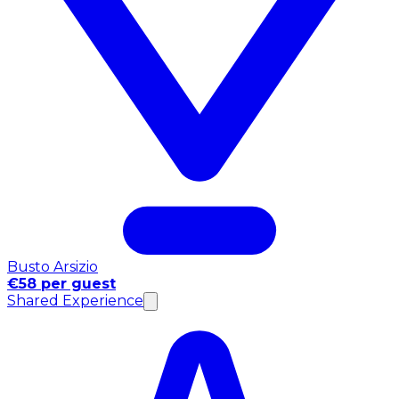
Busto Arsizio
€58 per guest
Shared Experience