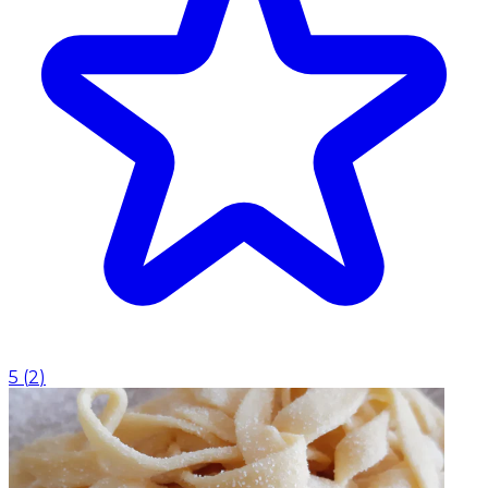
5
(
2
)