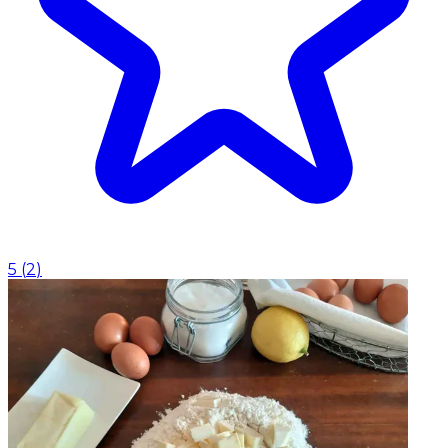
5
(
2
)