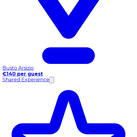
Busto Arsizio
€140 per guest
Shared Experience