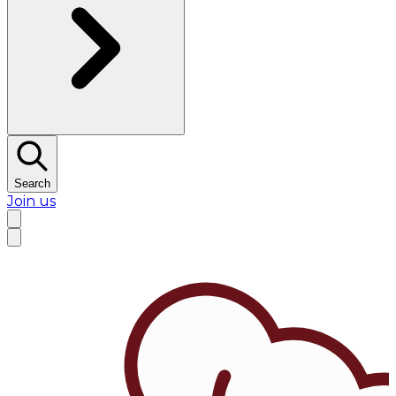
Search
Join us