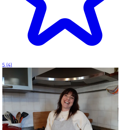
5
(
4
)