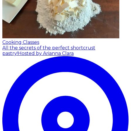
Cooking Classes
All the secrets of the perfect shortcrust
pastry!
Hosted by Arianna Clara