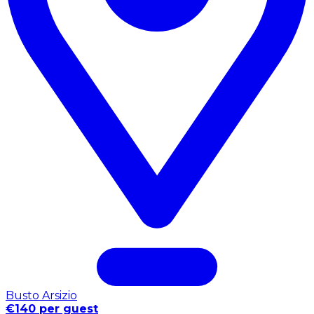
Busto Arsizio
€140 per guest