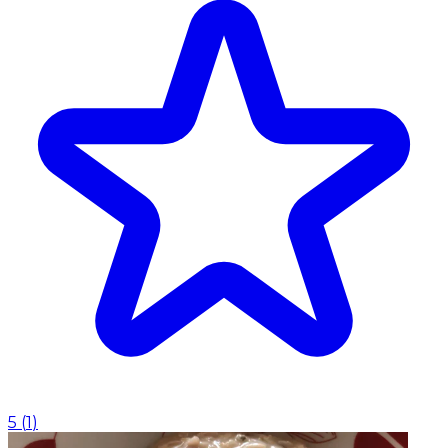
5
(
1
)