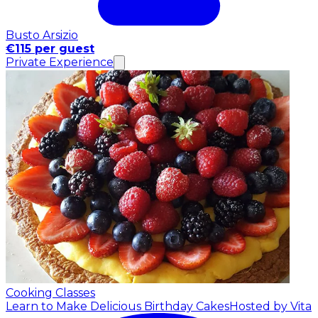
Busto Arsizio
€115 per guest
Private Experience
Cooking Classes
Learn to Make Delicious Birthday Cakes
Hosted by Vita