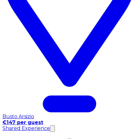
Busto Arsizio
€147 per guest
Shared Experience