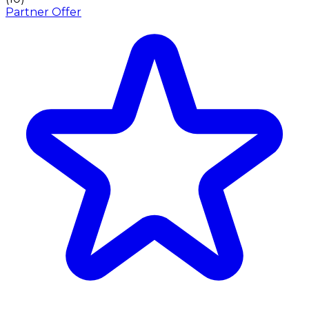
Partner Offer