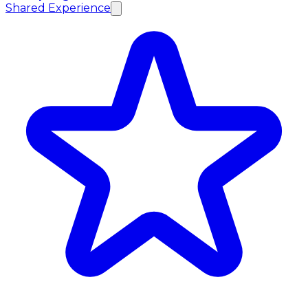
Shared Experience