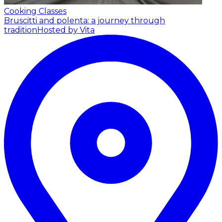
Cooking Classes
Bruscitti and polenta: a journey through
tradition
Hosted by Vita