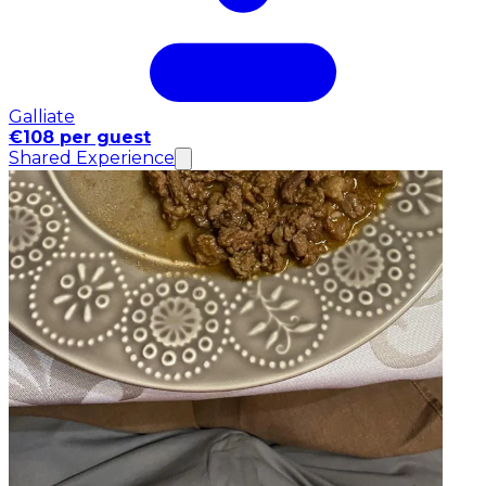
Galliate
€108 per guest
Shared Experience