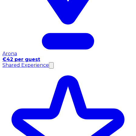
Arona
€42 per guest
Shared Experience