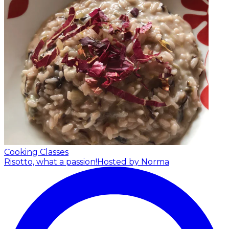
Cooking Classes
Risotto, what a passion!
Hosted by Norma