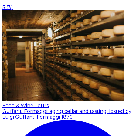
5
(
3
)
Food & Wine Tours
Guffanti Formaggi: aging cellar and tasting
Hosted by
Luigi Guffanti Formaggi 1876