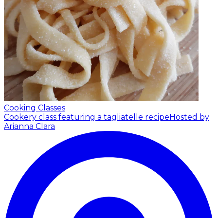
Cooking Classes
Cookery class featuring a tagliatelle recipe
Hosted by
Arianna Clara