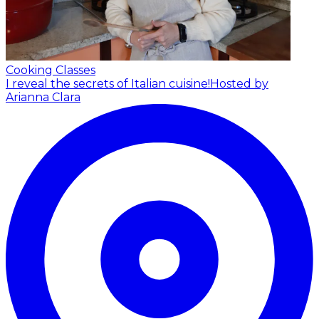
Cooking Classes
I reveal the secrets of Italian cuisine!
Hosted by
Arianna Clara