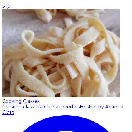
5
(
5
)
Cooking Classes
Cooking class: traditional noodles
Hosted by Arianna
Clara