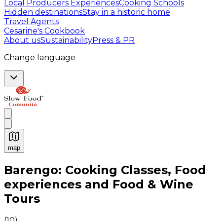
Local Producers Experiences
Cooking Schools
Hidden destinations
Stay in a historic home
Travel Agents
Cesarine's Cookbook
About us
Sustainability
Press & PR
Change language
map
Authentic Italian Cooking Classes, Food experiences a
Barengo: Cooking Classes, Food
experiences and Food & Wine
Tours
(
10
)