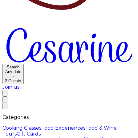
Search
Any date
·
2
Guests
Join us
Categories
Cooking Classes
Food Experiences
Food & Wine
Tours
Gift Cards