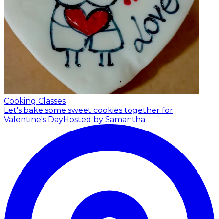
Cooking Classes
Let's bake some sweet cookies together for
Valentine's Day
Hosted by Samantha