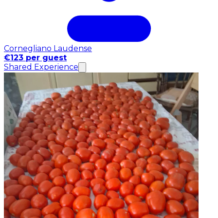
Cornegliano Laudense
€123 per guest
Shared Experience