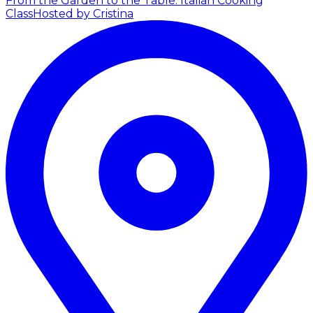
From the Garden to the Table: Italian Cooking
Class
Hosted by Cristina