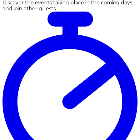
Discover the events taking place in the coming days
and join other guests