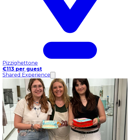
Pizzighettone
€113 per guest
Shared Experience