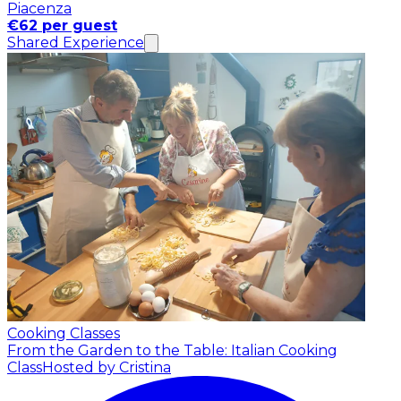
Piacenza
€62 per guest
Shared Experience
Cooking Classes
From the Garden to the Table: Italian Cooking
Class
Hosted by Cristina