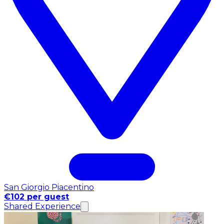
San Giorgio Piacentino
€102 per guest
Shared Experience