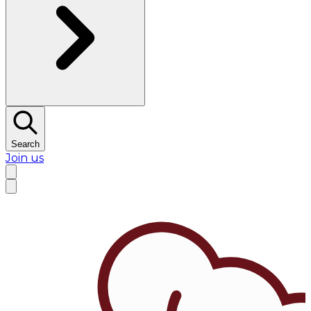
Search
Join us