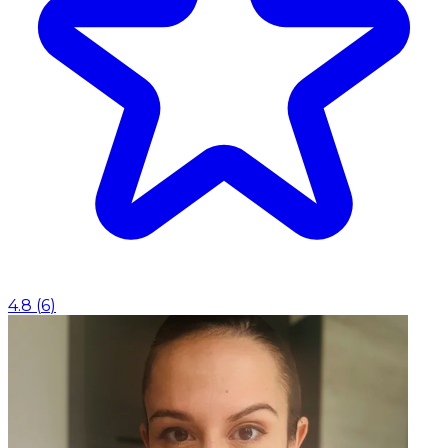
4.8
(
6
)