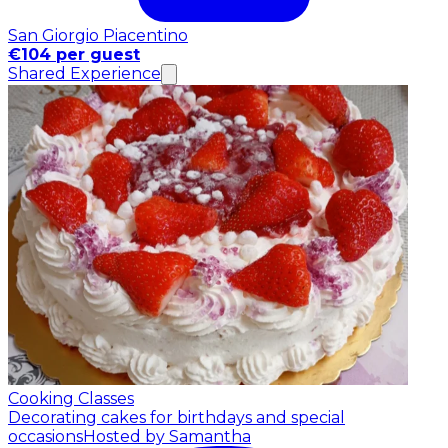
San Giorgio Piacentino
€104 per guest
Shared Experience
Cooking Classes
Decorating cakes for birthdays and special
occasions
Hosted by Samantha