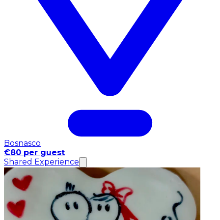
Bosnasco
€80 per guest
Shared Experience