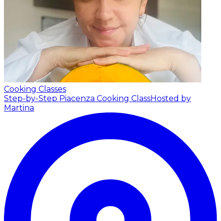
Cooking Classes
Step-by-Step Piacenza Cooking Class
Hosted by
Martina