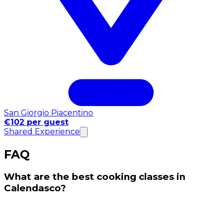
San Giorgio Piacentino
€102 per guest
Shared Experience
FAQ
What are the best cooking classes in
Calendasco?