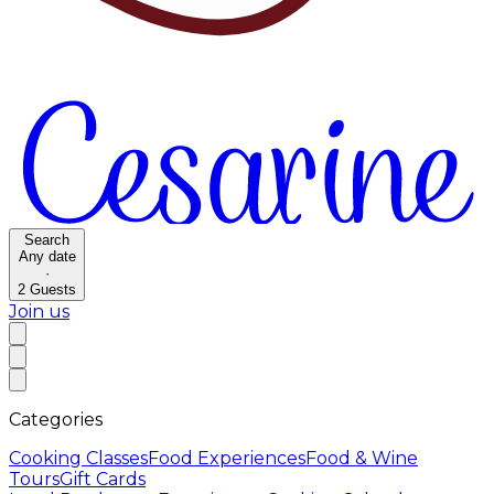
Search
Any date
·
2
Guests
Join us
Categories
Cooking Classes
Food Experiences
Food & Wine
Tours
Gift Cards