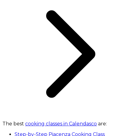
The best
cooking classes in Calendasco
are:
Step-by-Step Piacenza Cooking Class