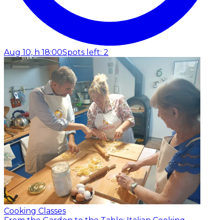
Aug 10, h 18:00
Spots left: 2
Cooking Classes