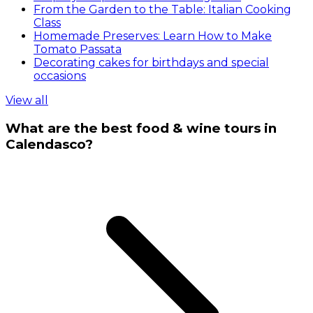
From the Garden to the Table: Italian Cooking
Class
Homemade Preserves: Learn How to Make
Tomato Passata
Decorating cakes for birthdays and special
occasions
View all
What are the best food & wine tours in
Calendasco?