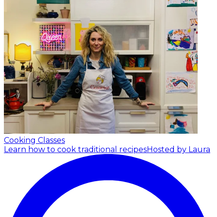
Cooking Classes
Learn how to cook traditional recipes
Hosted by Laura