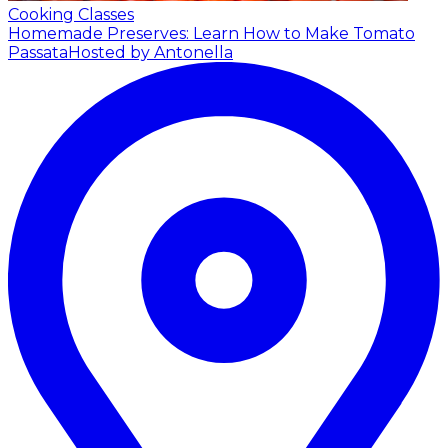
Cooking Classes
Homemade Preserves: Learn How to Make Tomato
Passata
Hosted by Antonella