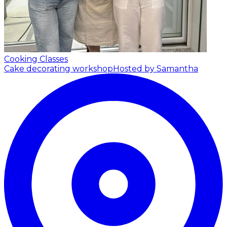
Cooking Classes
Cake decorating workshop
Hosted by Samantha