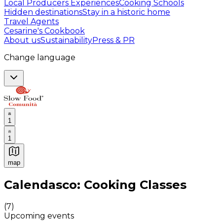
Local Producers Experiences
Cooking Schools
Hidden destinations
Stay in a historic home
Travel Agents
Cesarine's Cookbook
About us
Sustainability
Press & PR
Change language
1
1
map
Authentic Italian Cooking Classes, Food experiences a
Calendasco: Cooking Classes
(
7
)
Upcoming events