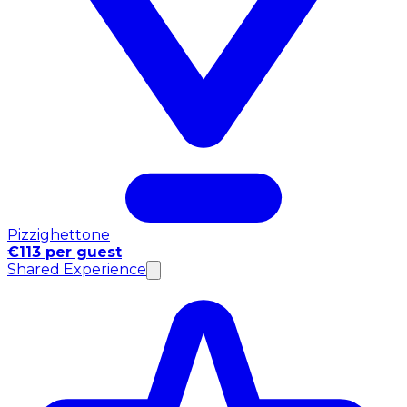
Pizzighettone
€113 per guest
Shared Experience