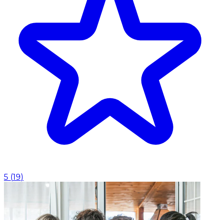
5
(
19
)