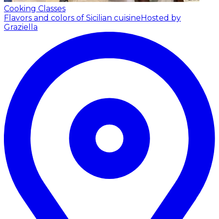
Cooking Classes
Flavors and colors of Sicilian cuisine
Hosted by
Graziella