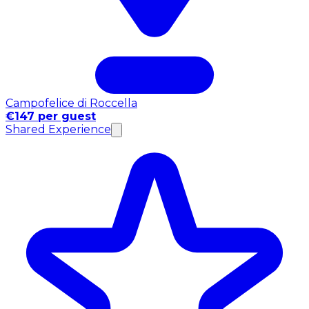
Campofelice di Roccella
€147 per guest
Shared Experience