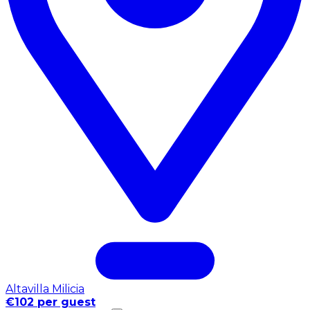
Altavilla Milicia
€102 per guest