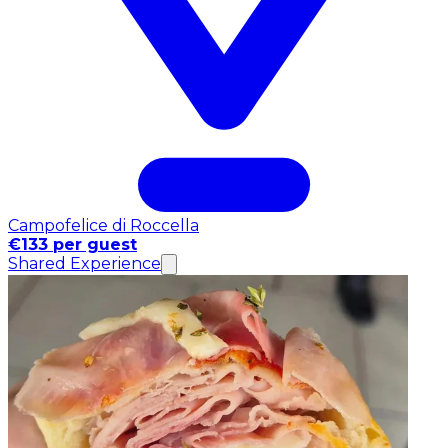
Campofelice di Roccella
€133 per guest
Shared Experience