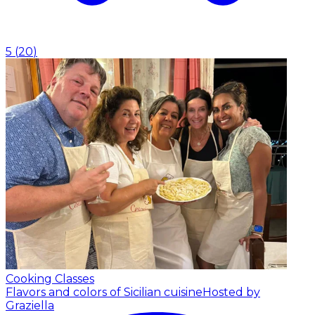
5
(
20
)
Cooking Classes
Flavors and colors of Sicilian cuisine
Hosted by
Graziella