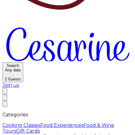
Search
Any date
·
2
Guests
Join us
Categories
Cooking Classes
Food Experiences
Food & Wine
Tours
Gift Cards