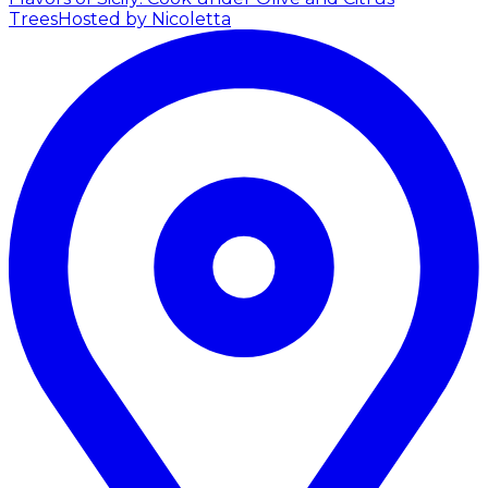
Trees
Hosted by Nicoletta