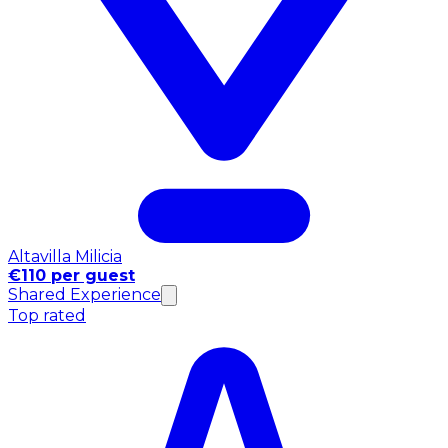
Altavilla Milicia
€110 per guest
Shared Experience
Top rated