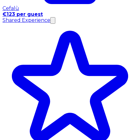
Cefalù
€123 per guest
Shared Experience