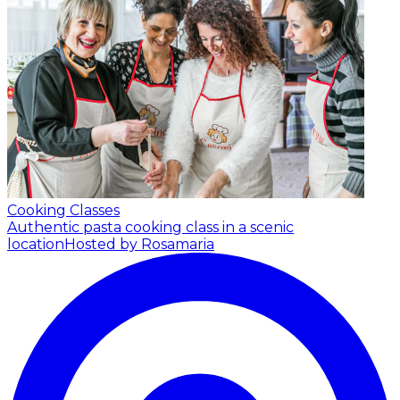
Cooking Classes
Authentic pasta cooking class in a scenic
location
Hosted by Rosamaria