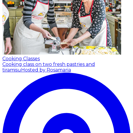
Cooking Classes
Cooking class on two fresh pastries and
tiramisu
Hosted by Rosamaria