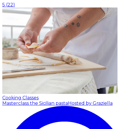
5
(
22
)
Cooking Classes
Masterclass the Sicilian pasta
Hosted by Graziella