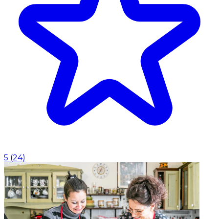
5
(
24
)