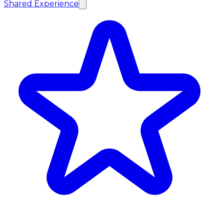
Shared Experience