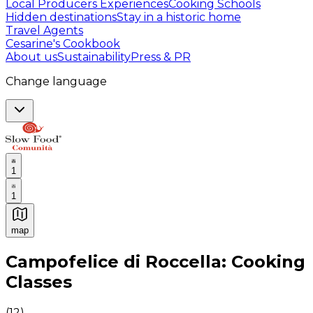
Local Producers Experiences
Cooking Schools
Hidden destinations
Stay in a historic home
Travel Agents
Cesarine's Cookbook
About us
Sustainability
Press & PR
Change language
1
1
map
Authentic Italian Cooking Classes, Food experiences a
Campofelice di Roccella: Cooking
Classes
(
12
)