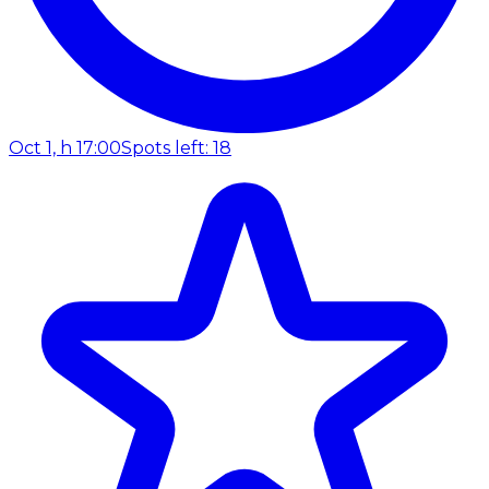
Oct 1, h 17:00
Spots left: 18