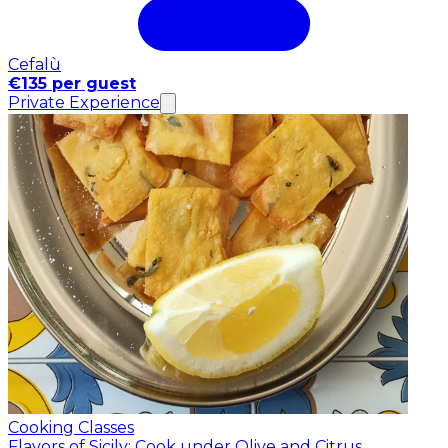
Cefalù
€135 per guest
Private Experience
Cooking Classes
Flavors of Sicily: Cook under Olive and Citrus