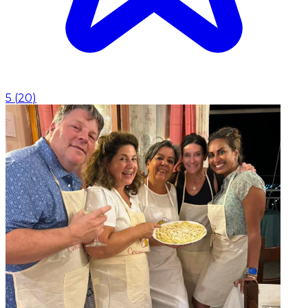
5
(
20
)