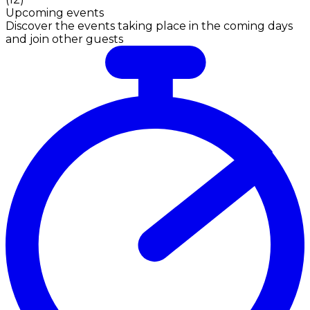
Upcoming events
Discover the events taking place in the coming days
and join other guests