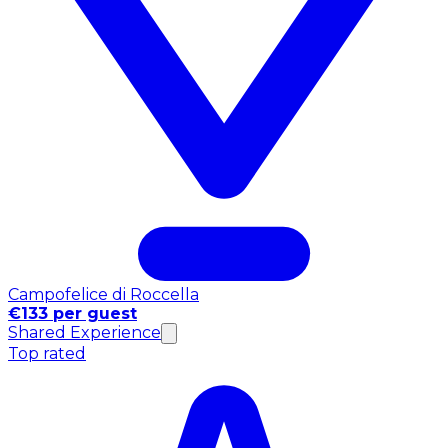
Campofelice di Roccella
€133 per guest
Shared Experience
Top rated