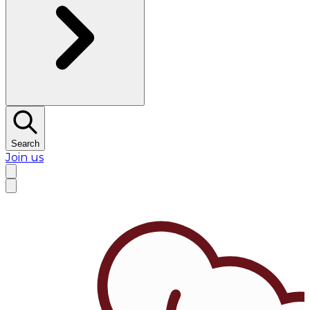
Search
Join us