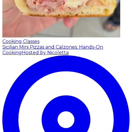
Cooking Classes
Sicilian Mini Pizzas and Calzones: Hands-On
Cooking
Hosted by Nicoletta