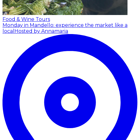
Food & Wine Tours
Monday in Mandello: experience the market like a
local
Hosted by Annamaria