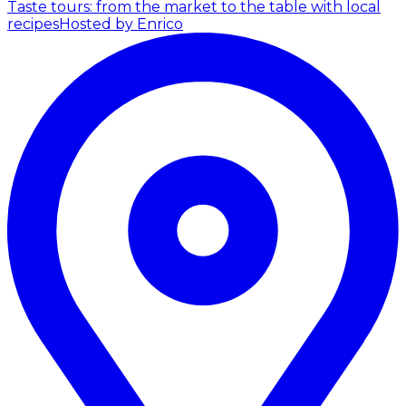
Taste tours: from the market to the table with local
recipes
Hosted by Enrico