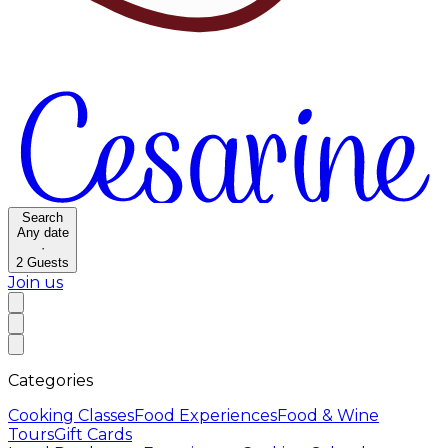
Search
Any date
·
2
Guests
Join us
Categories
Cooking Classes
Food Experiences
Food & Wine
Tours
Gift Cards