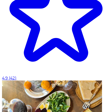
4.9
(
42
)