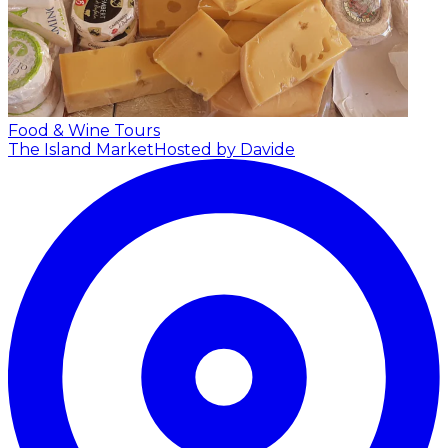
Food & Wine Tours
The Island Market
Hosted by Davide