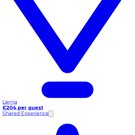
Lierna
€204 per guest
Shared Experience