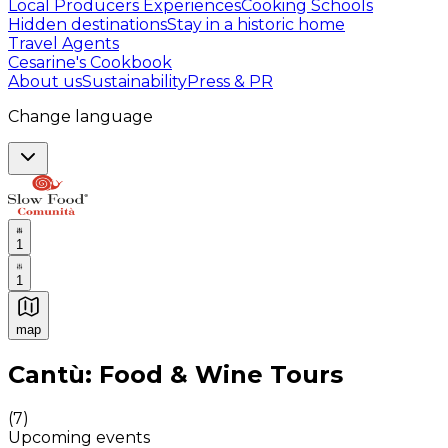
Local Producers Experiences
Cooking Schools
Hidden destinations
Stay in a historic home
Travel Agents
Cesarine's Cookbook
About us
Sustainability
Press & PR
Change language
1
1
map
Authentic Italian Cooking Classes, Food experiences a
Cantù: Food & Wine Tours
(
7
)
Upcoming events