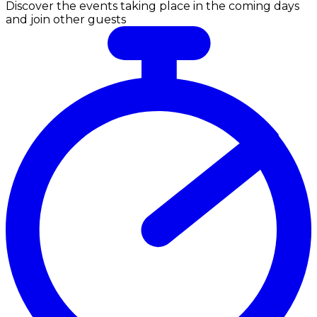
Discover the events taking place in the coming days
and join other guests