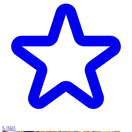
5
(
161
)