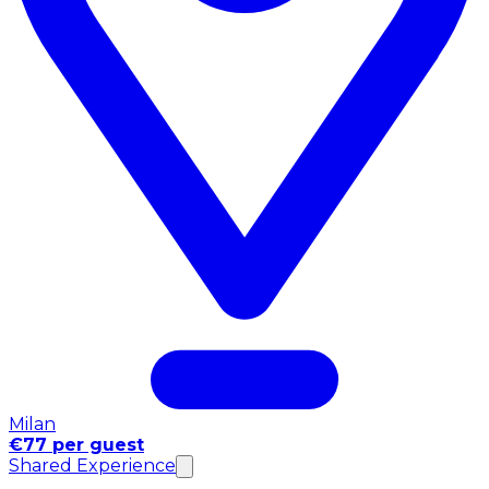
Milan
€77 per guest
Shared Experience