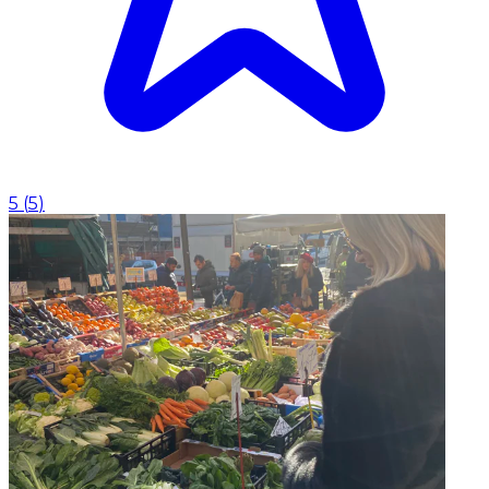
5
(
5
)