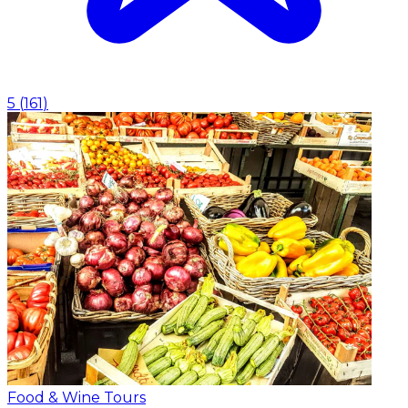
5
(
161
)
Food & Wine Tours