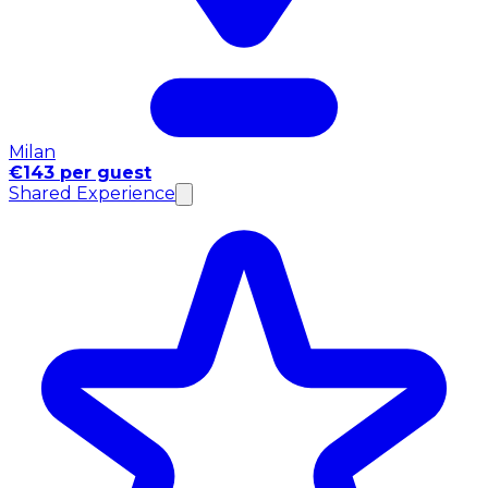
Milan
€143 per guest
Shared Experience