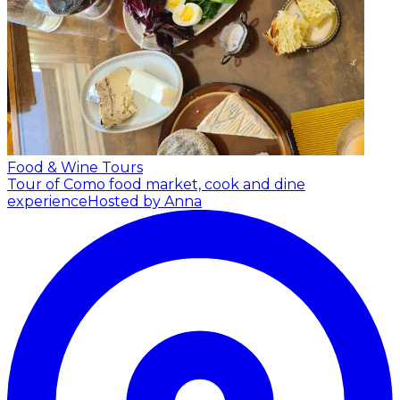
Food & Wine Tours
Tour of Como food market, cook and dine
experience
Hosted by Anna