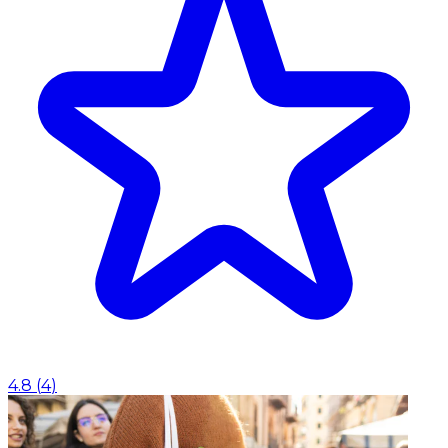
4.8
(
4
)