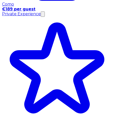
Como
€189 per guest
Private Experience