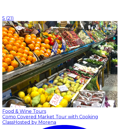
5
(
21
)
Food & Wine Tours
Como Covered Market Tour with Cooking
Class
Hosted by Morena