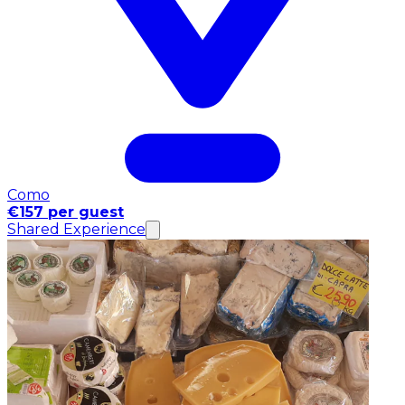
Como
€157 per guest
Shared Experience