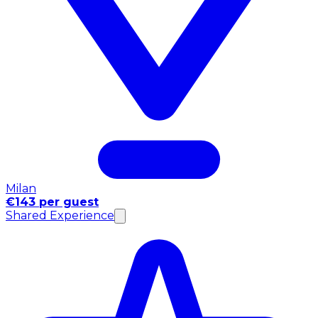
Milan
€143 per guest
Shared Experience