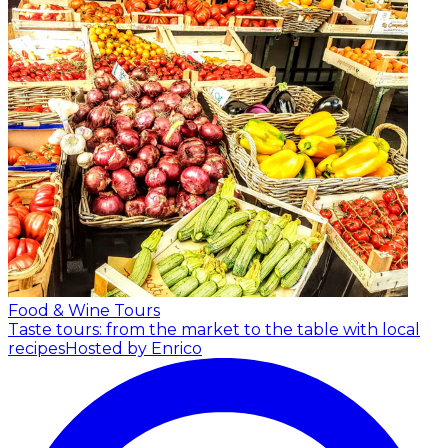
Food & Wine Tours
Taste tours: from the market to the table with local
recipes
Hosted by Enrico