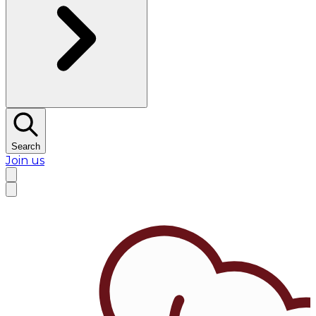
Search
Join us