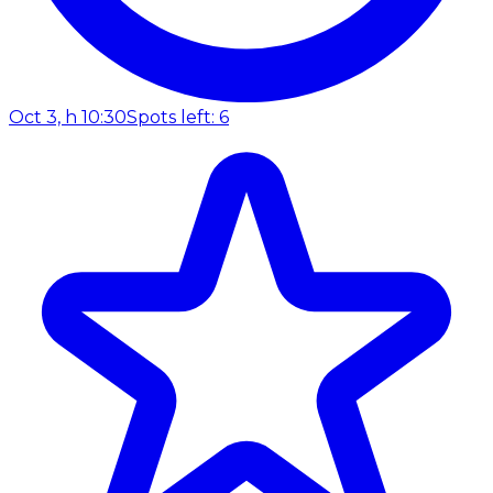
Oct 3, h 10:30
Spots left: 6