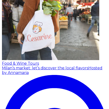
Food & Wine Tours
Milan’s market: let’s discover the local flavors
Hosted
by Annamaria