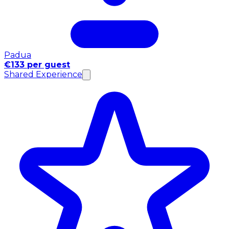
Padua
€133 per guest
Shared Experience