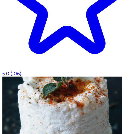
5.0
(
106
)