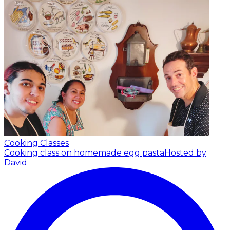
Cooking Classes
Cooking class on homemade egg pasta
Hosted by
David