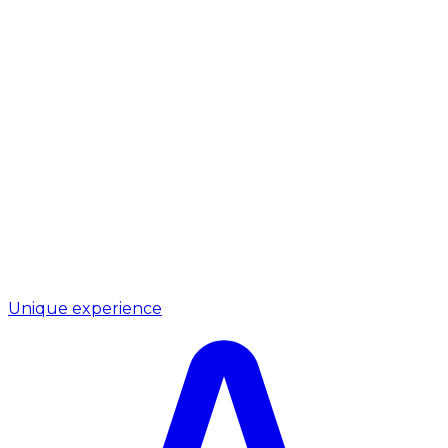
Unique experience