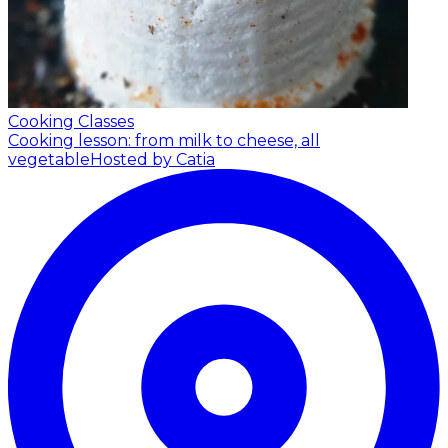
Cooking Classes
Cooking lesson: from milk to cheese, all
vegetable
Hosted by Catia