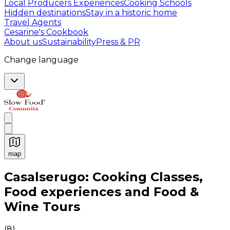
Local Producers Experiences
Cooking Schools
Hidden destinations
Stay in a historic home
Travel Agents
Cesarine's Cookbook
About us
Sustainability
Press & PR
Change language
map
Authentic Italian Cooking Classes, Food experiences a
Casalserugo: Cooking Classes,
Food experiences and Food &
Wine Tours
(
8
)