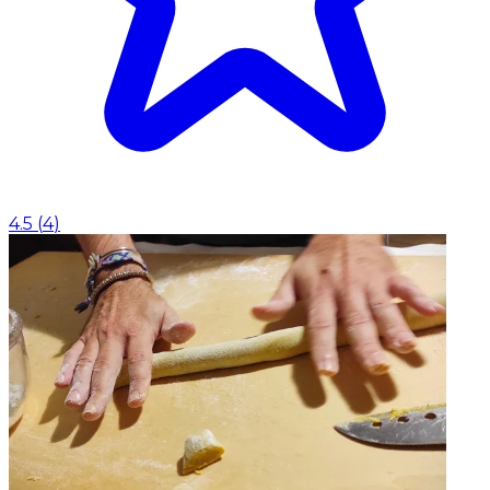
4.5
(
4
)