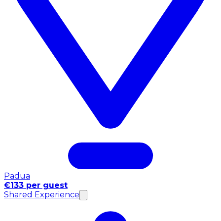
Padua
€133 per guest
Shared Experience