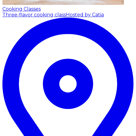
Cooking Classes
Three-flavor cooking class
Hosted by Catia