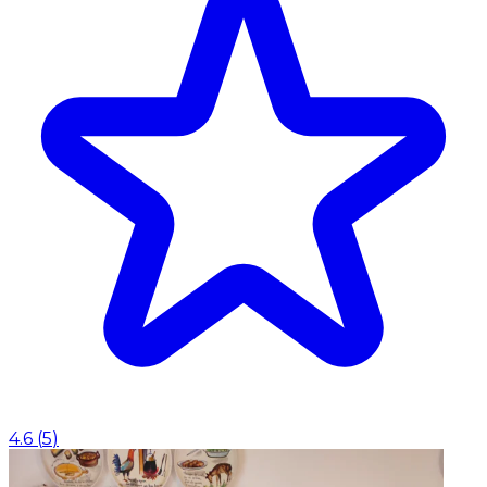
4.6
(
5
)