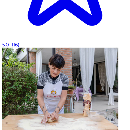
5.0
(
116
)