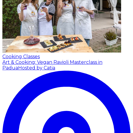
Cooking Classes
Art & Cooking: Vegan Ravioli Masterclass in
Padua
Hosted by Catia