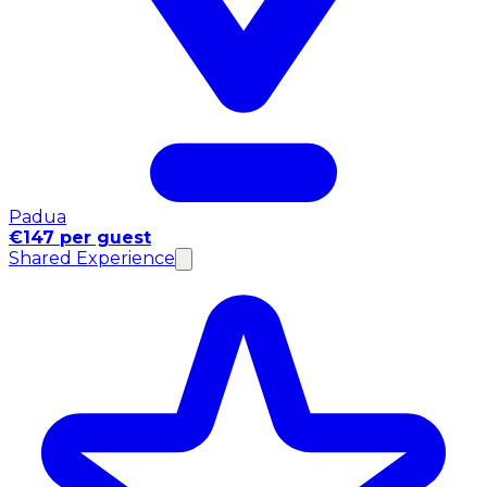
Padua
€147 per guest
Shared Experience