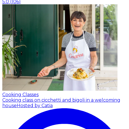
5.0
(
106
)
Cooking Classes
Cooking class on cicchetti and bigoli in a welcoming
house
Hosted by Catia