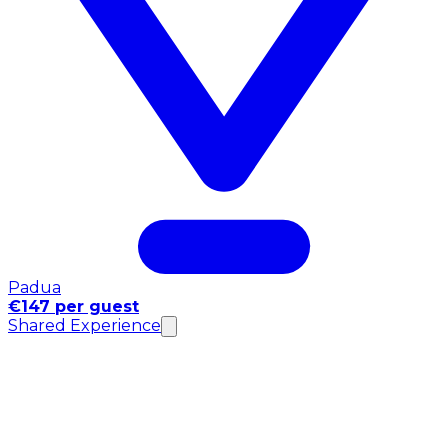
Padua
€147 per guest
Shared Experience