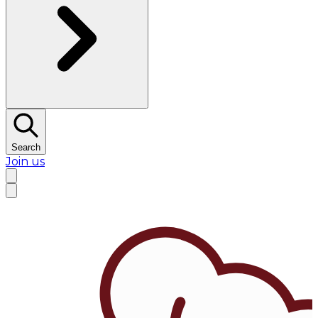
Search
Join us