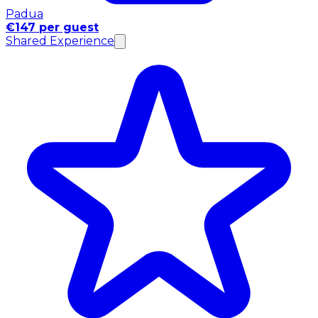
Padua
€147 per guest
Shared Experience