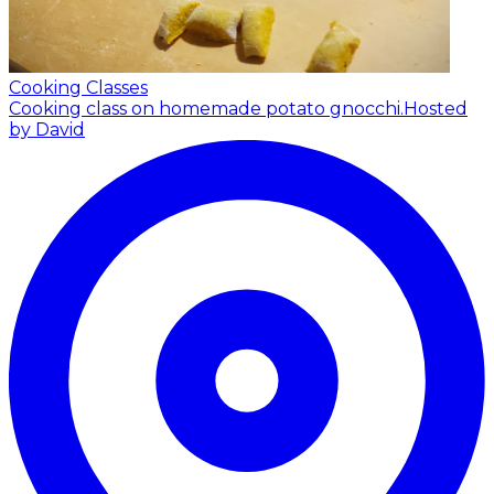
Cooking Classes
Cooking class on homemade potato gnocchi.
Hosted
by David