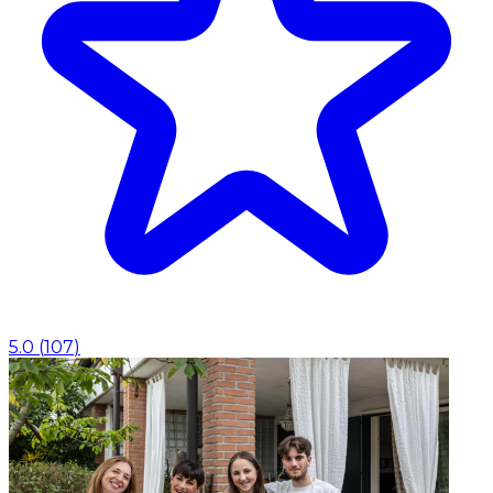
5.0
(
107
)