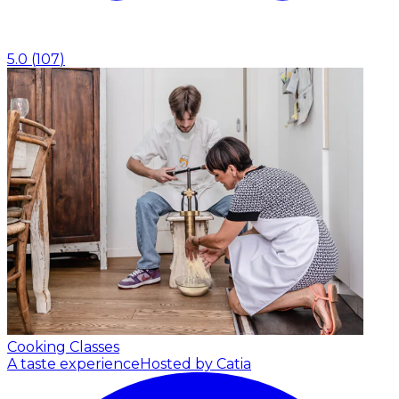
5.0
(
107
)
Cooking Classes
A taste experience
Hosted by Catia