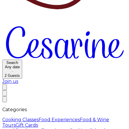
Search
Any date
·
2
Guests
Join us
Categories
Cooking Classes
Food Experiences
Food & Wine
Tours
Gift Cards