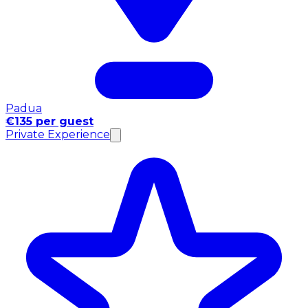
Padua
€135 per guest
Private Experience