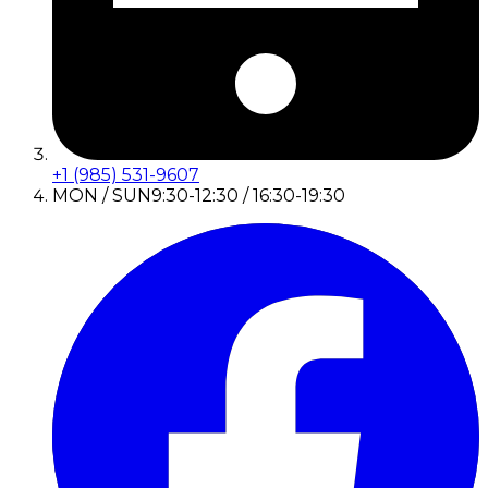
+1 (985) 531-9607
MON / SUN
9:30-12:30 / 16:30-19:30