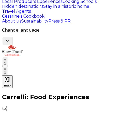
Local Producers Experiences
Cooking Schools
Hidden destinations
Stay in a historic home
Travel Agents
Cesarine's Cookbook
About us
Sustainability
Press & PR
Change language
1
1
map
Authentic Italian Cooking Classes, Food experiences a
Cerrelli: Food Experiences
(
3
)