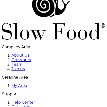
Company Area
About us
Press area
Team
Join us
Cesarine Area
My Area
Support
Help Center
Gift cards