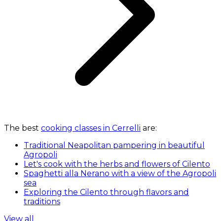
The best
cooking classes in Cerrelli
are:
Traditional Neapolitan pampering in beautiful
Agropoli
Let's cook with the herbs and flowers of Cilento
Spaghetti alla Nerano with a view of the Agropoli
sea
Exploring the Cilento through flavors and
traditions
View all