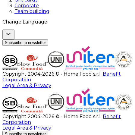
Corporate
Team building
Change Language
Subscribe to newsletter
Copyright 2004-2026 © - Home Food s.r.l.
Benefit
Corporation
Legal Area & Privacy
Copyright 2004-2026 © - Home Food s.r.l.
Benefit
Corporation
Legal Area & Privacy
Subscribe to newsletter