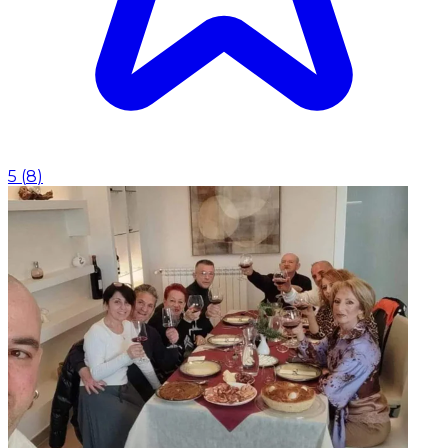
5
(
8
)