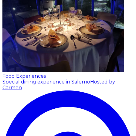
Food Experiences
Special dining experience in Salerno
Hosted by
Carmen