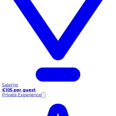
Salerno
€105 per guest
Private Experience