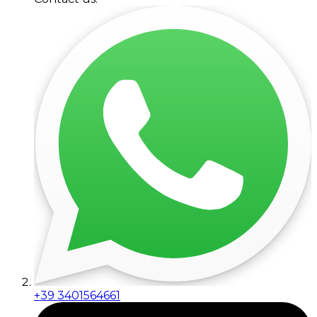
+39 3401564661