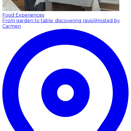
Food Experiences
From garden to table: discovering ravioli
Hosted by
Carmen