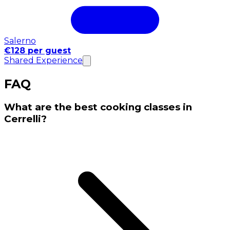
Salerno
€128 per guest
Shared Experience
FAQ
What are the best cooking classes in
Cerrelli?