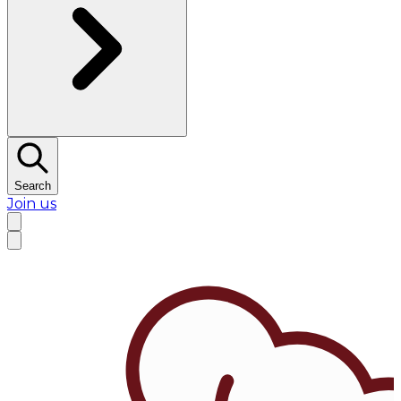
Search
Join us