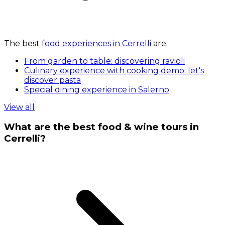
The best
food experiences in Cerrelli
are:
From garden to table: discovering ravioli
Culinary experience with cooking demo: let's
discover pasta
Special dining experience in Salerno
View all
What are the best food & wine tours in
Cerrelli?