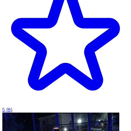
5
(
8
)