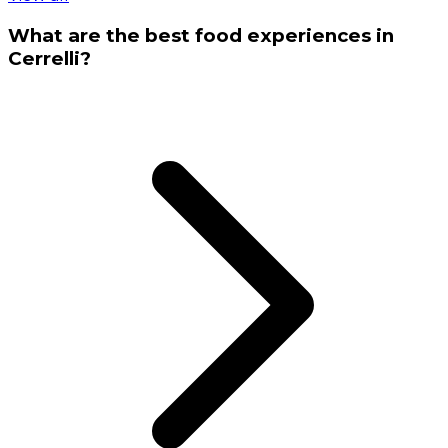
What are the best food experiences in
Cerrelli?