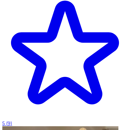
5
(
9
)