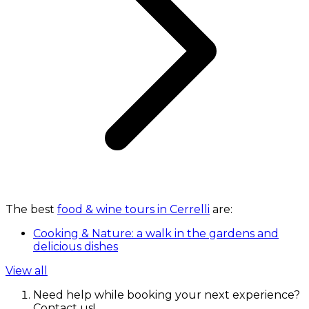
The best
food & wine tours in Cerrelli
are:
Cooking & Nature: a walk in the gardens and
delicious dishes
View all
Need help while booking your next experience?
Contact us!