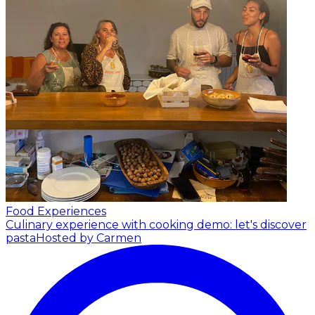
Food Experiences
Culinary experience with cooking demo: let's discover
pasta
Hosted by Carmen