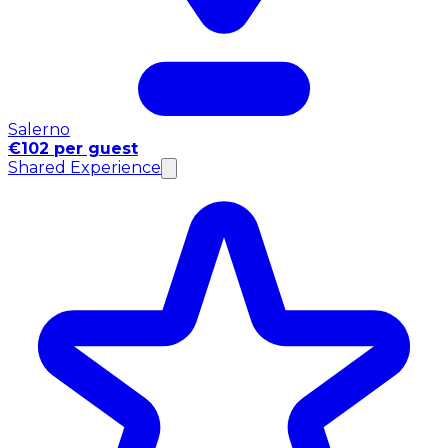
Salerno
€102 per guest
Shared Experience