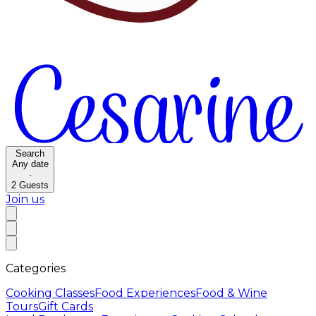
Search
Any date
·
2
Guests
Join us
Categories
Cooking Classes
Food Experiences
Food & Wine
Tours
Gift Cards