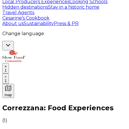
Local Producers Experiences
Cooking Schools
Hidden destinations
Stay in a historic home
Travel Agents
Cesarine's Cookbook
About us
Sustainability
Press & PR
Change language
1
1
map
Authentic Italian Cooking Classes, Food experiences a
Correzzana: Food Experiences
(
1
)