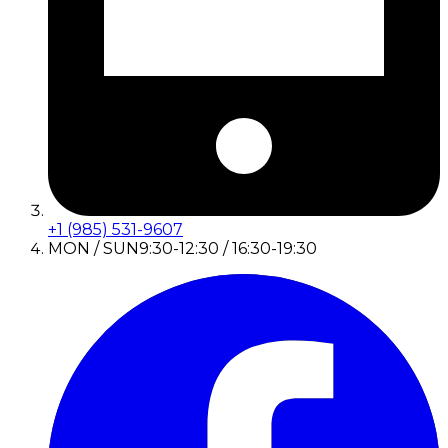
+1 (985) 531-9607
MON / SUN
9:30-12:30 / 16:30-19:30