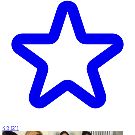
4.9
(
21
)