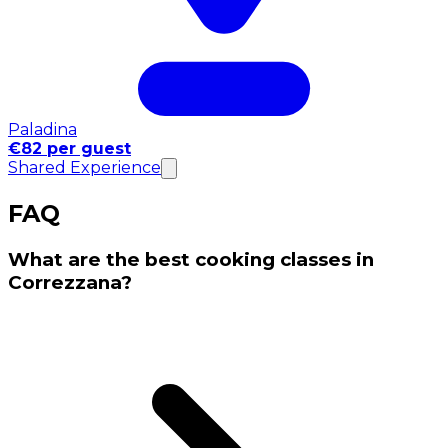
Paladina
€82 per guest
Shared Experience
FAQ
What are the best cooking classes in
Correzzana?