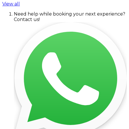
View all
Need help while booking your next experience?
Contact us!