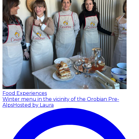
Food Experiences
Winter menu in the vicinity of the Orobian Pre-
Alps
Hosted by Laura