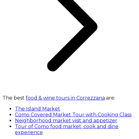
The best
food & wine tours in Correzzana
are:
The Island Market
Como Covered Market Tour with Cooking Class
Neighborhood market visit and appetizer
Tour of Como food market, cook and dine
experience