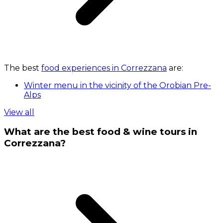
The best
food experiences in Correzzana
are:
Winter menu in the vicinity of the Orobian Pre-
Alps
View all
What are the best food & wine tours in
Correzzana?