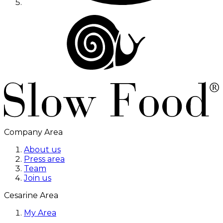
Company Area
About us
Press area
Team
Join us
Cesarine Area
My Area