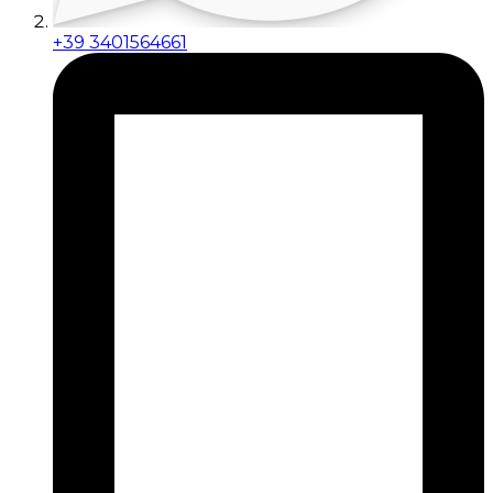
+39 3401564661