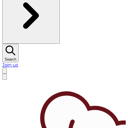
Search
Join us