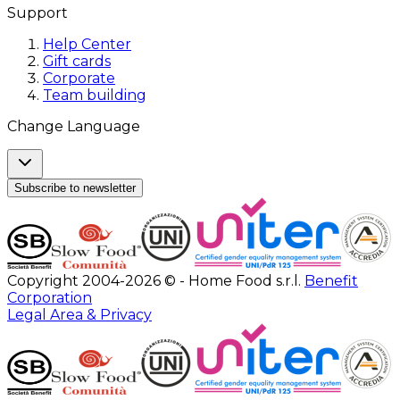
Support
Help Center
Gift cards
Corporate
Team building
Change Language
Subscribe to newsletter
Copyright 2004-2026 © - Home Food s.r.l.
Benefit
Corporation
Legal Area & Privacy