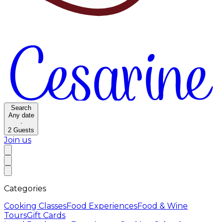
Search
Any date
·
2
Guests
Join us
Categories
Cooking Classes
Food Experiences
Food & Wine
Tours
Gift Cards