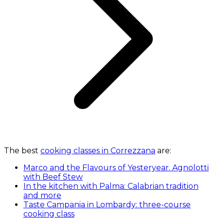
The best
cooking classes in Correzzana
are:
Marco and the Flavours of Yesteryear. Agnolotti
with Beef Stew
In the kitchen with Palma: Calabrian tradition
and more
Taste Campania in Lombardy: three-course
cooking class