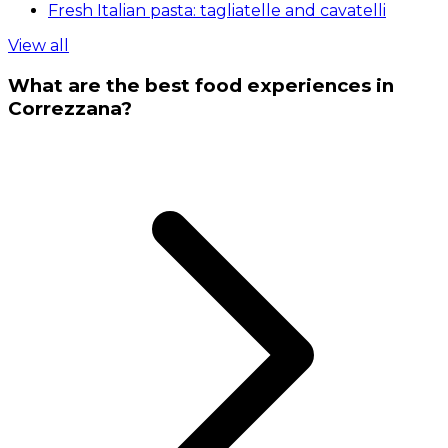
Fresh Italian pasta: tagliatelle and cavatelli
View all
What are the best food experiences in
Correzzana?