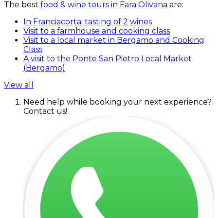
The best
food & wine tours in Fara Olivana
are:
In Franciacorta: tasting of 2 wines
Visit to a farmhouse and cooking class
Visit to a local market in Bergamo and Cooking
Class
A visit to the Ponte San Pietro Local Market
(Bergamo)
View all
Need help while booking your next experience?
Contact us!