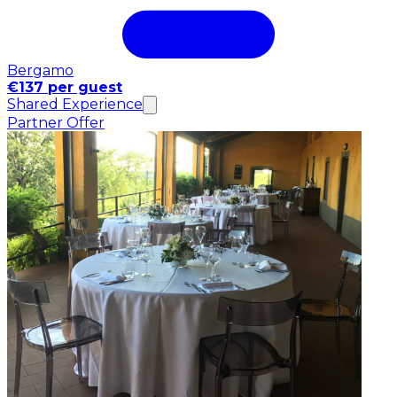
Bergamo
€137 per guest
Shared Experience
Partner Offer