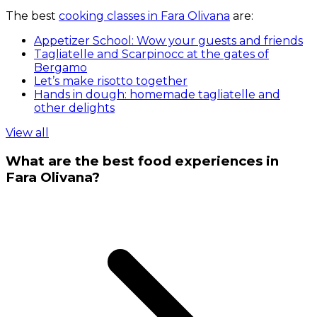
The best
cooking classes in Fara Olivana
are:
Appetizer School: Wow your guests and friends
Tagliatelle and Scarpinocc at the gates of
Bergamo
Let’s make risotto together
Hands in dough: homemade tagliatelle and
other delights
View all
What are the best food experiences in
Fara Olivana?