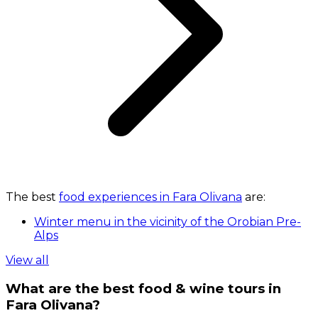
The best
food experiences in Fara Olivana
are:
Winter menu in the vicinity of the Orobian Pre-
Alps
View all
What are the best food & wine tours in
Fara Olivana?