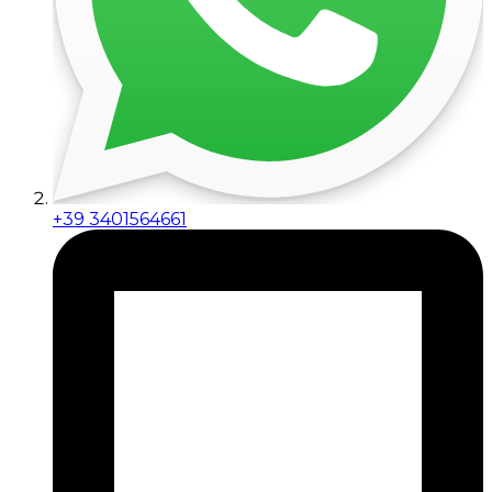
+39 3401564661