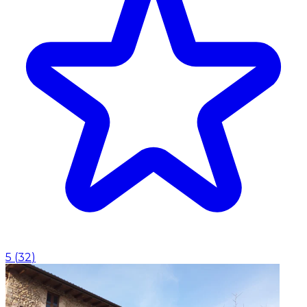
5
(
32
)