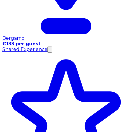
Bergamo
€133 per guest
Shared Experience