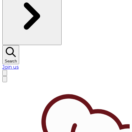
Search
Join us