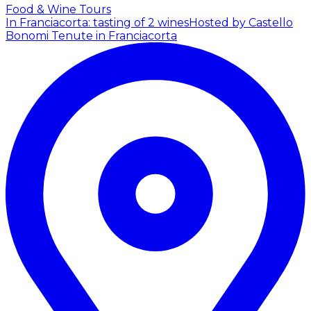
Food & Wine Tours
In Franciacorta: tasting of 2 wines
Hosted by Castello
Bonomi Tenute in Franciacorta