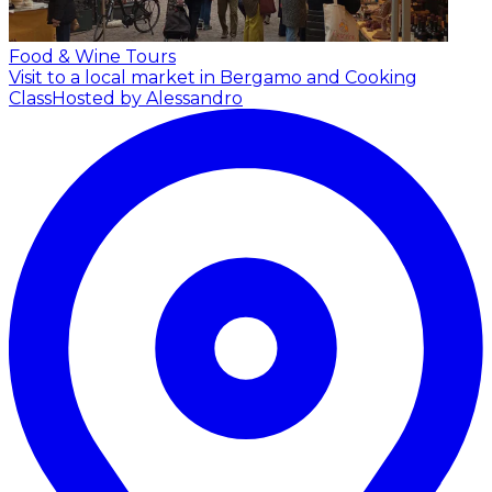
Food & Wine Tours
Visit to a local market in Bergamo and Cooking
Class
Hosted by Alessandro