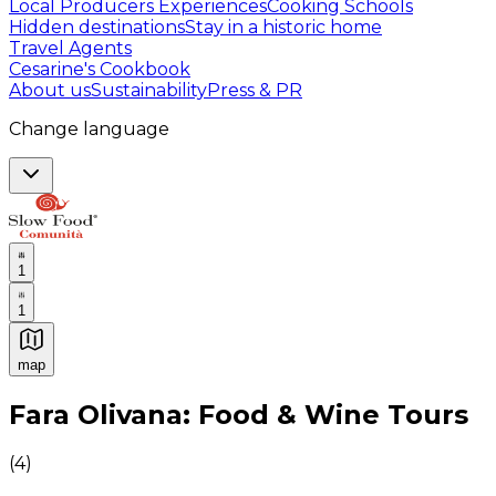
Local Producers Experiences
Cooking Schools
Hidden destinations
Stay in a historic home
Travel Agents
Cesarine's Cookbook
About us
Sustainability
Press & PR
Change language
1
1
map
Authentic Italian Cooking Classes, Food experiences a
Fara Olivana: Food & Wine Tours
(
4
)