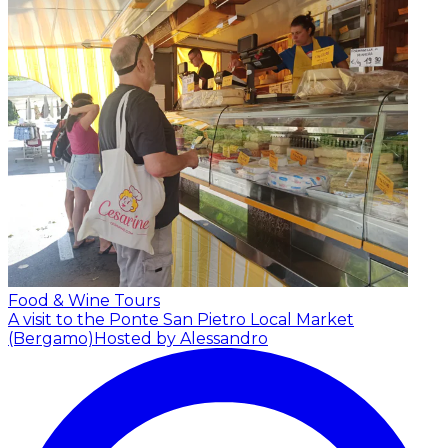
Food & Wine Tours
A visit to the Ponte San Pietro Local Market
(Bergamo)
Hosted by Alessandro