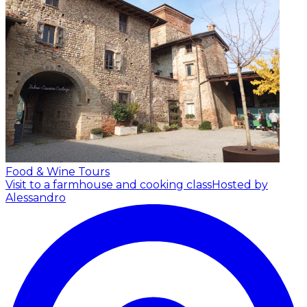
Food & Wine Tours
Visit to a farmhouse and cooking class
Hosted by
Alessandro