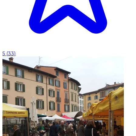
5
(
33
)