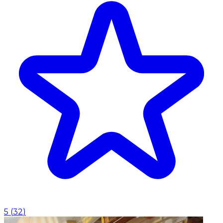
5
(
32
)