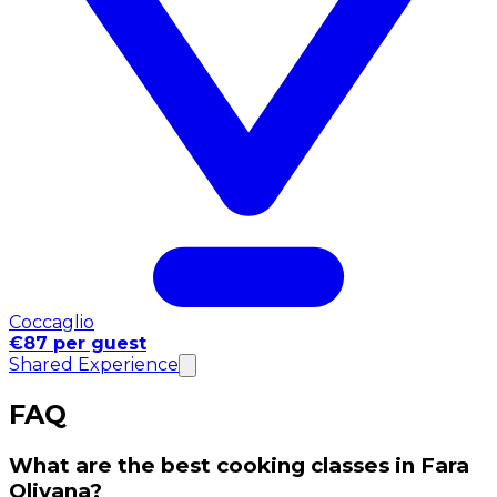
Coccaglio
€87 per guest
Shared Experience
FAQ
What are the best cooking classes in Fara
Olivana?