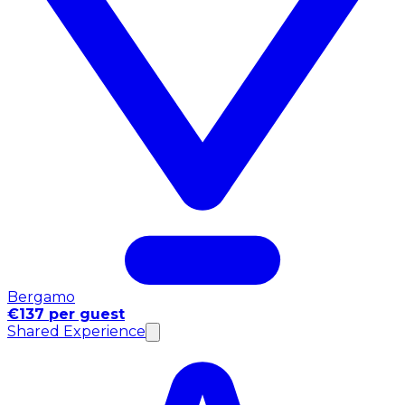
Bergamo
€137 per guest
Shared Experience