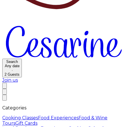
Search
Any date
·
2
Guests
Join us
Categories
Cooking Classes
Food Experiences
Food & Wine
Tours
Gift Cards