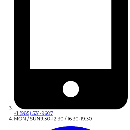
+1 (985) 531-9607
MON / SUN
9:30-12:30 / 16:30-19:30