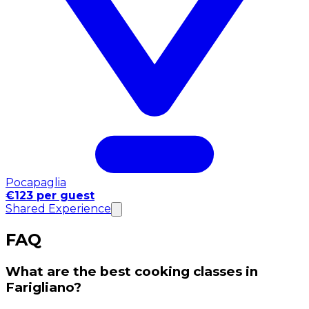
Pocapaglia
€123 per guest
Shared Experience
FAQ
What are the best cooking classes in
Farigliano?