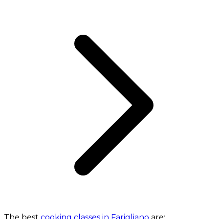
The best
cooking classes in Farigliano
are: