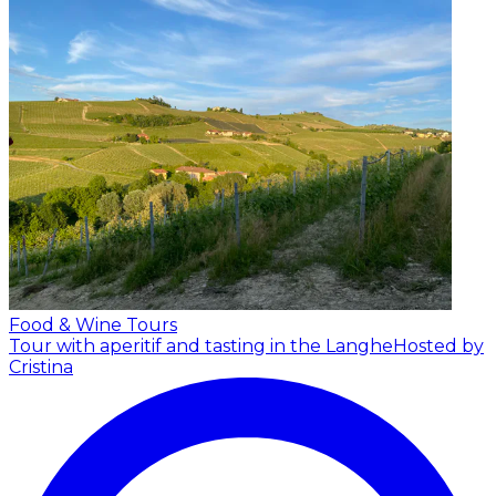
Food & Wine Tours
Tour with aperitif and tasting in the Langhe
Hosted by
Cristina