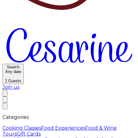
Search
Any date
·
2
Guests
Join us
Categories
Cooking Classes
Food Experiences
Food & Wine
Tours
Gift Cards