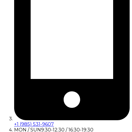
+1 (985) 531-9607
MON / SUN
9:30-12:30 / 16:30-19:30