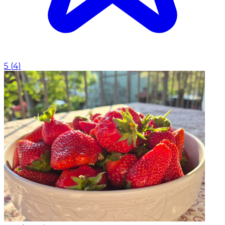
5
(
4
)