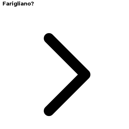
Farigliano?