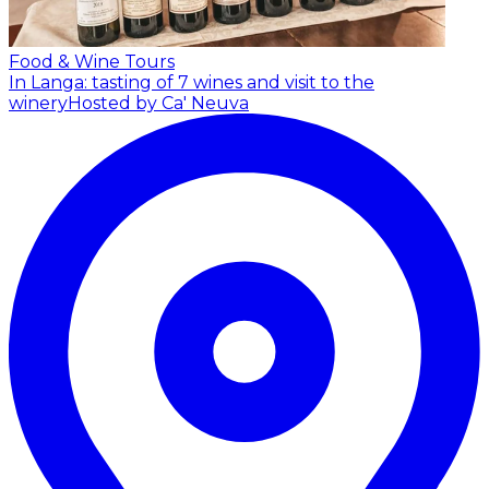
Food & Wine Tours
In Langa: tasting of 7 wines and visit to the
winery
Hosted by Ca' Neuva