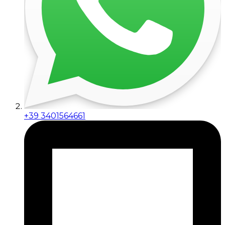
+39 3401564661