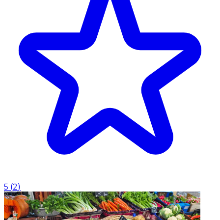
5
(
2
)