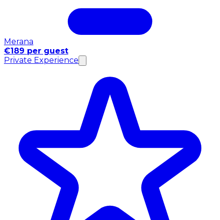
Merana
€189 per guest
Private Experience