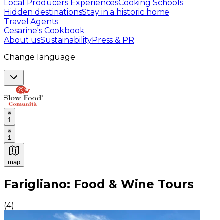
Local Producers Experiences
Cooking Schools
Hidden destinations
Stay in a historic home
Travel Agents
Cesarine's Cookbook
About us
Sustainability
Press & PR
Change language
1
1
map
Authentic Italian Cooking Classes, Food experiences a
Farigliano: Food & Wine Tours
(
4
)