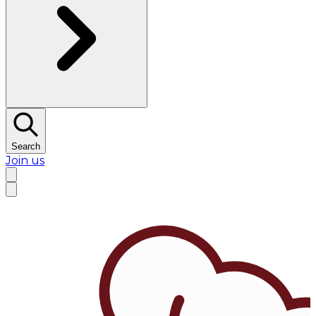
Search
Join us