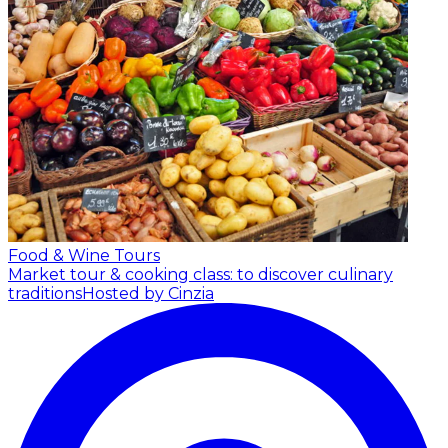
Food & Wine Tours
Market tour & cooking class: to discover culinary
traditions
Hosted by Cinzia