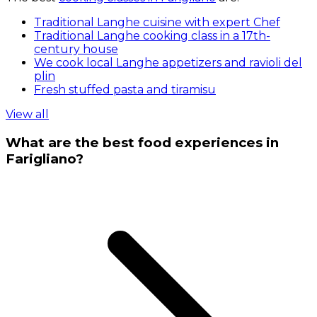
Traditional Langhe cuisine with expert Chef
Traditional Langhe cooking class in a 17th-
century house
We cook local Langhe appetizers and ravioli del
plin
Fresh stuffed pasta and tiramisu
View all
What are the best food experiences in
Farigliano?