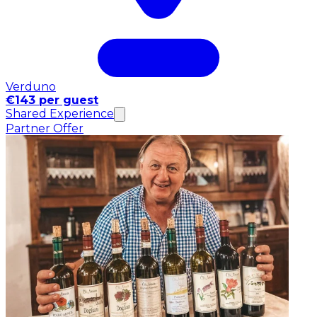
Verduno
€143 per guest
Shared Experience
Partner Offer