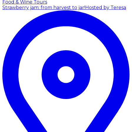
Food & Wine Tours
Strawberry jam: from harvest to jar!
Hosted by Teresa