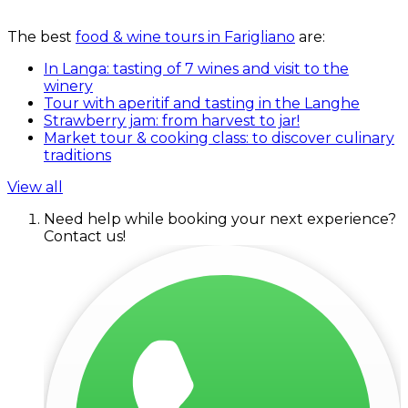
The best
food & wine tours in Farigliano
are:
In Langa: tasting of 7 wines and visit to the
winery
Tour with aperitif and tasting in the Langhe
Strawberry jam: from harvest to jar!
Market tour & cooking class: to discover culinary
traditions
View all
Need help while booking your next experience?
Contact us!