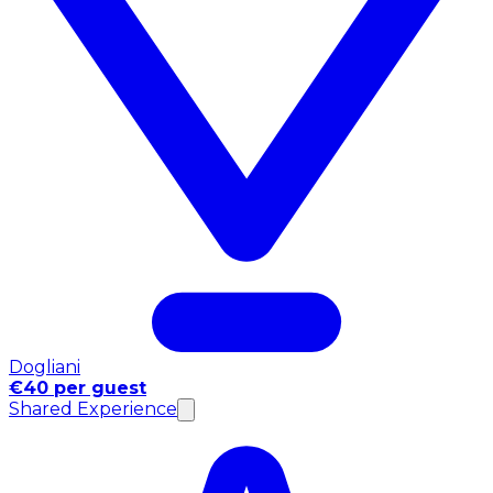
Dogliani
€40 per guest
Shared Experience