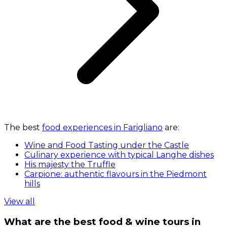
The best
food experiences in Farigliano
are:
Wine and Food Tasting under the Castle
Culinary experience with typical Langhe dishes
His majesty the Truffle
Carpione: authentic flavours in the Piedmont
hills
View all
What are the best food & wine tours in